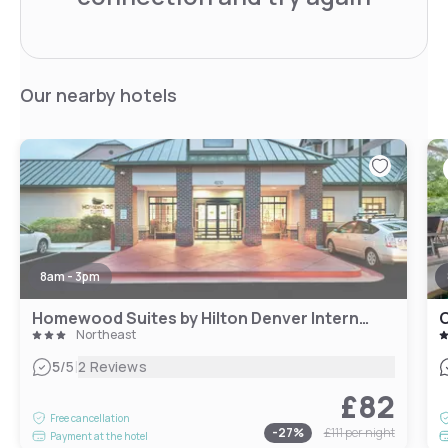
Our nearby hotels
8am - 3pm
Homewood Suites by Hilton Denver International Airport
C
Northeast
|
5
/5
2 Reviews
£82
Free cancellation
-
27
%
£111
per night
Payment at the hotel