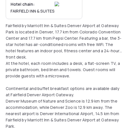
Hotel chain:
FAIRFIELD INN & SUITES
Fairfield by Marriott Inn & Suites Denver Airport at Gateway
Park is located in Denver, 17.7 km from Colorado Convention
Center and 17.7 km from Pepsi Center. Featuring a bar, the 3-
star hotel has air-conditioned rooms with free WiFi. The
hotel features an indoor pool, fitness center and a 24-hour
front desk.
At the hotel, each room includes a desk, a flat-screen TV, a
private bathroom, bed linen and towels. Guest rooms will
provide guests with a microwave.
Continental and buffet breakfast options are available daily
at Fairfield Denver Airport Gateway.
Denver Museum of Nature and Science is 12.9 km from the
accommodation, while Denver Zoo is 12.9 km away. The
nearest airport is Denver International Airport, 14.5 km from
Fairfield by Marriott Inn & Suites Denver Airport at Gateway
Park.