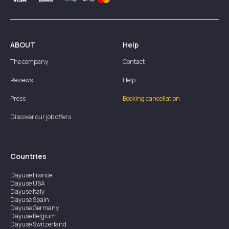
ABOUT
Help
The company
Contact
Reviews
Help
Press
Booking cancellation
Discover our job offers
Countries
Dayuse
France
Dayuse
USA
Dayuse
Italy
Dayuse
Spain
Dayuse
Germany
Dayuse
Belgium
Dayuse
Switzerland