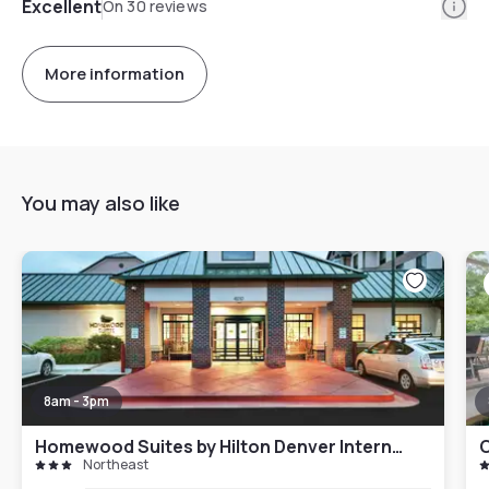
Info
Excellent
On 30 reviews
More information
You may also like
8am - 3pm
Homewood Suites by Hilton Denver International Airport
C
Northeast