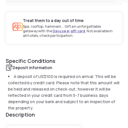
Treat them to a day out of time
Spa, rooftop, hammam... Gift an unforgettable
getaway with the
Dayuse e-gift card
. Not available in
all hotels, check participation.
Specific Conditions
Deposit information
A deposit of
US$100
is required on arrival. This will be
collected by credit card. Please note that this amount will
be held and released on check-out, however it will be
reflected in your credit card from 5-7 business days
depending on your bank and subject to an inspection of
the property.
Description