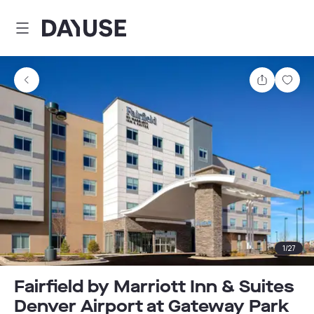
Dayuse
Share
Sav
1
/
27
Fairfield by Marriott Inn & Suites
Denver Airport at Gateway Park