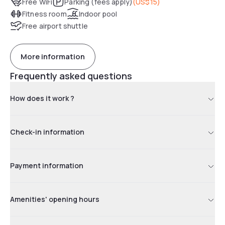
Free WiFi
Parking (fees apply)
(
US$15
)
Fitness room
Indoor pool
Free airport shuttle
More information
Frequently asked questions
How does it work ?
Check-in information
Payment information
Amenities' opening hours