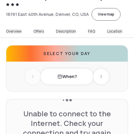
16191 East 40th Avenue, Denver, CO, USA
View map
Overview
Offers
Description
FAQ
Location
SELECT YOUR DAY
When?
Previous day
Next day
Unable to connect to the
Internet. Check your
connection and try again