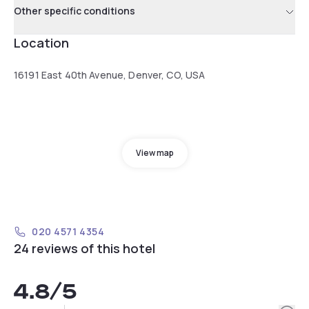
Other specific conditions
Location
16191 East 40th Avenue, Denver, CO, USA
View map
020 4571 4354
24 reviews of this hotel
4.8
/5