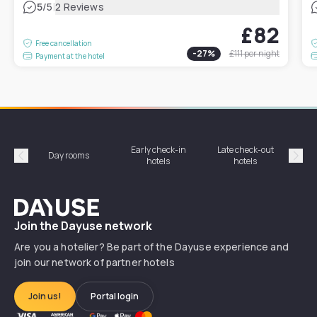
|
5
/5
2 Reviews
£82
Free cancellation
-
27
%
£111
per night
Payment at the hotel
Early check-in
Late check-out
Day rooms
Hotel
hotels
hotels
Précédent
Suiv
Dayuse
Join the Dayuse network
Are you a hotelier? Be part of the Dayuse experience and
join our network of partner hotels
Join us!
Portal login