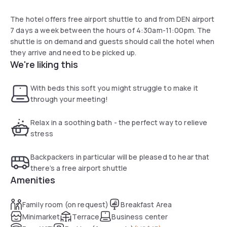
The hotel offers free airport shuttle to and from DEN airport
7 days a week between the hours of 4:30am-11:00pm. The
shuttle is on demand and guests should call the hotel when
they arrive and need to be picked up.
We're liking this
With beds this soft you might struggle to make it
through your meeting!
Relax in a soothing bath - the perfect way to relieve
stress
Backpackers in particular will be pleased to hear that
there’s a free airport shuttle
Amenities
Family room (on request)
Breakfast Area
Minimarket
Terrace
Business center