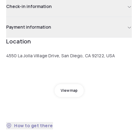
Check-in information
Payment information
Location
4550 La Jolla Village Drive, San Diego, CA 92122, USA
View map
How to get there