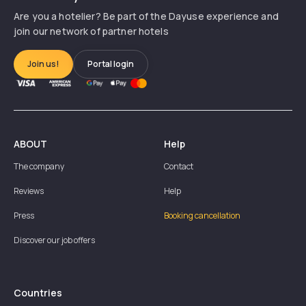
Are you a hotelier? Be part of the Dayuse experience and
join our network of partner hotels
Join us!
Portal login
ABOUT
Help
The company
Contact
Reviews
Help
Press
Booking cancellation
Discover our job offers
Countries