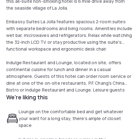
this all-suite non-smoking hotel is 6 mile drive away from
the seaside village of La Jolla.
Embassy Suites La Jolla features spacious 2-room suites
with separate bedrooms and living rooms. Amenities include
wet bar, microwaves and refrigerators. Relax while watching
the 32-inch LCD TV or stay productive using the suite's
functional workspace and ergonomic desk chair.
Indulge Restaurant and Lounge, located on site, offers
continental cuisine for lunch and dinner in a casual
atmosphere. Guests of this hotel can order room service or
dine at one of the on-site restaurants, P.F. Chang’s China
Bistro or Indulge Restaurant and Lounge. Leisure guests
We're liking this
enjoy close proximity to La Jolla beaches, the San Diego
Zoo, Legoland California, Torrey Pines Golf Course and
Westfield UTC.
Lounge on the comfortable bed and get whatever
your want for a long stay, there’s ample of closet
space