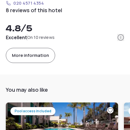
020 4571 4354
8 reviews of this hotel
4.8
/5
Info
Excellent
On 10 reviews
More information
You may also like
Pool access included