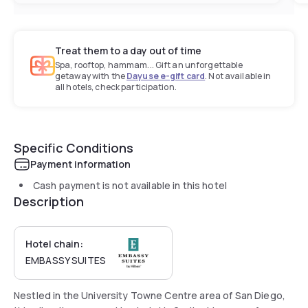
Treat them to a day out of time
Spa, rooftop, hammam... Gift an unforgettable
getaway with the
Dayuse e-gift card
. Not available in
all hotels, check participation.
Specific Conditions
Payment information
Cash payment is not available in this hotel
Description
Hotel chain:
EMBASSY SUITES
Nestled in the University Towne Centre area of San Diego,