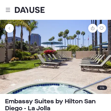
Dayuse
Share
Sav
1
/
14
Embassy Suites by Hilton San
Diego - La Jolla