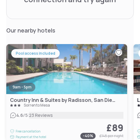
Our nearby hotels
Pool access included
9am - 5pm
Country Inn & Suites by Radisson, San Diego North, CA
L
Sorrento Mesa
|
4.6
/5
23 Reviews
£89
Free cancellation
-
40
%
£148
per night
Payment at the hotel