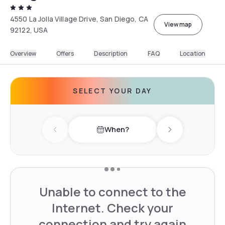
4550 La Jolla Village Drive, San Diego, CA
View map
92122, USA
Overview
Offers
Description
FAQ
Location
SELECT YOUR DAY
When?
Previous day
Next day
Unable to connect to the
Internet. Check your
connection and try again