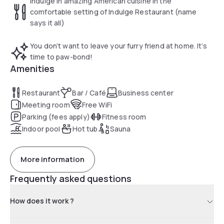
Indulge in amazing American cuisine in the
comfortable setting of Indulge Restaurant (name
says it all)
You don’t want to leave your furry friend at home. It’s
time to paw-bond!
Amenities
Restaurant
Bar / Café
Business center
Meeting room
Free WiFi
Parking (fees apply)
Fitness room
Indoor pool
Hot tub
Sauna
More information
Frequently asked questions
How does it work ?