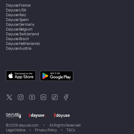
Dayuse
France
Dayuse
USA
Dayuse
Italy
Dayuse
Spain
Dayuse
Germany
Dayuse
Belgium
Dayuse
Switzerland
Dayuse
Brazil
Dayuse
Netherlands
Dayuse
Austria
Dayuse
Australia
Dayuse
Ireland
Dayuse
Hong Kong
Dayuse
Canada
Dayuse
Singapore
Dayuse
Sweden
Dayuse
Thailand
Dayuse
Portugal
Dayuse
Korea
Dayuse
New Zealand
Dayuse
Türkiye
©
2026
dayuse.com
•
All Rights Reserved
Legal Notice
•
Privacy Policy
•
T&Cs