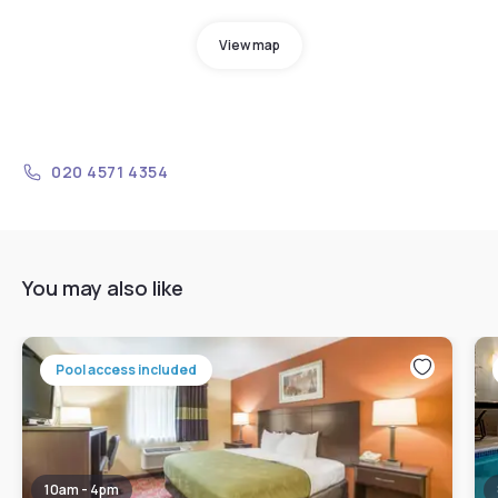
View map
020 4571 4354
You may also like
Pool access included
10am - 4pm