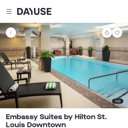
Dayuse
Share
Sav
1
/
43
Embassy Suites by Hilton St.
Louis Downtown