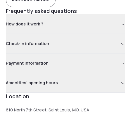
Frequently asked questions
How does it work ?
Check-in information
Payment information
Amenities' opening hours
Location
610 North 7th Street, Saint Louis, MO, USA