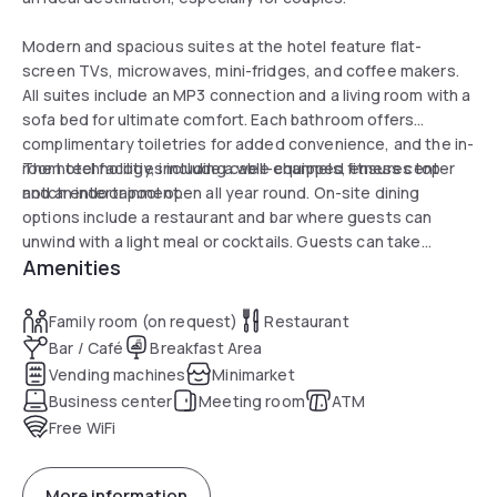
Modern and spacious suites at the hotel feature flat-
screen TVs, microwaves, mini-fridges, and coffee makers.
All suites include an MP3 connection and a living room with a
sofa bed for ultimate comfort. Each bathroom offers
complimentary toiletries for added convenience, and the in-
room technology, including cable channels, ensures top-
The hotel facilities include a well-equipped fitness center
notch entertainment.
and an indoor pool open all year round. On-site dining
options include a restaurant and bar where guests can
unwind with a light meal or cocktails. Guests can take
Amenities
advantage of on-site parking, an electric vehicle charging
station, as well as a comprehensive range of cleaning and
security services to ensure a worry-free stay.
Family room (on request)
Restaurant
Bar / Café
Breakfast Area
Vending machines
Minimarket
Business center
Meeting room
ATM
Free WiFi
More information