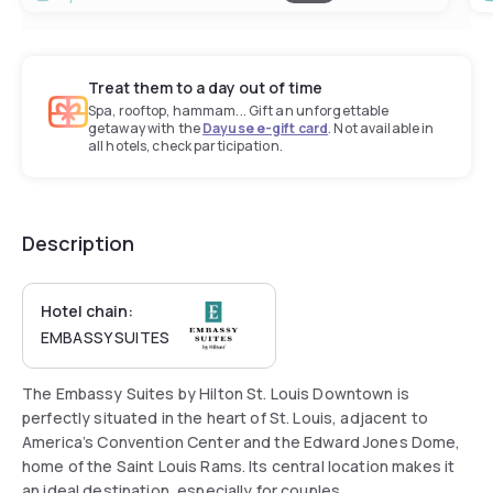
Treat them to a day out of time
Spa, rooftop, hammam... Gift an unforgettable
getaway with the
Dayuse e-gift card
. Not available in
all hotels, check participation.
Description
Hotel chain:
EMBASSY SUITES
The Embassy Suites by Hilton St. Louis Downtown is
perfectly situated in the heart of St. Louis, adjacent to
America’s Convention Center and the Edward Jones Dome,
home of the Saint Louis Rams. Its central location makes it
an ideal destination, especially for couples.