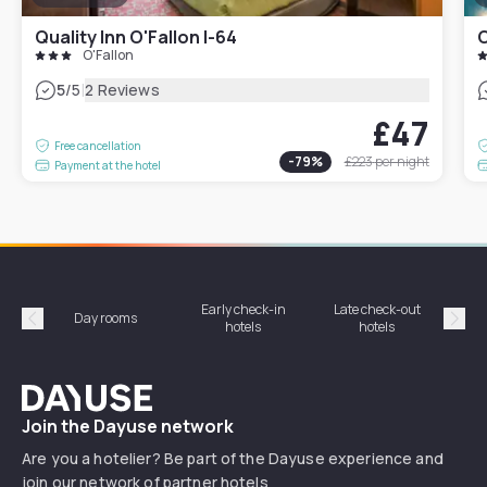
Quality Inn O'Fallon I-64
C
O'Fallon
|
5
/5
2 Reviews
£47
Free cancellation
-
79
%
£223
per night
Payment at the hotel
Early check-in
Late check-out
Day rooms
Hotel
hotels
hotels
Précédent
Suiv
Dayuse
Join the Dayuse network
Are you a hotelier? Be part of the Dayuse experience and
join our network of partner hotels