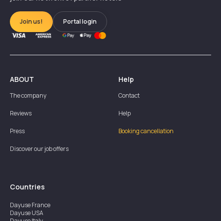
Join us!
Portal login
ABOUT
Help
The company
Contact
Reviews
Help
Press
Booking cancellation
Discover our job offers
Countries
Dayuse
France
Dayuse
USA
Dayuse
Italy