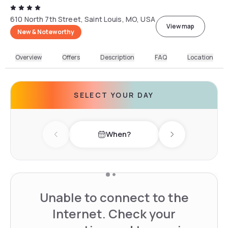
610 North 7th Street, Saint Louis, MO, USA
View map
New & Noteworthy
Overview
Offers
Description
FAQ
Location
SELECT YOUR DAY
When?
Previous day
Next day
Unable to connect to the
Internet. Check your