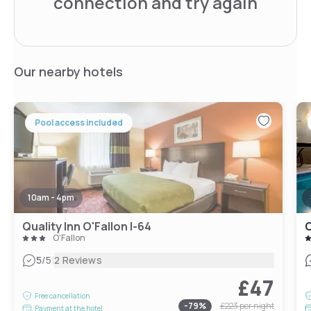
connection and try again
Our nearby hotels
Pool access included
10am - 4pm
Quality Inn O'Fallon I-64
C
O'Fallon
|
5
/5
2 Reviews
£47
Free cancellation
-
79
%
£223
per night
Payment at the hotel