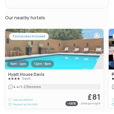
Our nearby hotels
Pool access included
9am - 4pm
12pm - 8pm
Hyatt House Davis
P
Davis
|
4.4
/5
2 Reviews
£81
Free cancellation
-
46
%
£148
per night
Payment at the hotel