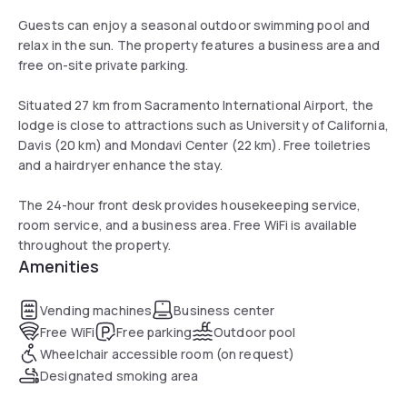
Guests can enjoy a seasonal outdoor swimming pool and
relax in the sun. The property features a business area and
free on-site private parking.
Situated 27 km from Sacramento International Airport, the
lodge is close to attractions such as University of California,
Davis (20 km) and Mondavi Center (22 km). Free toiletries
and a hairdryer enhance the stay.
The 24-hour front desk provides housekeeping service,
room service, and a business area. Free WiFi is available
throughout the property.
Amenities
Vending machines
Business center
Free WiFi
Free parking
Outdoor pool
Wheelchair accessible room (on request)
Designated smoking area