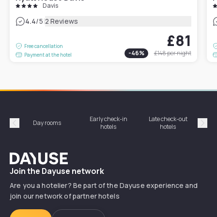
Davis
|
4.4
/5
2 Reviews
£81
Free cancellation
-
46
%
£148
per night
Payment at the hotel
Early check-in
Late check-out
Day rooms
Hotel
hotels
hotels
Précédent
Suiv
Dayuse
Join the Dayuse network
Are you a hotelier? Be part of the Dayuse experience and
join our network of partner hotels