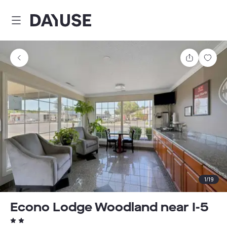
Dayuse
Share
Sav
1
/
19
Econo Lodge Woodland near I-5