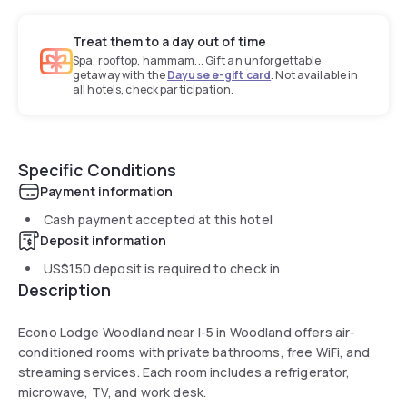
Treat them to a day out of time
Spa, rooftop, hammam... Gift an unforgettable
getaway with the
Dayuse e-gift card
. Not available in
all hotels, check participation.
Specific Conditions
Payment information
Cash payment accepted at this hotel
Deposit information
US$150
deposit is required to check in
Description
Econo Lodge Woodland near I-5 in Woodland offers air-
conditioned rooms with private bathrooms, free WiFi, and
streaming services. Each room includes a refrigerator,
microwave, TV, and work desk.