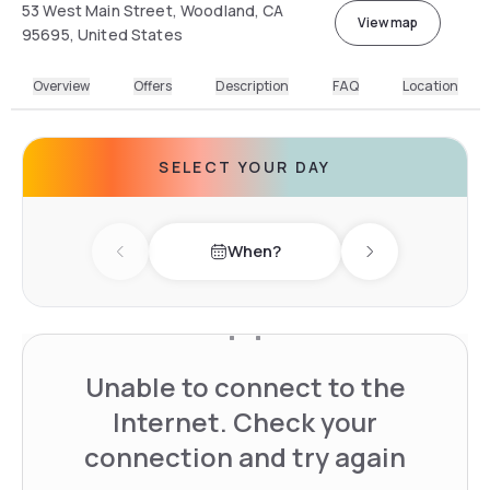
53 West Main Street, Woodland, CA
View map
95695, United States
Overview
Offers
Description
FAQ
Location
SELECT YOUR DAY
When?
Previous day
Next day
Unable to connect to the
Internet. Check your
connection and try again