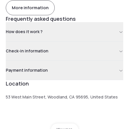
More information
Frequently asked questions
How does it work ?
Check-in information
Payment information
Location
53 West Main Street, Woodland, CA 95695, United States