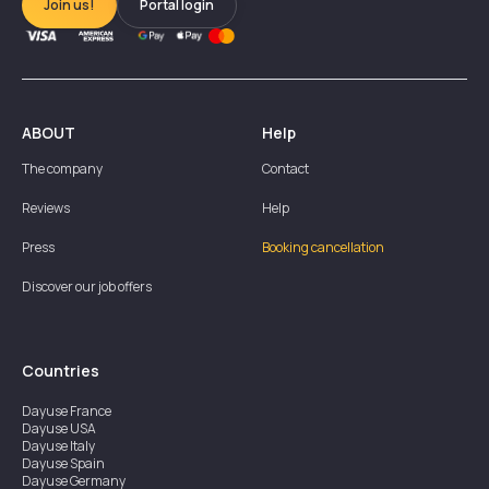
Join us!
Portal login
ABOUT
Help
The company
Contact
Reviews
Help
Press
Booking cancellation
Discover our job offers
Countries
Dayuse
France
Dayuse
USA
Dayuse
Italy
Dayuse
Spain
Dayuse
Germany