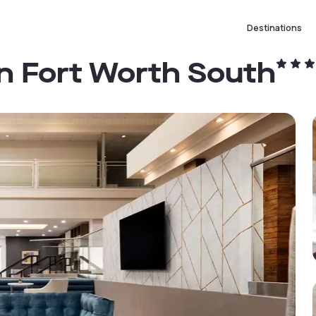
Destinations
on Fort Worth South