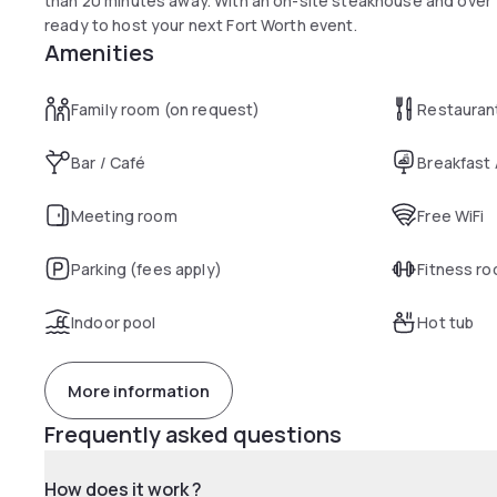
than 20 minutes away. With an on-site steakhouse and over 13
ready to host your next Fort Worth event.
Amenities
Family room (on request)
Restauran
Bar / Café
Breakfast
Meeting room
Free WiFi
Parking (fees apply)
Fitness r
Indoor pool
Hot tub
More information
Frequently asked questions
How does it work ?