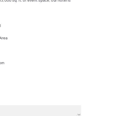
,000 sq. ft. of event space, our hotel is
t
 Area
oom