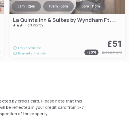
8am - 2pm
10am - 5pm
5pm - 11pm
La Quinta Inn & Suites by Wyndham Ft. Worth - Forest Hill TX
Fort Worth
5
£51
Free cancellation
t
-
29
%
£71
per night
Payment at the hotel
llected by credit card. Please note that this
ll be reflected in your credit card from 5-7
spection of the property.