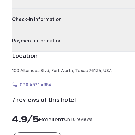
Check-in information
Payment information
Location
100 Altamesa Blvd, Fort Worth, Texas 76134, USA
020 4571 4354
7 reviews of this hotel
4.9
/5
Excellent
On 10 reviews