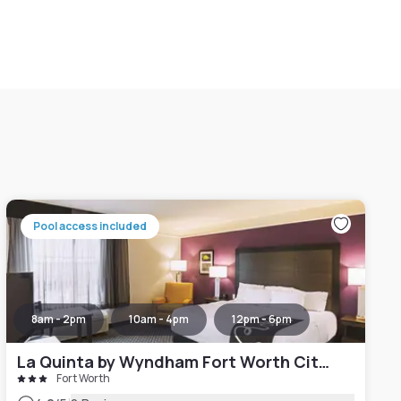
Pool access included
8am - 2pm
10am - 4pm
12pm - 6pm
La Quinta by Wyndham Fort Worth City View
Fort Worth