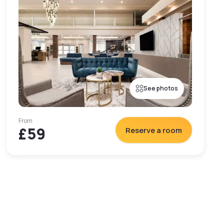
See photos
From
£59
Reserve a room