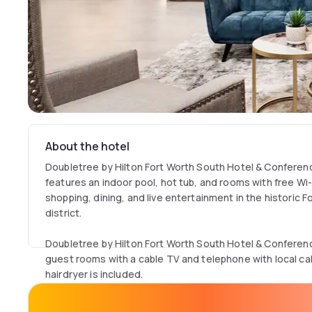
About the hotel
Doubletree by Hilton Fort Worth South Hotel & Confere
features an indoor pool, hot tub, and rooms with free Wi-Fi
shopping, dining, and live entertainment in the historic 
district.
Doubletree by Hilton Fort Worth South Hotel & Confere
guest rooms with a cable TV and telephone with local cal
hairdryer is included.
The hotel has an on-site fitness centre with exercise eq