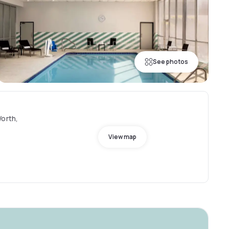
See photos
Worth,
View map