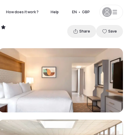
How does it work ?
Help
EN
•
GBP
Share
Save