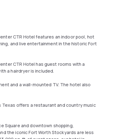
enter CTR Hotel features an indoor pool, hot
ning, and live entertainment in the historic Fort
Center CTR Hotel has guest rooms with a
th a hairdryer is included.
pment and a wall-mounted TV. The hotel also
s Texas offers a restaurant and country music
ance Square and downtown shopping,
and the iconic Fort Worth Stockyards are less