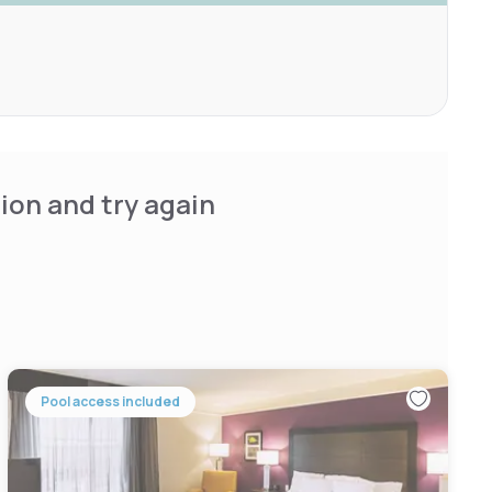
ion and try again
Pool access included