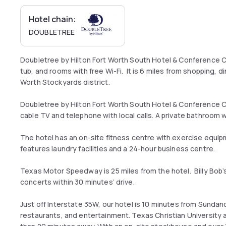
Hotel chain:
DOUBLETREE
Doubletree by Hilton Fort Worth South Hotel & Conference C
tub, and rooms with free Wi-Fi. It is 6 miles from shopping, di
Worth Stockyards district.
Doubletree by Hilton Fort Worth South Hotel & Conference 
cable TV and telephone with local calls. A private bathroom wi
The hotel has an on-site fitness centre with exercise equi
features laundry facilities and a 24-hour business centre.
Texas Motor Speedway is 25 miles from the hotel. Billy Bob’
concerts within 30 minutes’ drive.
Just off Interstate 35W, our hotel is 10 minutes from Sund
restaurants, and entertainment. Texas Christian University 