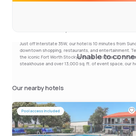
mounted TV. The hotel also features laundry facilities a
centre.
Texas Motor Speedway is 25 miles from the hotel. Billy 
restaurant and country music concerts within 30 minutes’
Just off Interstate 35W, our hotel is 10 minutes from S
downtown shopping, restaurants, and entertainment. Tex
Unable to connec
the iconic Fort Worth Stockyards are less than 20 minute
steakhouse and over 13,000 sq. ft. of event space, our h
next Fort Worth event.
Our nearby hotels
Pool access included