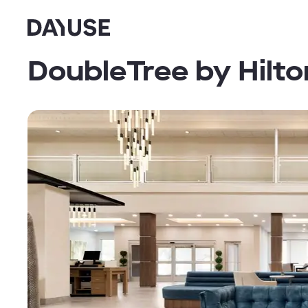
Dayuse
DoubleTree by Hilt