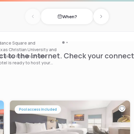
nd a 24-hour business
When?
Previous day
Next day
Bob’s Texas offers a
 drive.
undance Square and
as Christian University and
t to the Internet. Check your connect
s away. With an on-site
otel is ready to host your
Pool access included