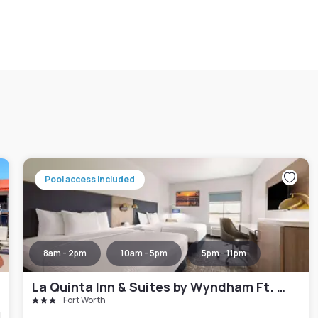
Pool access included
8am - 2pm
10am - 5pm
5pm - 11pm
La Quinta Inn & Suites by Wyndham Ft. Worth - Forest Hill TX
Fort Worth