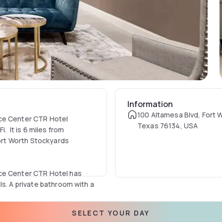
Information
100 Altamesa Blvd, Fort 
nce Center CTR Hotel
Texas 76134, USA
. It is 6 miles from
Fort Worth Stockyards
nce Center CTR Hotel has
ls. A private bathroom with a
SELECT YOUR DAY
uipment and a wall-