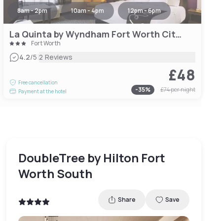
8am - 2pm
10am - 4pm
12pm - 6pm
La Quinta by Wyndham Fort Worth City View
Fort Worth
|
4.2
/5
2 Reviews
£48
Free cancellation
-
35
%
£74
per night
Payment at the hotel
DoubleTree by Hilton Fort
Worth South
Share
Save