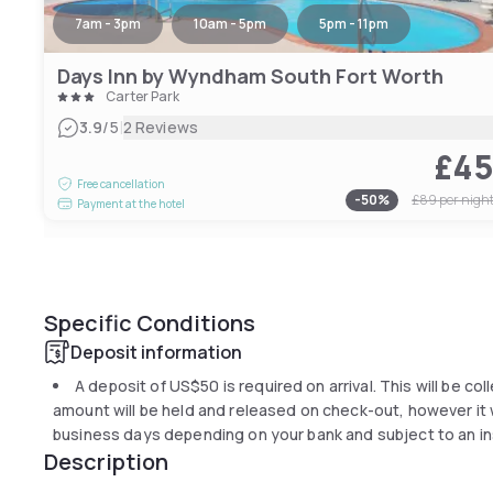
7am - 3pm
10am - 5pm
5pm - 11pm
Days Inn by Wyndham South Fort Worth
Carter Park
|
3.9
/5
2 Reviews
£4
Free cancellation
-
50
%
£89
per nigh
Payment at the hotel
Specific Conditions
Deposit information
A deposit of
US$50
is required on arrival. This will be co
amount will be held and released on check-out, however it wi
business days depending on your bank and subject to an in
Description