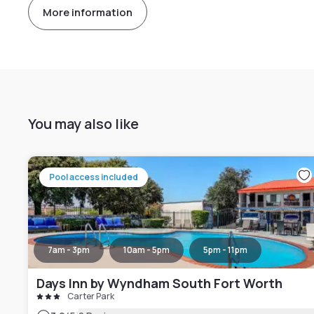
More information
You may also like
Pool access included
7am - 3pm
10am - 5pm
5pm - 11pm
Days Inn by Wyndham South Fort Worth
Carter Park