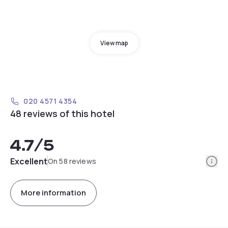
View map
020 4571 4354
48 reviews of this hotel
4.7
/5
Info
Excellent
On 58 reviews
More information