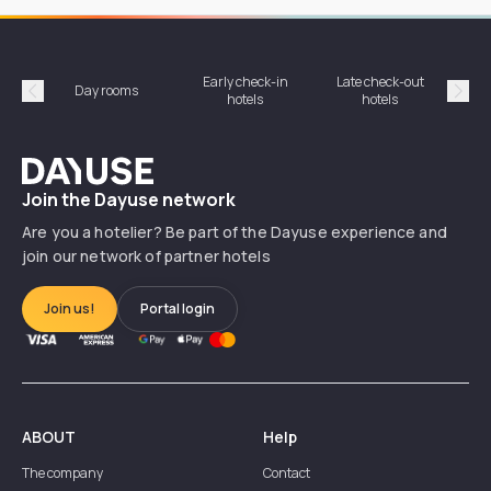
Early check-in
Late check-out
Day rooms
Hotel
hotels
hotels
Précédent
Suiv
Dayuse
Join the Dayuse network
Are you a hotelier? Be part of the Dayuse experience and
join our network of partner hotels
Join us!
Portal login
ABOUT
Help
The company
Contact