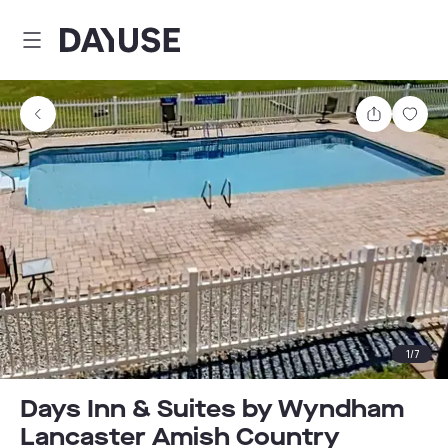
Dayuse
Share
Sav
1
/
7
Days Inn & Suites by Wyndham
Lancaster Amish Country