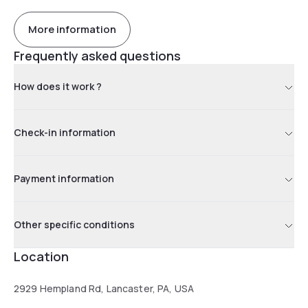
More information
Frequently asked questions
How does it work ?
Check-in information
Payment information
Other specific conditions
Location
2929 Hempland Rd, Lancaster, PA, USA