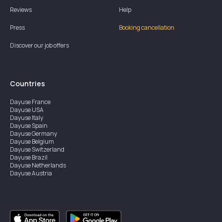
Reviews
Help
Press
Booking cancellation
Discover our job offers
Countries
Dayuse
France
Dayuse
USA
Dayuse
Italy
Dayuse
Spain
Dayuse
Germany
Dayuse
Belgium
Dayuse
Switzerland
Dayuse
Brazil
Dayuse
Netherlands
Dayuse
Austria
Dayuse
Australia
Dayuse
Ireland
Dayuse
Hong Kong
Dayuse
Canada
Dayuse
Singapore
Dayuse
Sweden