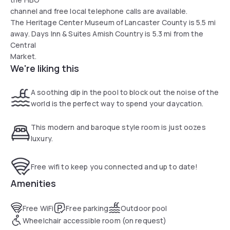
channel and free local telephone calls are available.
The Heritage Center Museum of Lancaster County is 5.5 mi
away. Days Inn & Suites Amish Country is 5.3 mi from the
Central
Market.
We're liking this
A soothing dip in the pool to block out the noise of the
world is the perfect way to spend your daycation.
This modern and baroque style room is just oozes
luxury.
Free wifi to keep you connected and up to date!
Amenities
Free WiFi
Free parking
Outdoor pool
Wheelchair accessible room (on request)