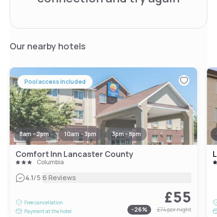
Our nearby hotels
Pool access included
8am - 2pm
10am - 3pm
3pm - 8pm
Comfort Inn Lancaster County
L
Columbia
|
4.1
/5
6 Reviews
£55
Free cancellation
-
26
%
£74
per night
Payment at the hotel