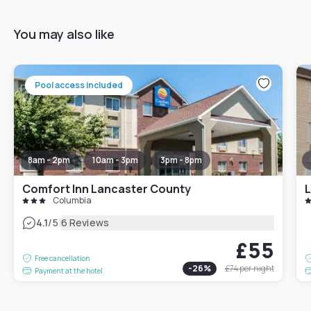
You may also like
Pool access included
8am - 2pm
10am - 3pm
3pm - 8pm
Comfort Inn Lancaster County
L
Columbia
|
4.1
/5
6 Reviews
£55
Free cancellation
-
26
%
£74
per night
Payment at the hotel