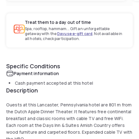
Treat them to a day out of time
Spa, rooftop, hammam... Gift an unforgettable
getaway with the
Dayuse e-gift card
. Not available in
all hotels, check participation.
Specific Conditions
Payment information
Cash payment accepted at this hotel
Description
Guests at this Lancaster, Pennsylvania hotel are 801 m from
the Dutch Apple Dinner Theater. It features free continental
breakfast and classic rooms with cable TV and free WiFi.
Each room at the Days Inn & Suites Amish Country offers
wood furniture and carpeted floors. Expanded cable TV with
the HBO