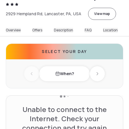
2929 Hempland Rd, Lancaster, PA, USA
View map
Overview
Offers
Description
FAQ
Location
SELECT YOUR DAY
When?
Previous day
Next day
Unable to connect to the
Internet. Check your
connection and try again