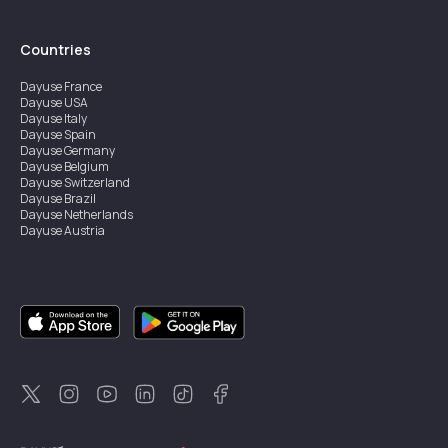
Countries
Dayuse
France
Dayuse
USA
Dayuse
Italy
Dayuse
Spain
Dayuse
Germany
Dayuse
Belgium
Dayuse
Switzerland
Dayuse
Brazil
Dayuse
Netherlands
Dayuse
Austria
Dayuse
Australia
Dayuse
Ireland
Dayuse
Hong Kong
Dayuse
Canada
Dayuse
Singapore
Dayuse
Sweden
Dayuse
Thailand
Dayuse
Portugal
Dayuse
Korea
Dayuse
New Zealand
Dayuse
Türkiye