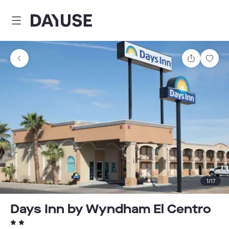
Dayuse
Share
Sav
1
/
17
Days Inn by Wyndham El Centro