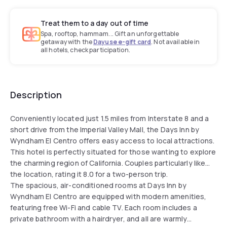
Treat them to a day out of time
Spa, rooftop, hammam... Gift an unforgettable
getaway with the
Dayuse e-gift card
. Not available in
all hotels, check participation.
Description
Conveniently located just 1.5 miles from Interstate 8 and a
short drive from the Imperial Valley Mall, the Days Inn by
Wyndham El Centro offers easy access to local attractions.
This hotel is perfectly situated for those wanting to explore
the charming region of California. Couples particularly like
the location, rating it 8.0 for a two-person trip.
The spacious, air-conditioned rooms at Days Inn by
Wyndham El Centro are equipped with modern amenities,
featuring free Wi-Fi and cable TV. Each room includes a
private bathroom with a hairdryer, and all are warmly