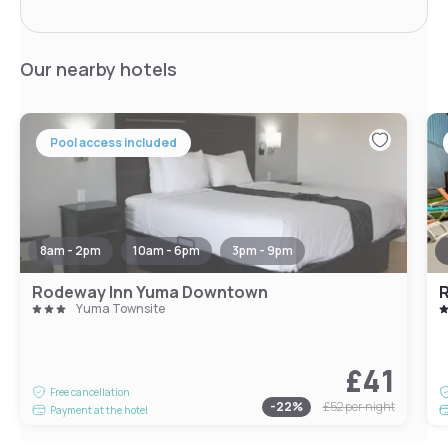
Our nearby hotels
Pool access included
8am - 2pm
10am - 6pm
3pm - 9pm
Rodeway Inn Yuma Downtown
R
Yuma Townsite
£41
Free cancellation
-
22
%
£52
per night
Payment at the hotel