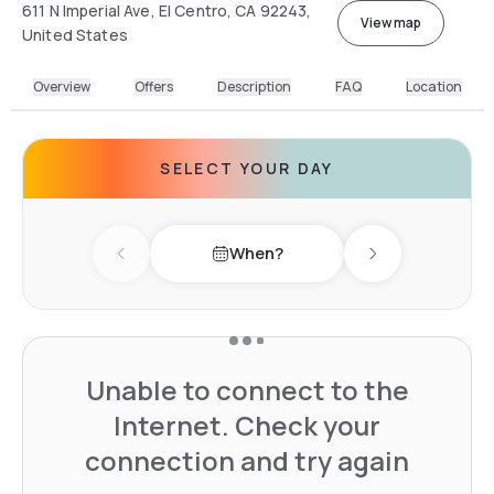
611 N Imperial Ave, El Centro, CA 92243,
View map
United States
Overview
Offers
Description
FAQ
Location
SELECT YOUR DAY
When?
Previous day
Next day
Unable to connect to the
Internet. Check your
connection and try again