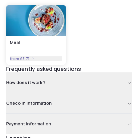
Meal
from
£3.71
Frequently asked questions
How does it work ?
Check-in information
Payment information
Location