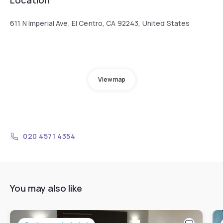
611 N Imperial Ave, El Centro, CA 92243, United States
View map
020 4571 4354
You may also like