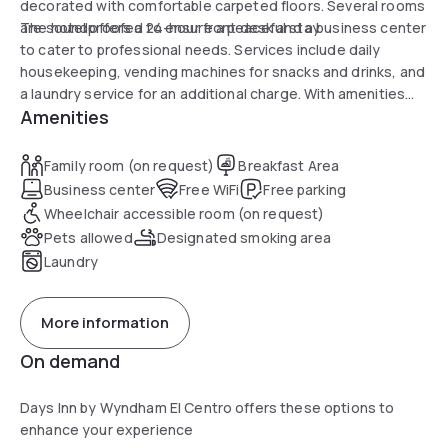
decorated with comfortable carpeted floors. Several rooms
are soundproofed to ensure a peaceful stay.
The hotel offers a 24-hour front desk and a business center
to cater to professional needs. Services include daily
housekeeping, vending machines for snacks and drinks, and
a laundry service for an additional charge. With amenities
Amenities
such as outdoor BBQ facilities and outdoor seating space,
the hotel is ideal for enjoying a relaxing day.
Family room (on request)
Breakfast Area
Business center
Free WiFi
Free parking
Wheelchair accessible room (on request)
Pets allowed
Designated smoking area
Laundry
More information
On demand
Days Inn by Wyndham El Centro offers these options to
enhance your experience