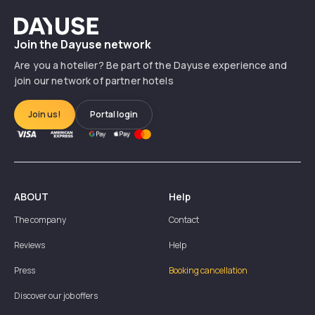
Dayuse
Join the Dayuse network
Are you a hotelier? Be part of the Dayuse experience and
join our network of partner hotels
Join us!
Portal login
ABOUT
Help
The company
Contact
Reviews
Help
Press
Booking cancellation
Discover our job offers