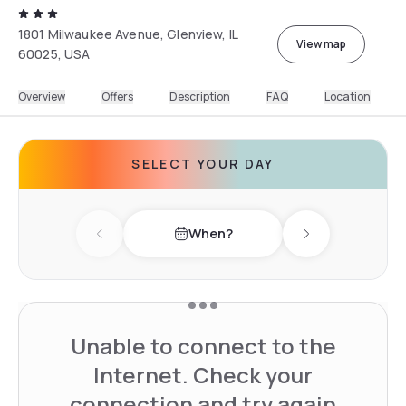
1801 Milwaukee Avenue, Glenview, IL
View map
60025, USA
Overview
Offers
Description
FAQ
Location
SELECT YOUR DAY
When?
Previous day
Next day
Unable to connect to the
Internet. Check your
connection and try again