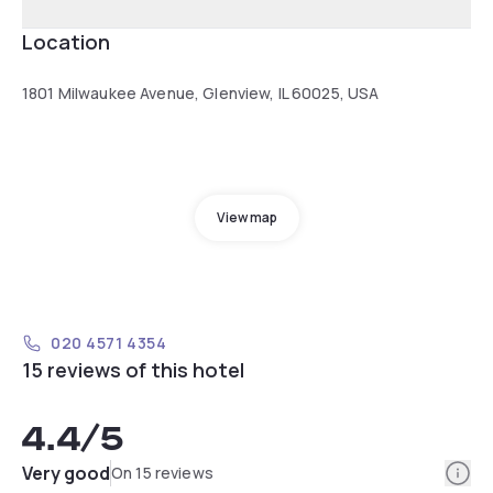
Location
1801 Milwaukee Avenue, Glenview, IL 60025, USA
View map
020 4571 4354
15 reviews of this hotel
4.4
/5
Info
Very good
On 15 reviews