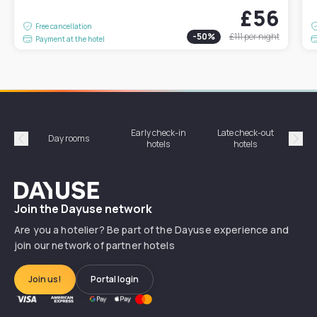
£56
Free cancellation
-
50
%
£111
per night
Payment at the hotel
Early check-in
Late check-out
Day rooms
Hotel
hotels
hotels
Précédent
Suiv
Dayuse
Join the Dayuse network
Are you a hotelier? Be part of the Dayuse experience and
join our network of partner hotels
Join us!
Portal login