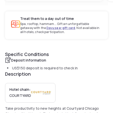
Treat them to a day out of time
Spa, rooftop, hammam... Gift an unforgettable
getaway with the
Dayuse e-gift card
. Not available in
all hotels, check participation.
Specific Conditions
Deposit information
US$150
deposit is required to check in
Description
Hotel chain:
COURTYARD
Take productivity to new heights at Courtyard Chicago