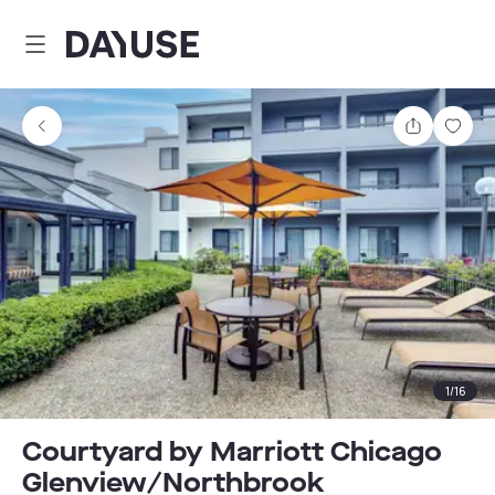
Dayuse
Share
Sav
1
/
16
Courtyard by Marriott Chicago
Glenview/Northbrook