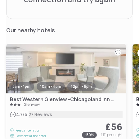
Our nearby hotels
8am - 1pm
10am - 4pm
12pm - 6pm
Best Western Glenview -Chicagoland Inn and Suites
B
Glenview
|
4.7
/5
27 Reviews
£56
Free cancellation
-
50
%
£111
per night
Payment at the hotel