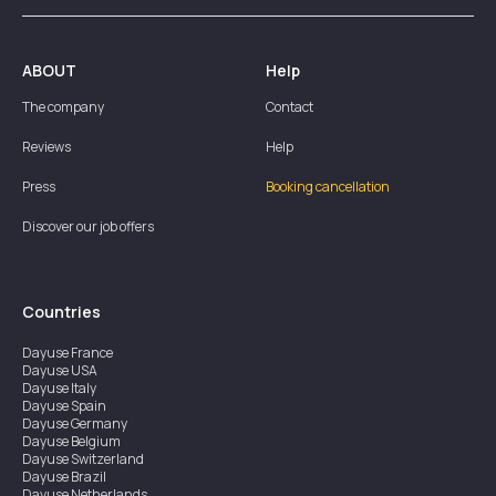
ABOUT
Help
The company
Contact
Reviews
Help
Press
Booking cancellation
Discover our job offers
Countries
Dayuse
France
Dayuse
USA
Dayuse
Italy
Dayuse
Spain
Dayuse
Germany
Dayuse
Belgium
Dayuse
Switzerland
Dayuse
Brazil
Dayuse
Netherlands