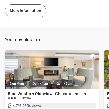
More information
You may also like
8am - 1pm
10am - 4pm
12pm - 6pm
Best Western Glenview -Chicagoland Inn and Suites
B
Glenview
|
4.7
/5
27 Reviews