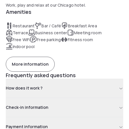
Work, play and relax at our Chicago hotel.
Amenities
Restaurant
Bar / Café
Breakfast Area
Terrace
Business center
Meeting room
Free WiFi
Free parking
Fitness room
Indoor pool
More information
Frequently asked questions
How does it work ?
Check-in information
Payment information