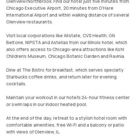
Glenview/Northbrook. Find our hotel just five minutes from
Chicago Executive Airport, 20 minutes from O'Hare
International Airport and within walking distance of several
Glenview restaurants.
Visit local corporations like Allstate, CVS Health, GN
Beltone, NIPSTA and Astellas from our Illinois hotel, which
also offers access to Chicago-area attractions like Kohl
Children’s Museum, Chicago Botanic Garden and Ravinia.
Dine at The Bistro for breakfast, which serves specialty
Starbucks coffee drinks, and return later for evening
cocktails.
Maintain your workout in our hotel's 24-hour fitness center
or swim laps in our indoor heated pool.
At the end of the day, retreat to a stylish hotel room with
comfortable amenities, free Wi-Fi and a balcony or patio
with views of Glenview, IL.