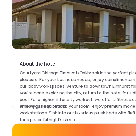
About the hotel
Courtyard Chicago Elmhurst/Oakbrook is the perfect pl
pleasure. For your business needs, enjoy complimentary w
our lobby workspaces. Venture to downtown Elmhurst for
you're done exploring the city, return to the hotel for a 
pool. For a higher-intensity workout, we offer a fitness 
and weight equipment.
When you head back to your room, enjoy premium movie
workstations. Sink into our luxurious plush beds with flu
for a peaceful night's sleep.
Looking for somewhere to host an event? We have five d
wedding brunches, conferences or parties.