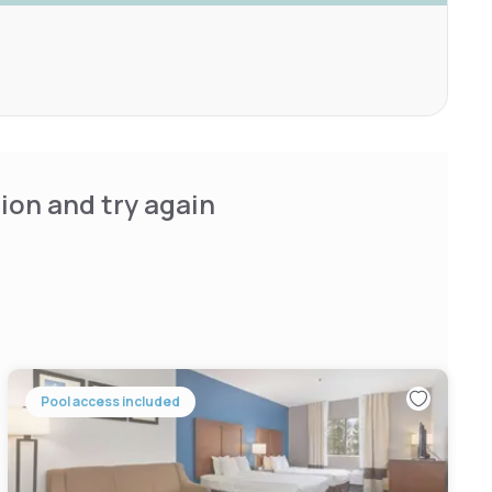
ion and try again
Pool access included