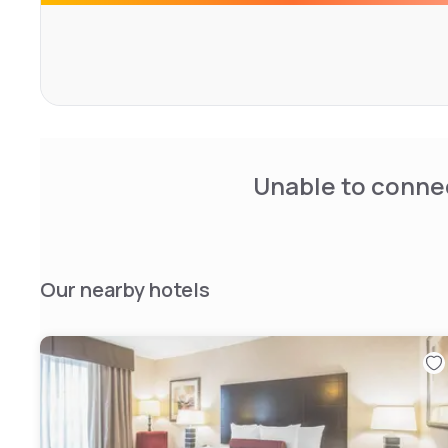
Unable to connec
Our nearby hotels