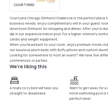
COURTYARD
Courtyard Chicago Elmhurst/Oakbrook is the perfect place t
business needs, enjoy complimentary wifi in your guest room
downtown Elmhurst for shopping and dinner. After you're done 
dip in our expansive indoor pool. For a higher-intensity work
cardio and weight equipment.
When you head back to your room, enjoy premium movie chan
our luxurious plush beds with fluffy pillows and custom duvets
Looking for somewhere to host an event? We have five diff
conferences or parties.
We're liking this
A really cozy bed will take you
Want to get away for a
straight to dreamland.
hotel swimming pool is 
perfect idea!