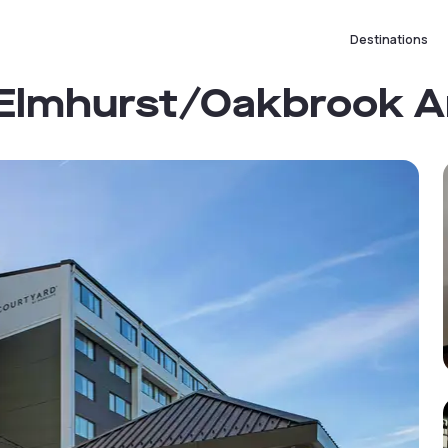
Destinations
 Elmhurst/Oakbrook A