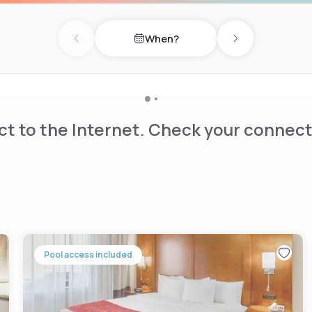
When?
Previous day
Next day
t to the Internet. Check your connect
Pool access included