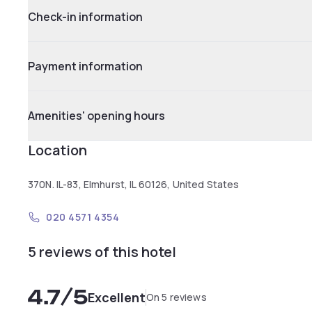
Check-in information
Payment information
Amenities' opening hours
Location
370N. IL-83, Elmhurst, IL 60126, United States
020 4571 4354
5 reviews of this hotel
4.7
/5
Excellent
On 5 reviews