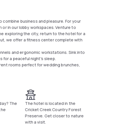
o combine business and pleasure. For your
 or in our lobby workspaces. Venture to
exploring the city, return to the hotel for a
out, we offer a fitness center complete with
nels and ergonomic workstations. Sink into
 for a peaceful night's sleep.
erent rooms perfect for wedding brunches,
 day? The
The hotel is located in the
the
Cricket Creek Country Forest
Preserve. Get closer to nature
with a visit.