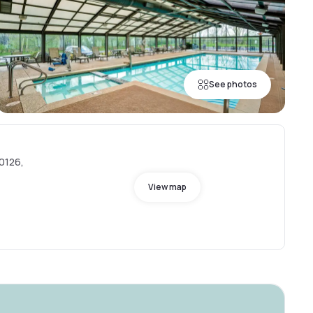
See photos
60126,
View map