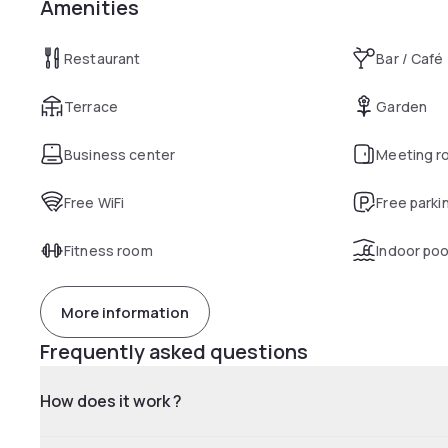
Amenities
Restaurant
Bar / Café
Terrace
Garden
Business center
Meeting r
Free WiFi
Free parki
Fitness room
Indoor poo
More information
Frequently asked questions
How does it work ?