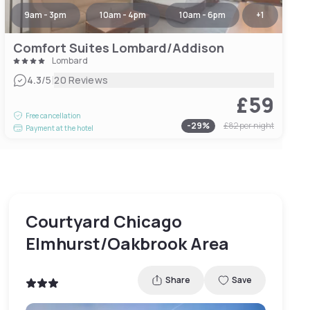
9am - 3pm
10am - 4pm
10am - 6pm
+
1
Comfort Suites Lombard/Addison
Lombard
|
4.3
/5
20 Reviews
£59
Free cancellation
-
29
%
£82
per night
Payment at the hotel
Courtyard Chicago
Elmhurst/Oakbrook Area
Share
Save