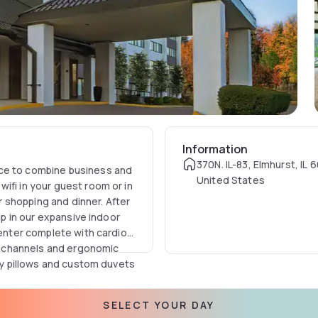
Information
370N. IL-83, Elmhurst, IL 
ace to combine business and
United States
ifi in your guest room or in
 shopping and dinner. After
dip in our expansive indoor
center complete with cardio
 channels and ergonomic
ffy pillows and custom duvets
ifferent rooms perfect for
SELECT YOUR DAY