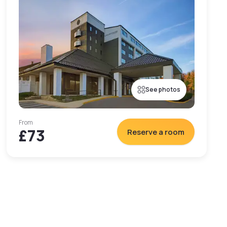
See photos
From
£73
Reserve a room