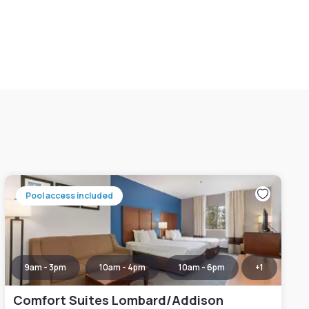
Pool access included
9am - 3pm
10am - 4pm
10am - 6pm
+
1
Comfort Suites Lombard/Addison