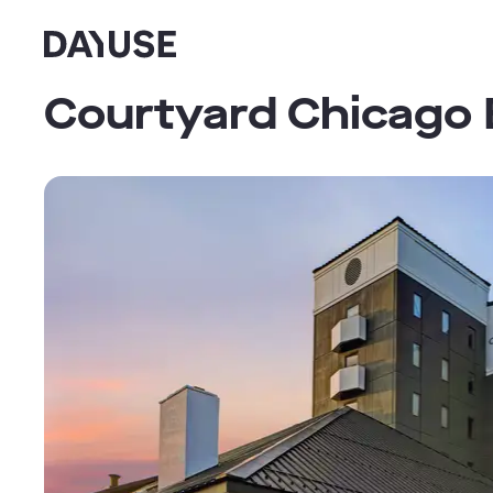
Dayuse
Courtyard Chicago