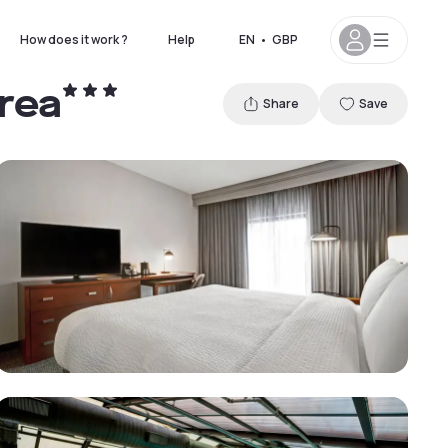
How does it work ?
Help
EN
•
GBP
rea
Share
Save