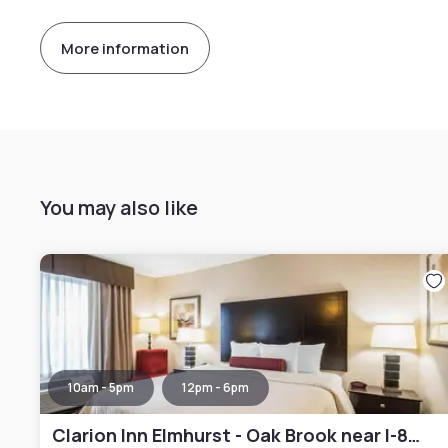
More information
You may also like
10am - 5pm
12pm - 6pm
Clarion Inn Elmhurst - Oak Brook near I-88 I-290 I-294