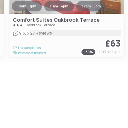
10am - 3pm
11am - 4pm
12pm - 5pm
Comfort Suites Oakbrook Terrace
Oakbrook Terrace
|
4.6
/5
27 Reviews
3
£63
Free cancellation
t
-
39
%
£103
per night
Payment at the hotel