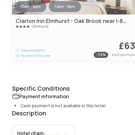
10am - 5pm
12pm - 6pm
Clarion Inn Elmhurst - Oak Brook near I-88 I-290 I-294
Elmhurst
£6
Free cancellation
-
72
%
£223
per nigh
Payment at the hotel
Specific Conditions
Payment information
Cash payment is not available in this hotel
Description
Hotel chain: