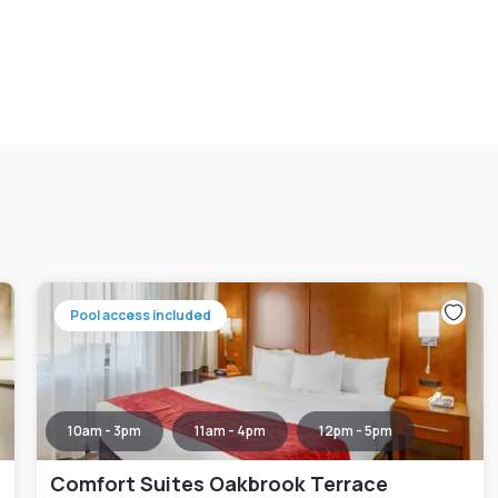
Pool access included
10am - 3pm
11am - 4pm
12pm - 5pm
Comfort Suites Oakbrook Terrace