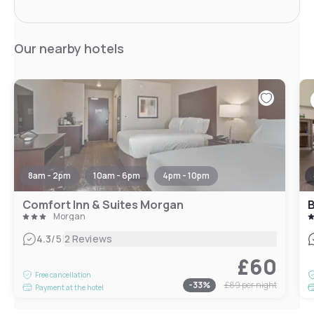
Our nearby hotels
8am - 2pm
10am - 6pm
4pm - 10pm
Comfort Inn & Suites Morgan
B
Morgan
|
4.3
/5
2 Reviews
£60
Free cancellation
-
33
%
£89
per night
Payment at the hotel