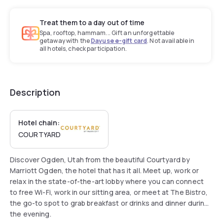
Treat them to a day out of time
Spa, rooftop, hammam... Gift an unforgettable
getaway with the
Dayuse e-gift card
. Not available in
all hotels, check participation.
Description
Hotel chain:
COURTYARD
Discover Ogden, Utah from the beautiful Courtyard by
Marriott Ogden, the hotel that has it all. Meet up, work or
relax in the state-of-the-art lobby where you can connect
to free Wi-Fi, work in our sitting area, or meet at The Bistro,
the go-to spot to grab breakfast or drinks and dinner during
the evening.