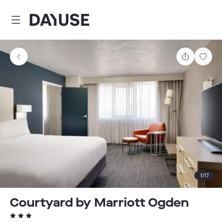
Dayuse
Share
Sav
1
/
17
Courtyard by Marriott Ogden