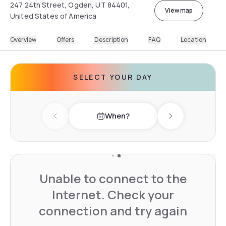
247 24th Street, Ogden, UT 84401,
View map
United States of America
Overview
Offers
Description
FAQ
Location
SELECT YOUR DAY
When?
Previous day
Next day
Unable to connect to the
Internet. Check your
connection and try again