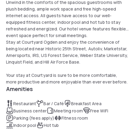
Unwind in the comforts of the spacious guestrooms with
plush bedding, ample work space and free high-speed
internet access. All guests have access to our well-
equipped fitness center, indoor pool and hot tub to stay
refreshed and energized. Our hotel venue features flexible
event space perfect for small meetings.
Stay at Courtyard Ogden and enjoy the convenience of
being located near Historic 25th Street, Autoliv, Marketstar,
Amersports, IRS, US Forest Service, Weber State University,
Linquist Field, and Hill Air Force Base.
Your stay at Courtyard is sure to be more comfortable,
more productive and more enjoyable than ever ever before.
Amenities
Restaurant
Bar / Café
Breakfast Area
Business center
Meeting room
Free WiFi
Parking (fees apply)
Fitness room
Indoor pool
Hot tub