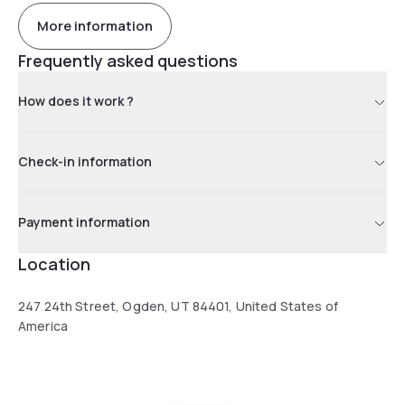
More information
Frequently asked questions
How does it work ?
Check-in information
Payment information
Location
247 24th Street, Ogden, UT 84401, United States of
America