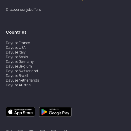
Discover our job offers
Countries
Dayuse
France
Dayuse
USA
Dayuse
Italy
Dayuse
Spain
Dayuse
Germany
Dayuse
Belgium
Dayuse
Switzerland
Dayuse
Brazil
Dayuse
Netherlands
Dayuse
Austria
Dayuse
Australia
Dayuse
Ireland
Dayuse
Hong Kong
Dayuse
Canada
Dayuse
Singapore
Dayuse
Sweden
Dayuse
Thailand
Dayuse
Portugal
Dayuse
Korea