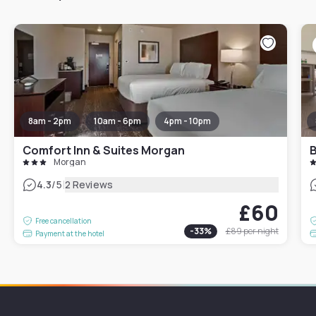
8am - 2pm
10am - 6pm
4pm - 10pm
Comfort Inn & Suites Morgan
B
Morgan
|
4.3
/5
2 Reviews
£60
Free cancellation
-
33
%
£89
per night
Payment at the hotel