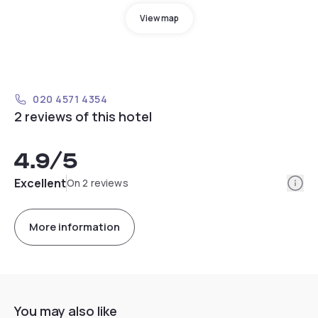
View map
020 4571 4354
2 reviews of this hotel
4.9
/5
Info
Excellent
On 2 reviews
More information
You may also like