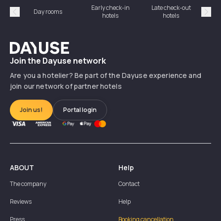
Early check-in
Late check-out
Day rooms
Hotel
hotels
hotels
Précédent
Suiv
Dayuse
Join the Dayuse network
Are you a hotelier? Be part of the Dayuse experience and
join our network of partner hotels
Join us!
Portal login
ABOUT
Help
The company
Contact
Reviews
Help
Press
Booking cancellation