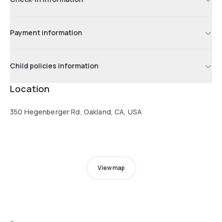
Payment information
Child policies information
Location
350 Hegenberger Rd, Oakland, CA, USA
View map