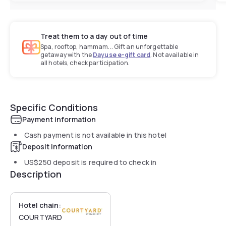
Treat them to a day out of time
Spa, rooftop, hammam... Gift an unforgettable
getaway with the
Dayuse e-gift card
. Not available in
all hotels, check participation.
Specific Conditions
Payment information
Cash payment is not available in this hotel
Deposit information
US$250
deposit is required to check in
Description
Hotel chain:
COURTYARD