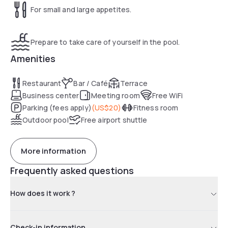
For small and large appetites.
Prepare to take care of yourself in the pool.
Amenities
Restaurant
Bar / Café
Terrace
Business center
Meeting room
Free WiFi
Parking (fees apply)
(
US$20
)
Fitness room
Outdoor pool
Free airport shuttle
More information
Frequently asked questions
How does it work ?
Check-in information