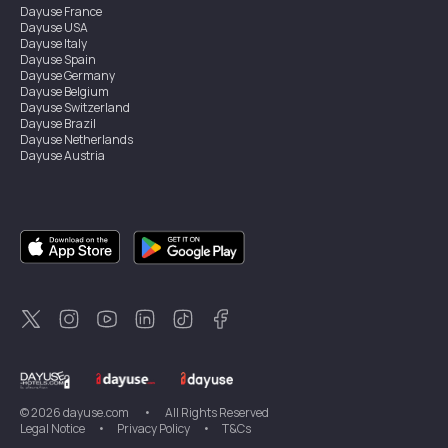
Dayuse
France
Dayuse
USA
Dayuse
Italy
Dayuse
Spain
Dayuse
Germany
Dayuse
Belgium
Dayuse
Switzerland
Dayuse
Brazil
Dayuse
Netherlands
Dayuse
Austria
Dayuse
Australia
Dayuse
Ireland
Dayuse
Hong Kong
Dayuse
Canada
Dayuse
Singapore
Dayuse
Sweden
Dayuse
Thailand
Dayuse
Portugal
Dayuse
Korea
Dayuse
New Zealand
Dayuse
Türkiye
©
2026
dayuse.com
•
All Rights Reserved
Legal Notice
•
Privacy Policy
•
T&Cs