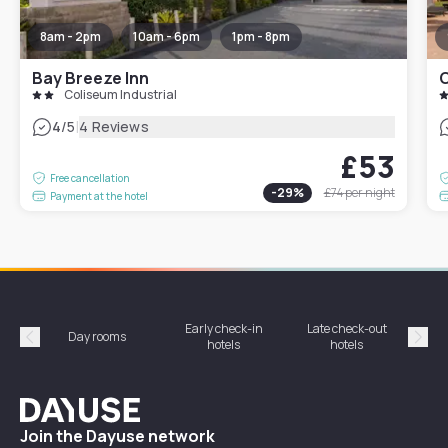
8am - 2pm
10am - 6pm
1pm - 8pm
Bay Breeze Inn
C
Coliseum Industrial
|
4
/5
4 Reviews
£53
Free cancellation
-
29
%
£74
per night
Payment at the hotel
Early check-in
Late check-out
Day rooms
Hotel
hotels
hotels
Précédent
Suiv
Dayuse
Join the Dayuse network