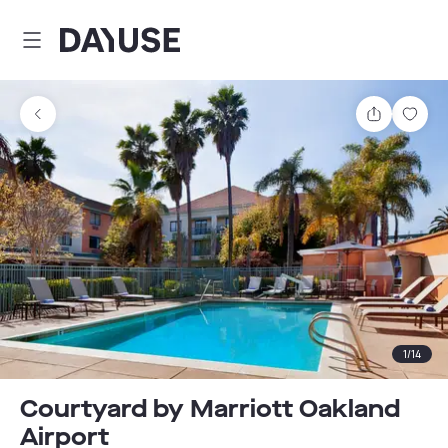
Dayuse
Share
Sav
1
/
14
Courtyard by Marriott Oakland
Airport