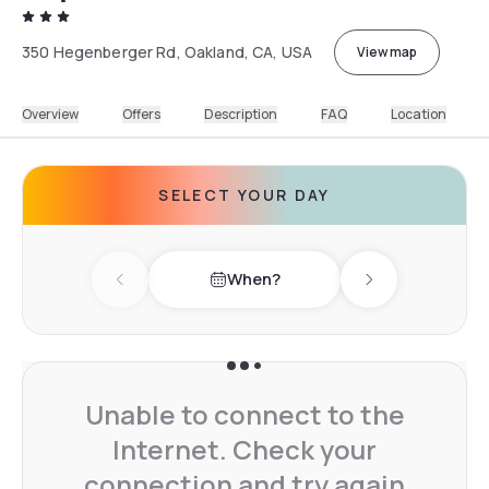
350 Hegenberger Rd, Oakland, CA, USA
View map
Overview
Offers
Description
FAQ
Location
SELECT YOUR DAY
When?
Previous day
Next day
Unable to connect to the
Internet. Check your
connection and try again