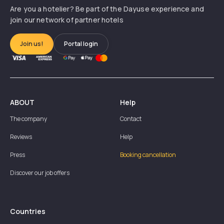
Are you a hotelier? Be part of the Dayuse experience and
join our network of partner hotels
Join us!
Portal login
ABOUT
Help
The company
Contact
Reviews
Help
Press
Booking cancellation
Discover our job offers
Countries