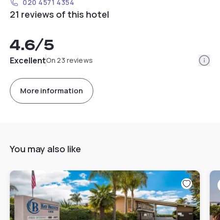
020 4571 4354
21 reviews of this hotel
4.6
/5
Info
Excellent
On 23 reviews
More information
You may also like