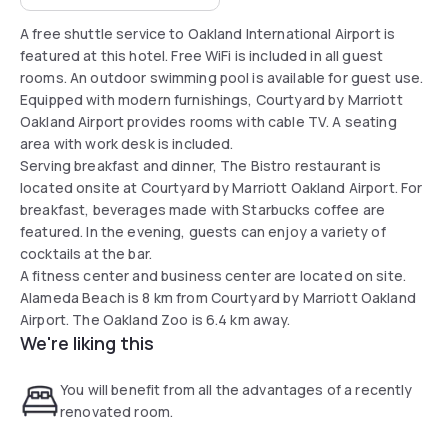
A free shuttle service to Oakland International Airport is
featured at this hotel. Free WiFi is included in all guest
rooms. An outdoor swimming pool is available for guest use.
Equipped with modern furnishings, Courtyard by Marriott
Oakland Airport provides rooms with cable TV. A seating
area with work desk is included.
Serving breakfast and dinner, The Bistro restaurant is
located onsite at Courtyard by Marriott Oakland Airport. For
breakfast, beverages made with Starbucks coffee are
featured. In the evening, guests can enjoy a variety of
cocktails at the bar.
A fitness center and business center are located on site.
Alameda Beach is 8 km from Courtyard by Marriott Oakland
Airport. The Oakland Zoo is 6.4 km away.
We're liking this
You will benefit from all the advantages of a recently
renovated room.