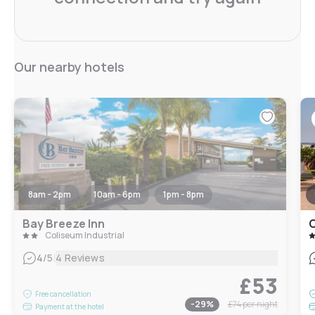
Our nearby hotels
8am - 2pm
10am - 6pm
1pm - 8pm
Bay Breeze Inn
C
Coliseum Industrial
|
4
/5
4 Reviews
£53
Free cancellation
-
29
%
£74
per night
Payment at the hotel