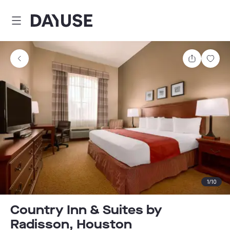
Dayuse
Share
Sav
1
/
10
Country Inn & Suites by
Radisson, Houston