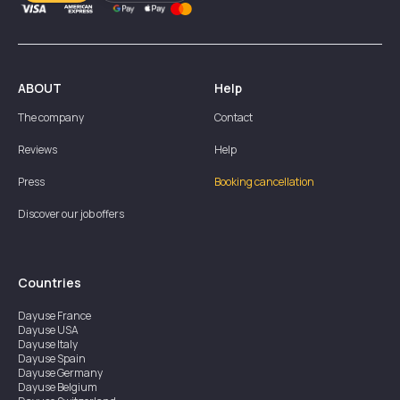
ABOUT
Help
The company
Contact
Reviews
Help
Press
Booking cancellation
Discover our job offers
Countries
Dayuse
France
Dayuse
USA
Dayuse
Italy
Dayuse
Spain
Dayuse
Germany
Dayuse
Belgium