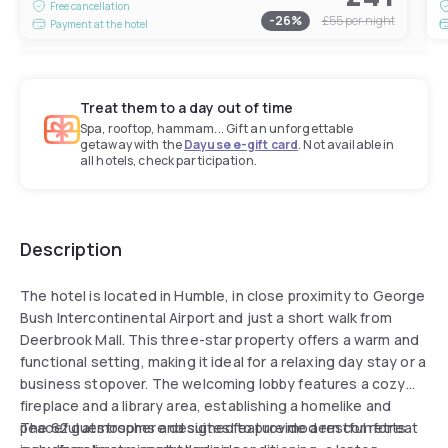
Free cancellation
-
26
%
£55
per night
Payment at the hotel
Treat them to a day out of time
Spa, rooftop, hammam... Gift an unforgettable
getaway with the
Dayuse e-gift card
. Not available in
all hotels, check participation.
Description
The hotel is located in Humble, in close proximity to George
Bush Intercontinental Airport and just a short walk from
Deerbrook Mall. This three-star property offers a warm and
functional setting, making it ideal for a relaxing day stay or a
business stopover. The welcoming lobby features a cozy
fireplace and a library area, establishing a homelike and
peaceful atmosphere designed to provide a restful retreat
The 62 guestrooms and suites feature modern comforts