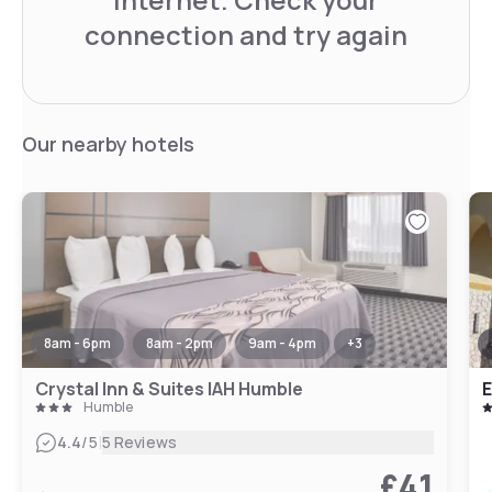
connection and try again
Our nearby hotels
8am - 6pm
8am - 2pm
9am - 4pm
+
3
Crystal Inn & Suites IAH Humble
E
Humble
|
4.4
/5
5 Reviews
£41