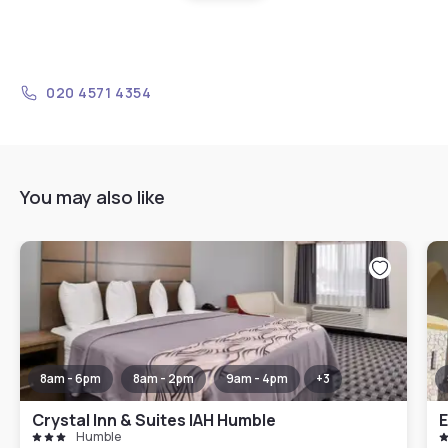
020 4571 4354
You may also like
8am - 6pm
8am - 2pm
9am - 4pm
+
3
Crystal Inn & Suites IAH Humble
E
Humble