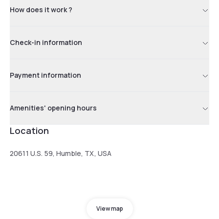
How does it work ?
Check-in information
Payment information
Amenities' opening hours
Location
20611 U.S. 59, Humble, TX, USA
View map