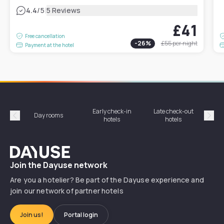
|
4.4
/5
5 Reviews
£41
Free cancellation
-
26
%
£55
per night
Payment at the hotel
Early check-in
Late check-out
Day rooms
Hotel
hotels
hotels
Précédent
Suiv
Dayuse
Join the Dayuse network
Are you a hotelier? Be part of the Dayuse experience and
join our network of partner hotels
Join us!
Portal login