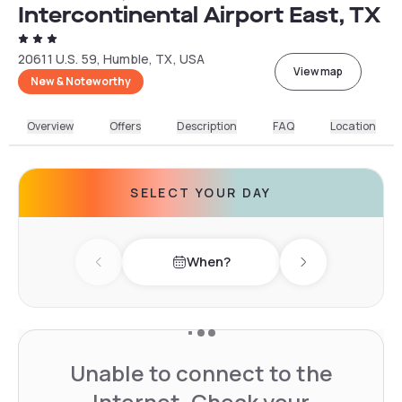
Intercontinental Airport East, TX
20611 U.S. 59, Humble, TX, USA
View map
New & Noteworthy
Overview
Offers
Description
FAQ
Location
SELECT YOUR DAY
When?
Previous day
Next day
Unable to connect to the
Internet. Check your