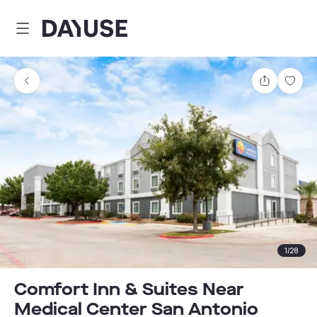
Dayuse
Share
Sav
1
/
28
Comfort Inn & Suites Near
Medical Center San Antonio