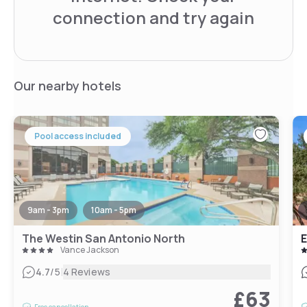
connection and try again
Our nearby hotels
Pool access included
9am - 3pm
10am - 5pm
The Westin San Antonio North
Vance Jackson
|
4.7
/5
4 Reviews
£63
Free cancellation