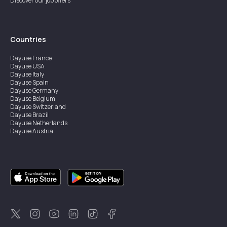
Discover our job offers
Countries
Dayuse
France
Dayuse
USA
Dayuse
Italy
Dayuse
Spain
Dayuse
Germany
Dayuse
Belgium
Dayuse
Switzerland
Dayuse
Brazil
Dayuse
Netherlands
Dayuse
Austria
Dayuse
Australia
Dayuse
Ireland
Dayuse
Hong Kong
Dayuse
Canada
Dayuse
Singapore
Dayuse
Sweden
Dayuse
Thailand
Dayuse
Portugal
Dayuse
Korea
Dayuse
New Zealand
Dayuse
Türkiye