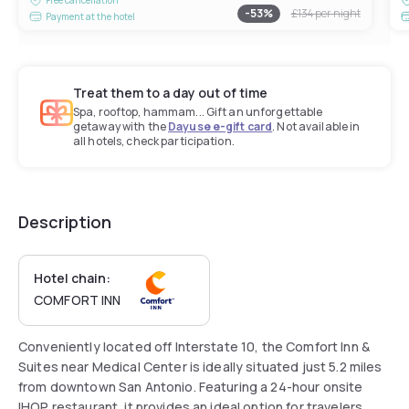
-
53
%
£134
per night
Payment at the hotel
Treat them to a day out of time
Spa, rooftop, hammam... Gift an unforgettable
getaway with the
Dayuse e-gift card
. Not available in
all hotels, check participation.
Description
Hotel chain:
COMFORT INN
Conveniently located off Interstate 10, the Comfort Inn &
Suites near Medical Center is ideally situated just 5.2 miles
from downtown San Antonio. Featuring a 24-hour onsite
IHOP restaurant, it provides an ideal option for travelers