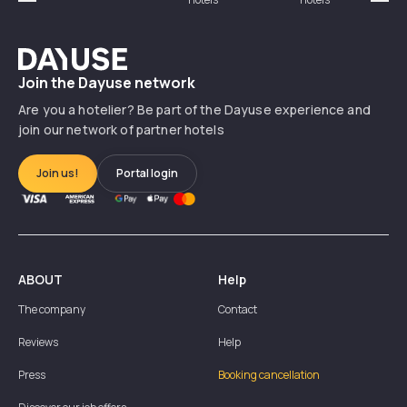
Précédent
Suiv
Dayuse
Join the Dayuse network
Are you a hotelier? Be part of the Dayuse experience and
join our network of partner hotels
Join us!
Portal login
ABOUT
Help
The company
Contact
Reviews
Help
Press
Booking cancellation