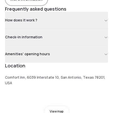
Frequently asked questions
How does it work ?
Check-in information
Amenities' opening hours
Location
Comfort Inn, 6039 Interstate 10, San Antonio, Texas 78201,
USA
View map