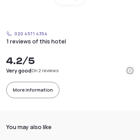
020 4571 4354
1 reviews of this hotel
4.2
/5
Info
Very good
On 2 reviews
More information
You may also like