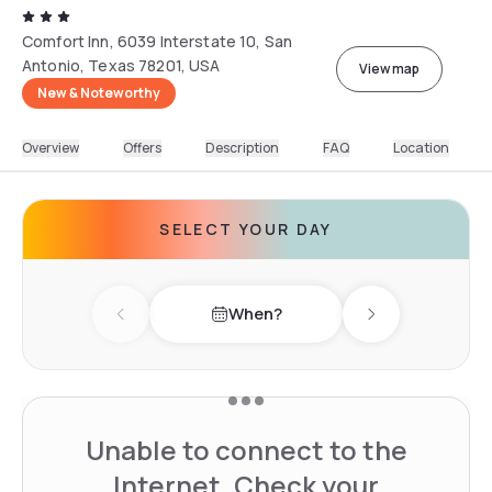
Comfort Inn, 6039 Interstate 10, San
Antonio, Texas 78201, USA
View map
New & Noteworthy
Overview
Offers
Description
FAQ
Location
SELECT YOUR DAY
When?
Previous day
Next day
Unable to connect to the
Internet. Check your