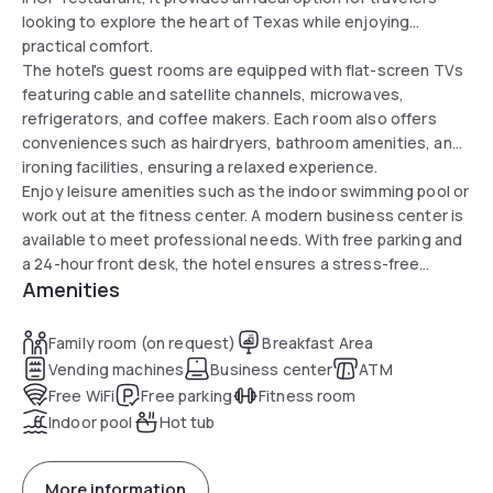
looking to explore the heart of Texas while enjoying
practical comfort.
The hotel's guest rooms are equipped with flat-screen TVs
featuring cable and satellite channels, microwaves,
refrigerators, and coffee makers. Each room also offers
conveniences such as hairdryers, bathroom amenities, and
ironing facilities, ensuring a relaxed experience.
Enjoy leisure amenities such as the indoor swimming pool or
work out at the fitness center. A modern business center is
available to meet professional needs. With free parking and
a 24-hour front desk, the hotel ensures a stress-free
Amenities
experience for all guests.
Family room (on request)
Breakfast Area
Vending machines
Business center
ATM
Free WiFi
Free parking
Fitness room
Indoor pool
Hot tub
More information