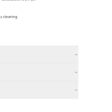
y cleaning