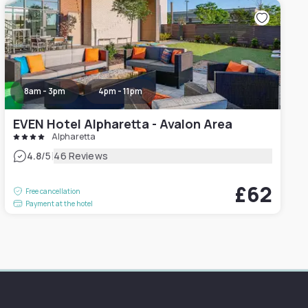
8am - 3pm
4pm - 11pm
EVEN Hotel Alpharetta - Avalon Area
Alpharetta
|
4.8
/5
46 Reviews
£62
Free cancellation
Payment at the hotel