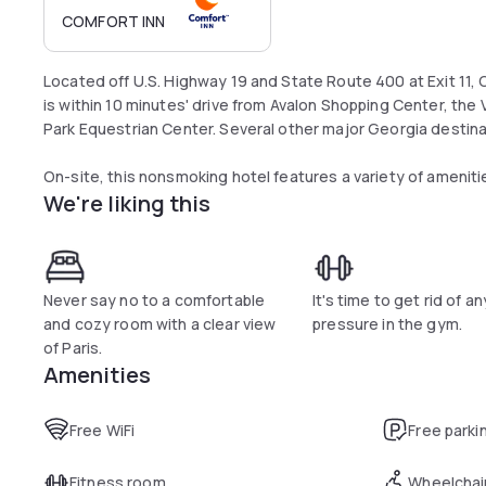
COMFORT INN
Located off U.S. Highway 19 and State Route 400 at Exit 11, 
is within 10 minutes' drive from Avalon Shopping Center, the
Park Equestrian Center. Several other major Georgia destinat
On-site, this nonsmoking hotel features a variety of amenit
We're liking this
site fitness cente, free WiFi, free daily newspaper, a busines
Rooms include cable television, refrigerators, microwaves, an
can accommodate most cars, trucks and busses.
Never say no to a comfortable
It's time to get rid of an
Guests with a penchant for the outdoors will also enjoy the c
and cozy room with a clear view
pressure in the gym.
variety of fishing and water sports.
of Paris.
Amenities
Free WiFi
Free parki
Fitness room
Wheelchai