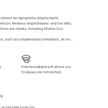
Comfort Inn Alpharetta-Atlanta North
 Verizon Wireless Amphitheater, and the Wills
ions are nearby, including Atlanta Zoo.
ies, such as complimentary breakfast, an on-
s center and free local phone calls.
d coffee-making facilities. Parking is free and
y
Free broadband wifi allows you
lose proximity to Lake Lanier, which offers a
to always be connected.
ng
r accessible room (on