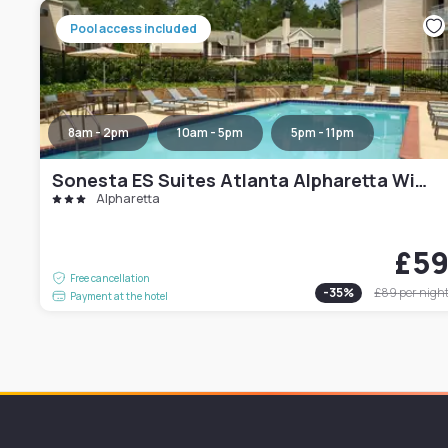
Pool access included
8am - 2pm
10am - 5pm
5pm - 11pm
Sonesta ES Suites Atlanta Alpharetta Windward
Alpharetta
£5
Free cancellation
-
35
%
£89
per nigh
Payment at the hotel