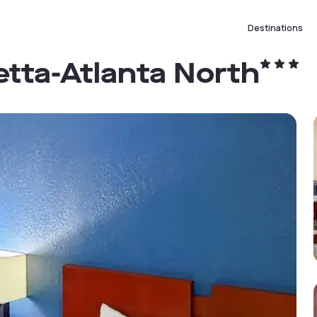
Destinations
etta-Atlanta North