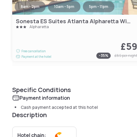
8am - 2pm
10am - 5pm
5pm - 11pm
Sonesta ES Suites Atlanta Alpharetta Windward
Alpharetta
£5
Free cancellation
-
35
%
£89
per nigh
Payment at the hotel
Specific Conditions
Payment information
Cash payment accepted at this hotel
Description
Hotel chain: