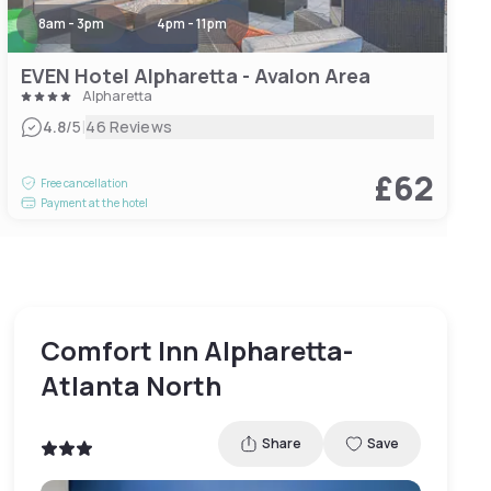
8am - 3pm
4pm - 11pm
EVEN Hotel Alpharetta - Avalon Area
Alpharetta
|
4.8
/5
46 Reviews
£62
Free cancellation
Payment at the hotel
Comfort Inn Alpharetta-
Atlanta North
Share
Save