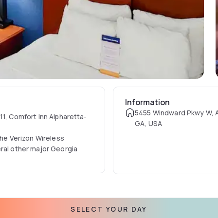
Information
5455 Windward Pkwy W, A
11, Comfort Inn Alpharetta-
GA, USA
the Verizon Wireless
eral other major Georgia
nities, such as
iFi, free daily newspaper, a
SELECT YOUR DAY