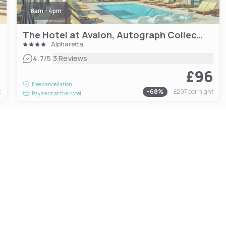
8am - 4pm
The Hotel at Avalon, Autograph Collection
Alpharetta
|
4.7
/5
3 Reviews
9
£96
Free cancellation
t
-
68
%
£297
per night
Payment at the hotel