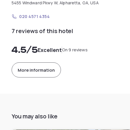
5455 Windward Pkwy W, Alpharetta, GA, USA
020 4571 4354
7 reviews of this hotel
4.5
/5
Excellent
On 9 reviews
More information
You may also like