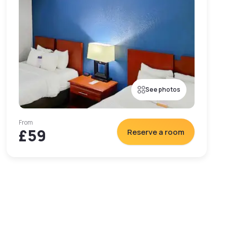
See photos
From
£59
Reserve a room