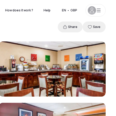
How does it work ?
Help
EN
•
GBP
Share
Save