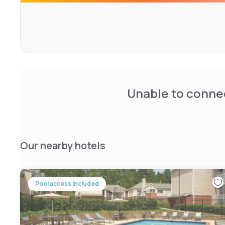
Rooms include cable television, refrigerators, microwav
facilities. Parking is free and can accommodate most car
Guests with a penchant for the outdoors will also enjoy 
Lanier, which offers a variety of fishing and water sports.
Unable to connec
Our nearby hotels
Pool access included