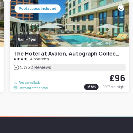
Pool access included
8am - 4pm
The Hotel at Avalon, Autograph Collection
Alpharetta
|
4.7
/5
3 Reviews
9
£96
Free cancellation
t
-
68
%
£297
per night
Payment at the hotel