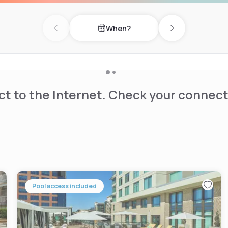
es, and coffee-making
s, trucks and busses.
When?
Previous day
Next day
the close proximity to Lake
t to the Internet. Check your connect
Pool access included