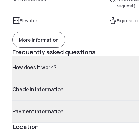
request)
Elevator
Express dr
More information
Frequently asked questions
How does it work ?
Check-in information
Payment information
Location