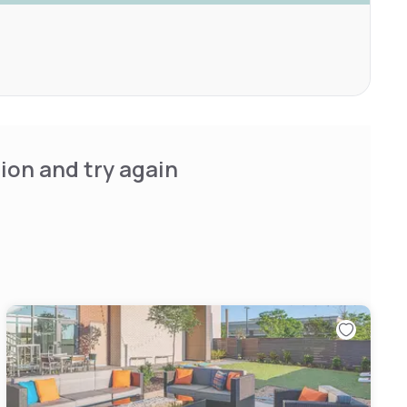
ion and try again