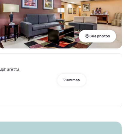
See photos
lpharetta,
View map