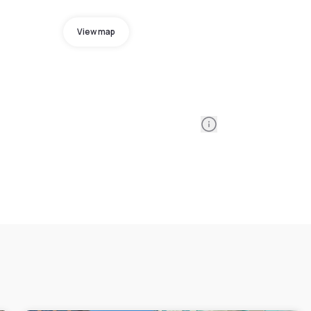
View map
Information