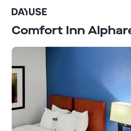
Dayuse
Comfort Inn Alphar