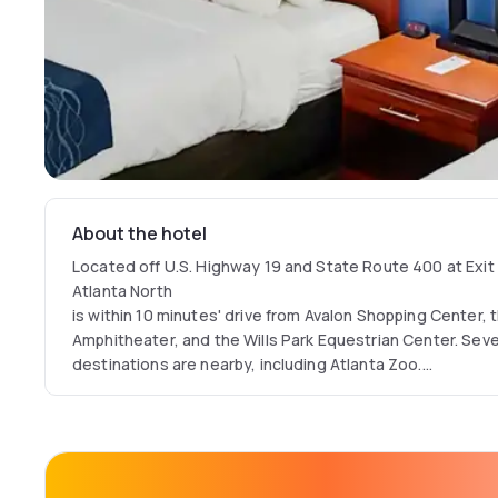
About the hotel
Located off U.S. Highway 19 and State Route 400 at Exit 
Atlanta North
is within 10 minutes' drive from Avalon Shopping Center, 
Amphitheater, and the Wills Park Equestrian Center. Sev
destinations are nearby, including Atlanta Zoo.
On-site, this nonsmoking hotel features a variety of ame
complimentary breakfast, an on-site fitness cente, free W
business center and free local phone calls.