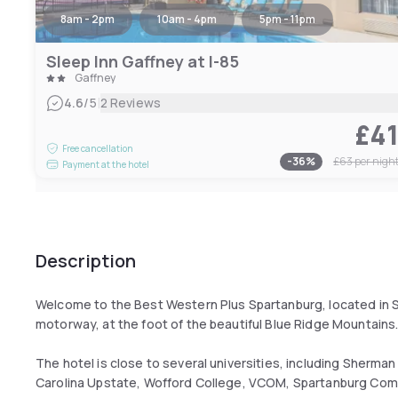
8am - 2pm
10am - 4pm
5pm - 11pm
Sleep Inn Gaffney at I-85
Gaffney
|
4.6
/5
2 Reviews
£4
Free cancellation
-
36
%
£63
per nigh
Payment at the hotel
Description
Welcome to the Best Western Plus Spartanburg, located in Sou
motorway, at the foot of the beautiful Blue Ridge Mountains
The hotel is close to several universities, including Sherman
Carolina Upstate, Wofford College, VCOM, Spartanburg Co