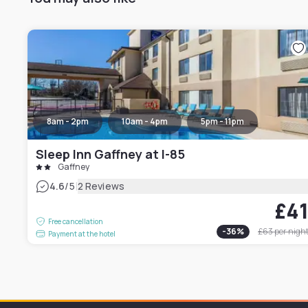
8am - 2pm
10am - 4pm
5pm - 11pm
Sleep Inn Gaffney at I-85
Gaffney
|
4.6
/5
2 Reviews
£4
Free cancellation
-
36
%
£63
per nigh
Payment at the hotel