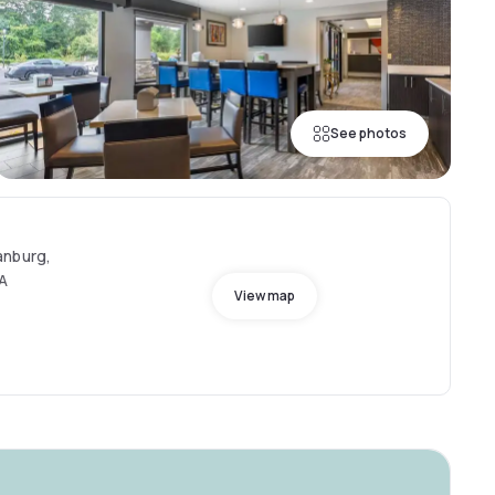
See photos
anburg,
SA
View map