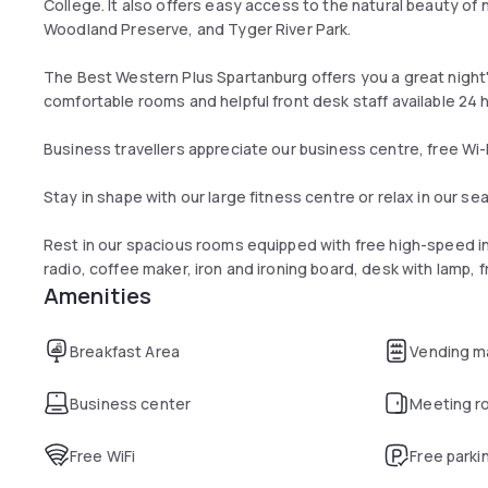
College. It also offers easy access to the natural beauty o
Woodland Preserve, and Tyger River Park.
The Best Western Plus Spartanburg offers you a great night
comfortable rooms and helpful front desk staff available 24 
Business travellers appreciate our business centre, free Wi
Stay in shape with our large fitness centre or relax in our 
Rest in our spacious rooms equipped with free high-speed int
radio, coffee maker, iron and ironing board, desk with lamp, f
Amenities
Breakfast Area
Vending m
Business center
Meeting r
Free WiFi
Free parki