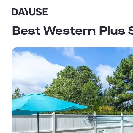
Dayuse
Best Western Plus 