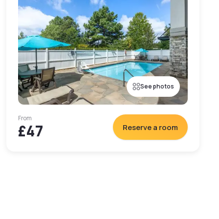
See photos
From
£47
Reserve a room