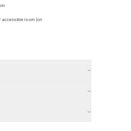
oom
r accessible room (on