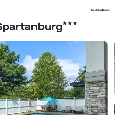
Destinations
Spartanburg