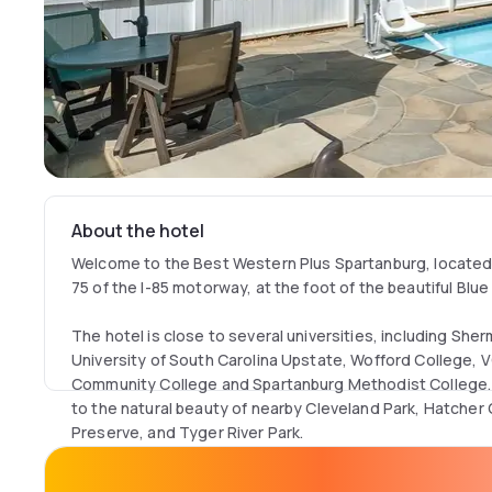
About the hotel
Welcome to the Best Western Plus Spartanburg, located i
75 of the I-85 motorway, at the foot of the beautiful Blu
The hotel is close to several universities, including She
University of South Carolina Upstate, Wofford College,
Community College and Spartanburg Methodist College. 
to the natural beauty of nearby Cleveland Park, Hatche
Preserve, and Tyger River Park.
The Best Western Plus Spartanburg offers you a great nig
smoking environment, comfortable rooms and helpful fron