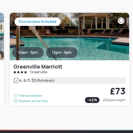
Pool access included
10am - 3pm
12pm - 5pm
Greenville Marriott
Greenville
|
4.6
/5
30 Reviews
1
£73
Free cancellation
t
-
42
%
£125
per night
Payment at the hotel