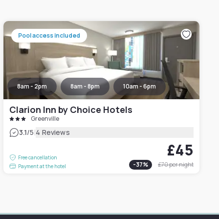
Pool access included
8am - 2pm
8am - 8pm
10am - 6pm
Clarion Inn by Choice Hotels
Greenville
|
3.1
/5
4 Reviews
£45
Free cancellation
-
37
%
£70
per night
Payment at the hotel