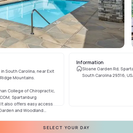
Information
Sloane Garden Rd, Spart
n South Carolina, near Exit
South Carolina 29316, U
e Ridge Mountains.
rman College of Chiropractic,
 VCOM, Spartanburg
It also offers easy access
r Garden and Woodland
ht's sleep in a non-
SELECT YOUR DAY
t desk staff available 24