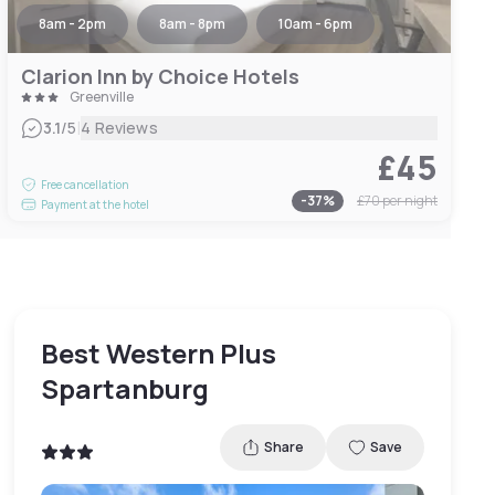
8am - 2pm
8am - 8pm
10am - 6pm
Clarion Inn by Choice Hotels
Greenville
|
3.1
/5
4 Reviews
£45
Free cancellation
-
37
%
£70
per night
Payment at the hotel
Best Western Plus
Spartanburg
Share
Save