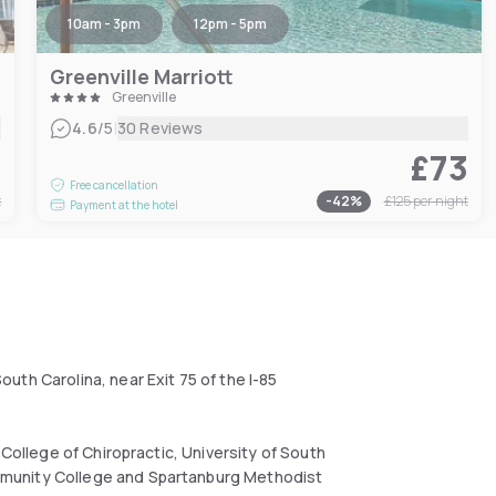
10am - 3pm
12pm - 5pm
Greenville Marriott
Greenville
|
4.6
/5
30 Reviews
1
£73
Free cancellation
t
-
42
%
£125
per night
Payment at the hotel
th Carolina, near Exit 75 of the I-85
.
 College of Chiropractic, University of South
mmunity College and Spartanburg Methodist