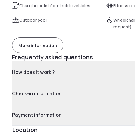
Charging point for electric vehicles
Fitness r
Outdoor pool
Wheelchai
request)
More information
Frequently asked questions
How does it work ?
Check-in information
Payment information
Location