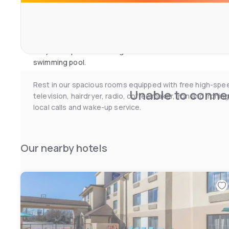
hours a day.
Business travellers appreciate our business centre, fre
Stay in shape with our large fitness centre or relax in o
swimming pool.
Rest in our spacious rooms equipped with free high-spe
Unable to connec
television, hairdryer, radio, coffee maker, iron and ironin
local calls and wake-up service.
Our nearby hotels