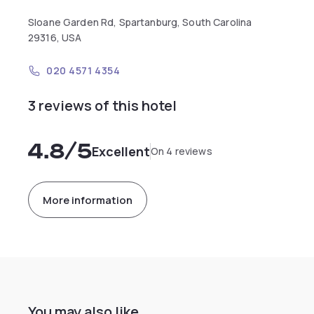
Sloane Garden Rd, Spartanburg, South Carolina
29316, USA
020 4571 4354
3 reviews of this hotel
4.8
/5
Excellent
On 4 reviews
More information
You may also like