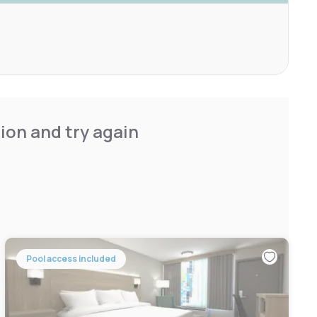
ion and try again
Pool access included