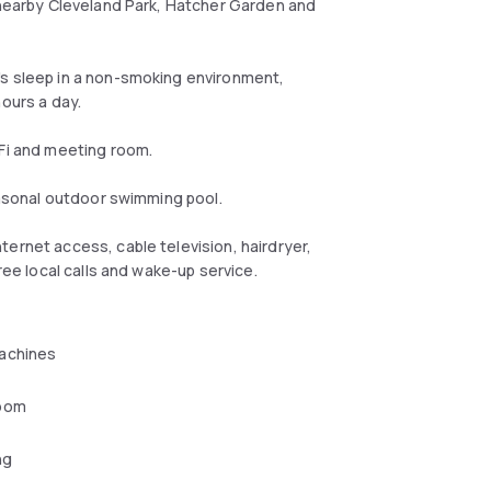
f nearby Cleveland Park, Hatcher Garden and
's sleep in a non-smoking environment,
hours a day.
-Fi and meeting room.
seasonal outdoor swimming pool.
ernet access, cable television, hairdryer,
ree local calls and wake-up service.
achines
oom
ng