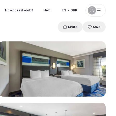
How does it work ?
Help
EN
•
GBP
Share
Save