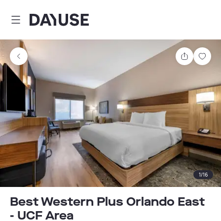
Dayuse
Share
Sav
1
/
16
Best Western Plus Orlando East
- UCF Area