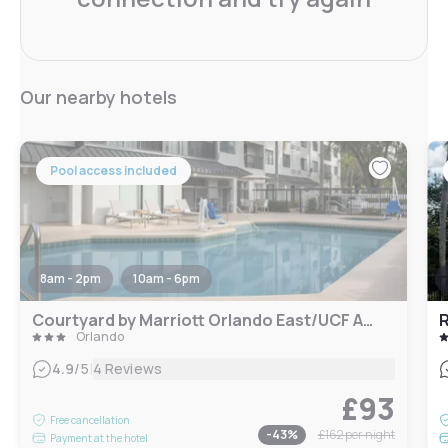
Our nearby hotels
Pool access included
8am - 2pm
10am - 6pm
Courtyard by Marriott Orlando East/UCF Area
Orlando
|
4.9
/5
4 Reviews
£93
Free cancellation
-
43
%
£162
per night
Payment at the hotel