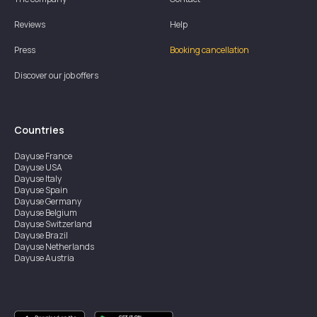
Reviews
Help
Press
Booking cancellation
Discover our job offers
Countries
Dayuse
France
Dayuse
USA
Dayuse
Italy
Dayuse
Spain
Dayuse
Germany
Dayuse
Belgium
Dayuse
Switzerland
Dayuse
Brazil
Dayuse
Netherlands
Dayuse
Austria
Dayuse
Australia
Dayuse
Ireland
Dayuse
Hong Kong
Dayuse
Canada
Dayuse
Singapore