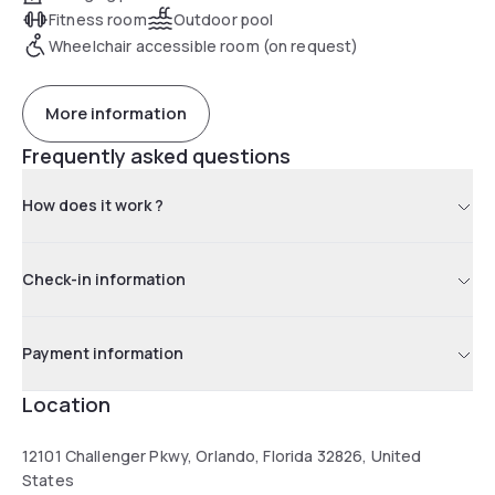
Fitness room
Outdoor pool
Wheelchair accessible room (on request)
More information
Frequently asked questions
How does it work ?
Check-in information
Payment information
Location
12101 Challenger Pkwy, Orlando, Florida 32826, United
States