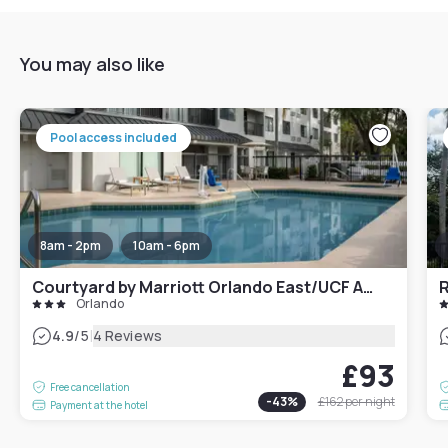
You may also like
Pool access included
8am - 2pm
10am - 6pm
Courtyard by Marriott Orlando East/UCF Area
Orlando
|
4.9
/5
4 Reviews
£93
Free cancellation
-
43
%
£162
per night
Payment at the hotel