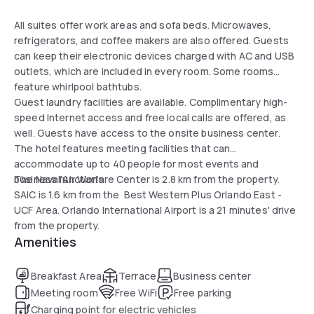
All suites offer work areas and sofa beds. Microwaves,
refrigerators, and coffee makers are also offered. Guests
can keep their electronic devices charged with AC and USB
outlets, which are included in every room. Some rooms
feature whirlpool bathtubs.
Guest laundry facilities are available. Complimentary high-
speed Internet access and free local calls are offered, as
well. Guests have access to the onsite business center.
The hotel features meeting facilities that can
accommodate up to 40 people for most events and
business functions.
The Naval Air Warfare Center is 2.8 km from the property.
SAIC is 1.6 km from the Best Western Plus Orlando East -
UCF Area. Orlando International Airport is a 21 minutes' drive
from the property.
Amenities
Breakfast Area
Terrace
Business center
Meeting room
Free WiFi
Free parking
Charging point for electric vehicles