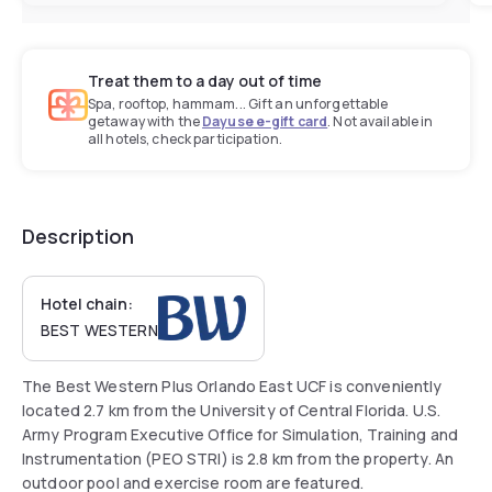
Treat them to a day out of time
Spa, rooftop, hammam... Gift an unforgettable
getaway with the
Dayuse e-gift card
. Not available in
all hotels, check participation.
Description
Hotel chain:
BEST WESTERN
The Best Western Plus Orlando East UCF is conveniently
located 2.7 km from the University of Central Florida. U.S.
Army Program Executive Office for Simulation, Training and
Instrumentation (PEO STRI) is 2.8 km from the property. An
outdoor pool and exercise room are featured.