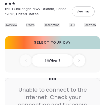
12101 Challenger Pkwy, Orlando, Florida
View map
32826, United States
Overview
Offers
Description
FAQ
Location
SELECT YOUR DAY
When?
Previous day
Next day
Unable to connect to the
Internet. Check your
connection and try again