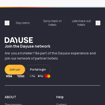
Early check-in
Late check-out
Day rooms
Hotel
hotels
hotels
Précédent
Suiv
Dayuse
Join the Dayuse network
Are you a hotelier? Be part of the Dayuse experience and
join our network of partner hotels
Join us!
Portal login
ABOUT
Help
The company
Contact