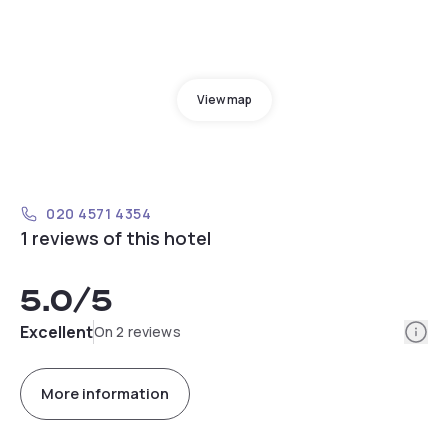
View map
020 4571 4354
1 reviews of this hotel
5.0
/5
Info
Excellent
On 2 reviews
More information