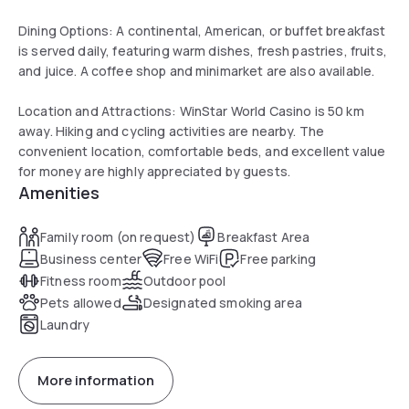
Dining Options: A continental, American, or buffet breakfast
is served daily, featuring warm dishes, fresh pastries, fruits,
and juice. A coffee shop and minimarket are also available.
Location and Attractions: WinStar World Casino is 50 km
away. Hiking and cycling activities are nearby. The
convenient location, comfortable beds, and excellent value
for money are highly appreciated by guests.
Amenities
Family room (on request)
Breakfast Area
Business center
Free WiFi
Free parking
Fitness room
Outdoor pool
Pets allowed
Designated smoking area
Laundry
More information