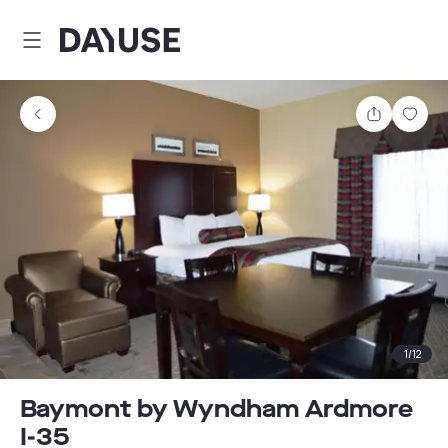
Dayuse
Share
Sav
1
/
12
Baymont by Wyndham Ardmore
I-35