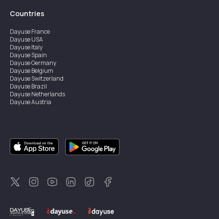
Countries
Dayuse
France
Dayuse
USA
Dayuse
Italy
Dayuse
Spain
Dayuse
Germany
Dayuse
Belgium
Dayuse
Switzerland
Dayuse
Brazil
Dayuse
Netherlands
Dayuse
Austria
Dayuse
Australia
Dayuse
Ireland
Dayuse
Hong Kong
Dayuse
Canada
Dayuse
Singapore
Dayuse
Sweden
Dayuse
Thailand
Dayuse
Portugal
Dayuse
Korea
Dayuse
New Zealand
Dayuse
Türkiye