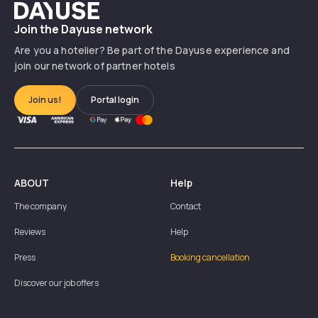
Dayuse
Join the Dayuse network
Are you a hotelier? Be part of the Dayuse experience and
join our network of partner hotels
Join us!
Portal login
ABOUT
Help
The company
Contact
Reviews
Help
Press
Booking cancellation
Discover our job offers