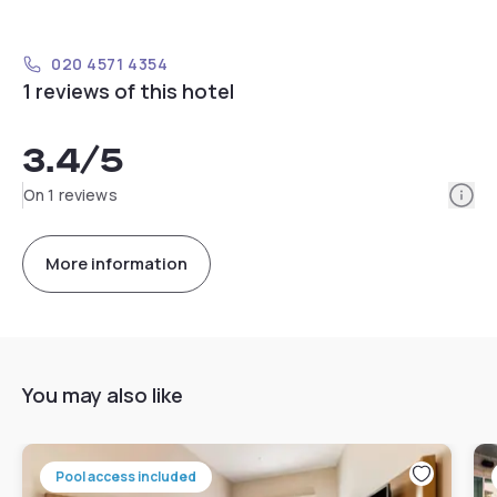
020 4571 4354
1 reviews of this hotel
3.4
/5
Info
On 1 reviews
More information
You may also like
Pool access included