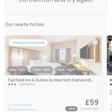
Our nearby hotels
Pool access included
8am - 2pm
10am - 6pm
4pm - 10pm
Fairfield Inn & Suites by Marriott Gainesville I-35
H
Gainesville
£59
Free cancellation
-
28
%
£82
per night
Payment at the hotel