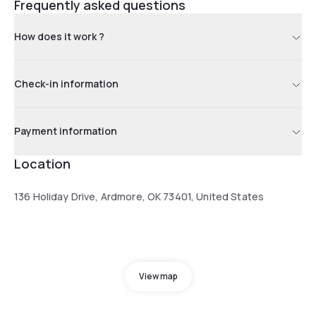
Frequently asked questions
How does it work ?
Check-in information
Payment information
Location
136 Holiday Drive, Ardmore, OK 73401, United States
View map