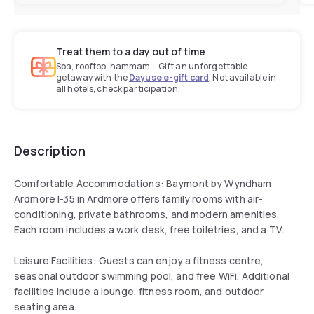
Treat them to a day out of time
Spa, rooftop, hammam... Gift an unforgettable
getaway with the
Dayuse e-gift card
. Not available in
all hotels, check participation.
Description
Comfortable Accommodations: Baymont by Wyndham
Ardmore I-35 in Ardmore offers family rooms with air-
conditioning, private bathrooms, and modern amenities.
Each room includes a work desk, free toiletries, and a TV.
Leisure Facilities: Guests can enjoy a fitness centre,
seasonal outdoor swimming pool, and free WiFi. Additional
facilities include a lounge, fitness room, and outdoor
seating area.