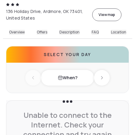
136 Holiday Drive, Ardmore, OK 73401,
View map
United States
Overview
Offers
Description
FAQ
Location
SELECT YOUR DAY
When?
Previous day
Next day
Unable to connect to the
Internet. Check your
connection and try again