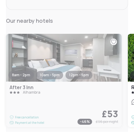
Our nearby hotels
8am - 2pm
10am - 5pm
12pm - 5pm
After 3 Inn
R
Alhambra
£53
Free cancellation
-
46
%
£96
per night
Payment at the hotel