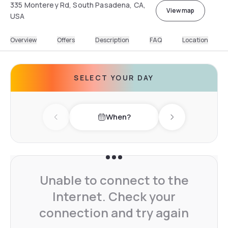
335 Monterey Rd, South Pasadena, CA,
View map
USA
Overview
Offers
Description
FAQ
Location
SELECT YOUR DAY
When?
Previous day
Next day
Unable to connect to the
Internet. Check your
connection and try again