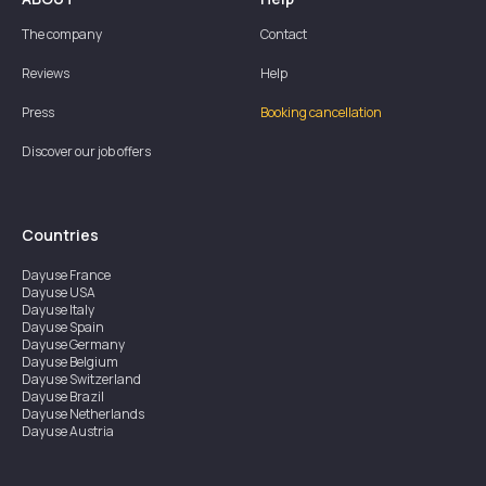
The company
Contact
Reviews
Help
Press
Booking cancellation
Discover our job offers
Countries
Dayuse
France
Dayuse
USA
Dayuse
Italy
Dayuse
Spain
Dayuse
Germany
Dayuse
Belgium
Dayuse
Switzerland
Dayuse
Brazil
Dayuse
Netherlands
Dayuse
Austria
Dayuse
Australia
Dayuse
Ireland
Dayuse
Hong Kong