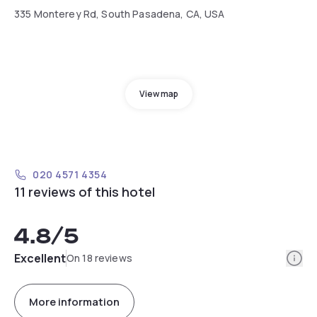
335 Monterey Rd, South Pasadena, CA, USA
View map
020 4571 4354
11 reviews of this hotel
4.8
/5
Info
Excellent
On 18 reviews
More information