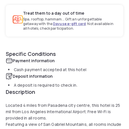
Treat them to a day out of time
Spa, rooftop, hammam... Gift an unforgettable
getaway with the
Dayuse e-gift card
. Not available in
all hotels, check participation.
Specific Conditions
Payment information
Cash payment accepted at this hotel
Deposit information
A deposit is required to check in.
Description
Located 4 miles from Pasadena city centre, this hotel is 25
mil from Los Angeles International Airport. Free Wi-Fi is
provided in all rooms.
Featuring a view of San Gabriel Mountains, all rooms include