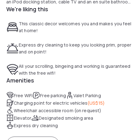
an iPod docking station, cable TV and an en suite bathroom
We're liking this
at Arroyo Vista Inn. Styled in elegant dark wood furnishings,
all rooms provide plush white linens and cream coloured
walls.
This classic decor welcomes you and makes you feel
Guests can sip complimentary wine and afternoon tea on
at home!
the sun terrace onsite. Vista Arroyo Inn features an on-site
wine cellar as well.
Express dry cleaning to keep you looking prim, proper
Disneyland is 40 minutes’ drive from Arroyo Vista Inn.
and on point!
Huntington Library, Art Collections, and Botanical Gardens
and the Rose Bowl are 5 mil away.
All your scrolling, bingeing and working is guaranteed
with the free wifi!
Amenities
Free WiFi
Free parking
Valet Parking
Charging point for electric vehicles
(
US$15
)
Wheelchair accessible room (on request)
Elevator
Designated smoking area
Express dry cleaning