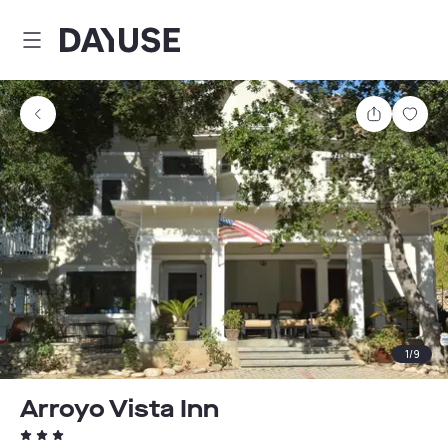
Dayuse
Share
Sav
1
/
9
Arroyo Vista Inn