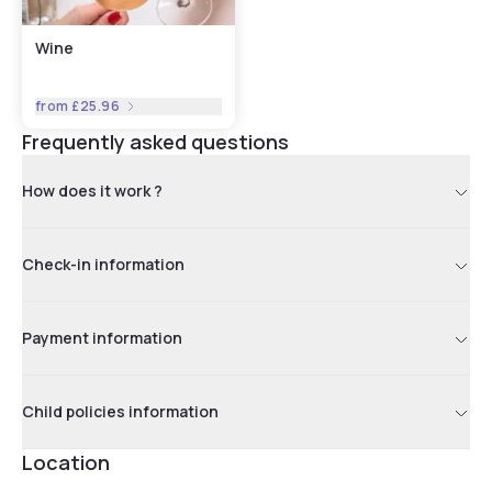
Wine
from
£25.96
Frequently asked questions
How does it work ?
Check-in information
Payment information
Child policies information
Location