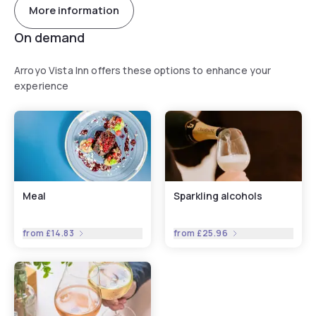
More information
On demand
Arroyo Vista Inn offers these options to enhance your
experience
Meal
Sparkling alcohols
from
£14.83
from
£25.96