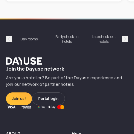
Early check-in
Late check-out
Day rooms
Hotel
hotels
hotels
Précédent
Suiv
Dayuse
Join the Dayuse network
Are you a hotelier? Be part of the Dayuse experience and
join our network of partner hotels
Join us!
Portal login
ABOUT
Help