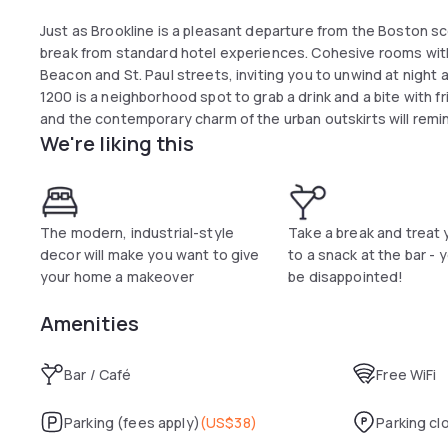
Just as Brookline is a pleasant departure from the Boston sc
break from standard hotel experiences. Cohesive rooms with 
Beacon and St. Paul streets, inviting you to unwind at night
1200 is a neighborhood spot to grab a drink and a bite with f
and the contemporary charm of the urban outskirts will remi
We're liking this
The modern, industrial-style
Take a break and treat 
decor will make you want to give
to a snack at the bar - 
your home a makeover
be disappointed!
Amenities
Bar / Café
Free WiFi
Parking (fees apply)
(
US$38
)
Parking cl