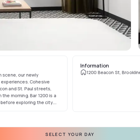
Information
1200 Beacon St, Brooklin
on scene, our newly
el experiences. Cohesive
con and St. Paul streets,
 the morning. Bar 1200 is a
 before exploring the city.
utskirts will remind you
SELECT YOUR DAY