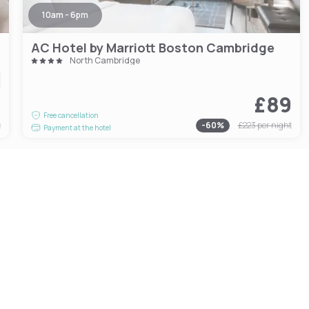
10am - 6pm
AC Hotel by Marriott Boston Cambridge
North Cambridge
1
£89
Free cancellation
t
-
60
%
£223
per night
Payment at the hotel