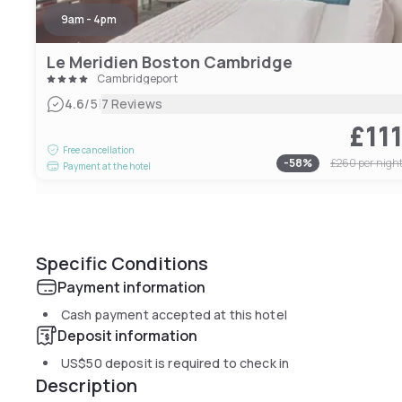
9am - 4pm
Le Meridien Boston Cambridge
Cambridgeport
|
4.6
/5
7 Reviews
£11
Free cancellation
-
58
%
£260
per nigh
Payment at the hotel
Specific Conditions
Payment information
Cash payment accepted at this hotel
Deposit information
US$50
deposit is required to check in
Description