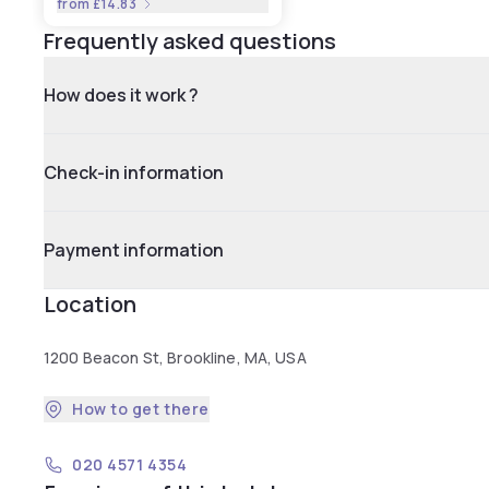
from
£14.83
Frequently asked questions
How does it work ?
Check-in information
Payment information
Location
1200 Beacon St, Brookline, MA, USA
How to get there
020 4571 4354