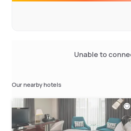
Unable to connec
Our nearby hotels