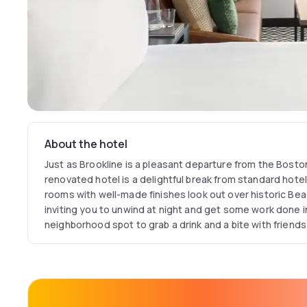
About the hotel
Just as Brookline is a pleasant departure from the Bost
renovated hotel is a delightful break from standard hot
rooms with well-made finishes look out over historic Bea
inviting you to unwind at night and get some work done in
neighborhood spot to grab a drink and a bite with friends
Step outside, and the contemporary charm of the urban o
why you chose to stay in Brookline.