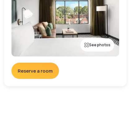
See photos
Reserve a room