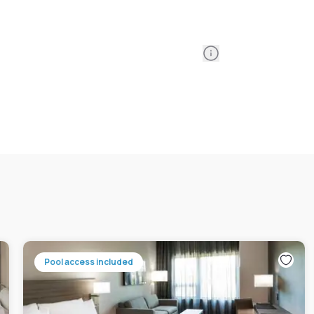
Information
Pool access included