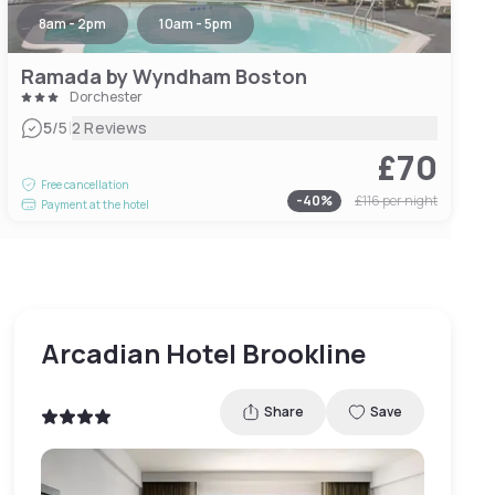
8am - 2pm
10am - 5pm
Ramada by Wyndham Boston
Dorchester
|
5
/5
2 Reviews
£70
Free cancellation
-
40
%
£116
per night
Payment at the hotel
Arcadian Hotel Brookline
Share
Save