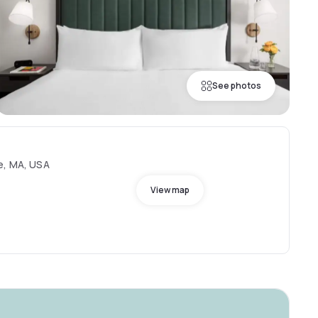
See photos
e, MA, USA
View map