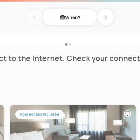
When?
Previous day
Next day
t to the Internet. Check your connect
Pool access included