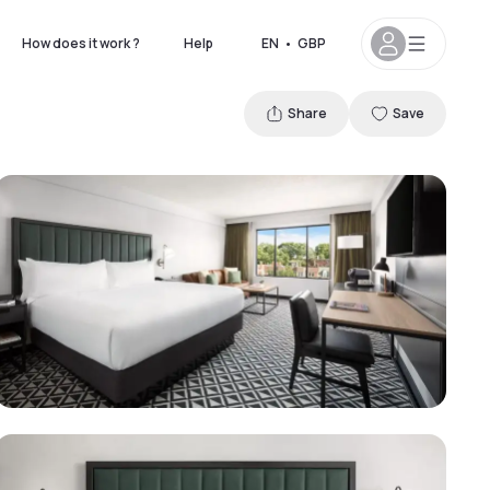
How does it work ?
Help
EN
•
GBP
Share
Save