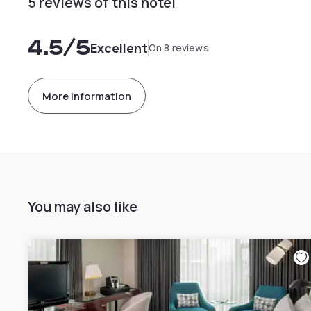
5 reviews of this hotel
4.5
/5
Excellent
On 8 reviews
More information
You may also like