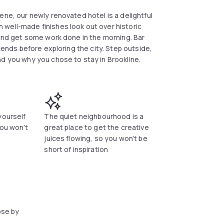
ene, our newly renovated hotel is a delightful
well-made finishes look out over historic
 and get some work done in the morning. Bar
riends before exploring the city. Step outside,
nd you why you chose to stay in Brookline.
yourself
The quiet neighbourhood is a
you won't
great place to get the creative
juices flowing, so you won't be
short of inspiration
ose by