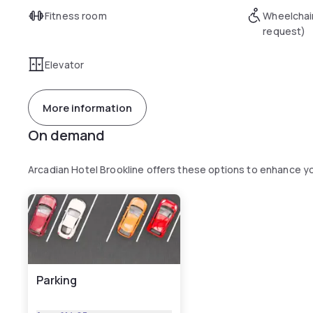
Fitness room
Wheelchai
request)
Elevator
More information
On demand
Arcadian Hotel Brookline offers these options to enhance y
Parking