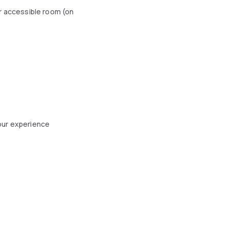
r accessible room (on
our experience