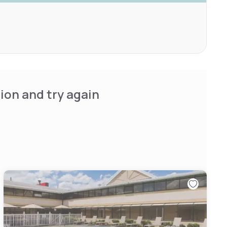
ion and try again