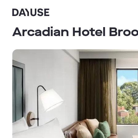
Dayuse
Arcadian Hotel Broo