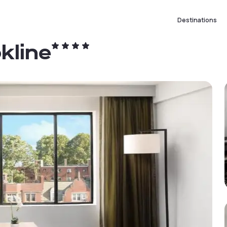
Destinations
kline