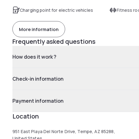
Charging point for electric vehicles
Fitness r
More information
Frequently asked questions
How does it work ?
Check-in information
Payment information
Location
951 East Playa Del Norte Drive, Tempe, AZ 85288,
United States