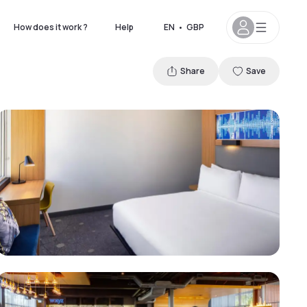
How does it work ?
Help
EN
•
GBP
Share
Save