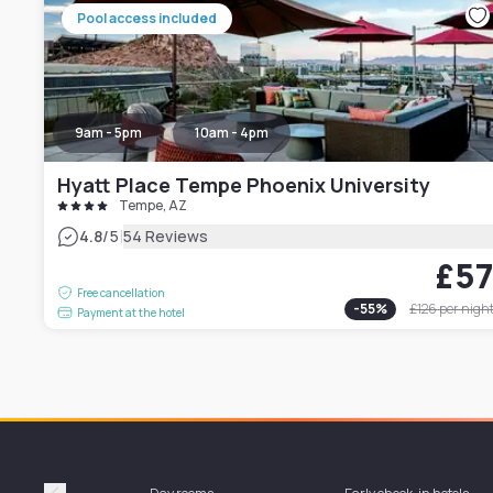
Pool access included
9am - 5pm
10am - 4pm
Hyatt Place Tempe Phoenix University
Tempe, AZ
|
4.8
/5
54 Reviews
£5
Free cancellation
-
55
%
£126
per nigh
Payment at the hotel