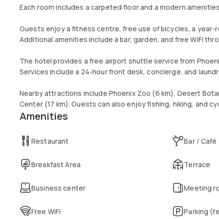
Each room includes a carpeted floor and a modern amenitie
Guests enjoy a fitness centre, free use of bicycles, a year
Additional amenities include a bar, garden, and free WiFi thr
The hotel provides a free airport shuttle service from Phoeni
Services include a 24-hour front desk, concierge, and laundr
Nearby attractions include Phoenix Zoo (6 km), Desert Bot
Center (17 km). Guests can also enjoy fishing, hiking, and cyc
Amenities
Restaurant
Bar / Café
Breakfast Area
Terrace
Business center
Meeting r
Free WiFi
Parking (f