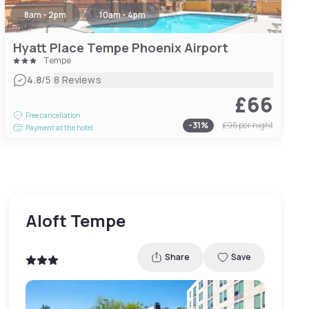
8am - 2pm
10am - 4pm
Hyatt Place Tempe Phoenix Airport
Tempe
|
4.8
/5
8 Reviews
£66
Free cancellation
-
31
%
£95
per night
Payment at the hotel
Aloft Tempe
Share
Save