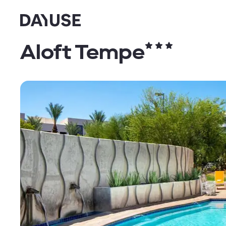
Dayuse
Aloft Tempe