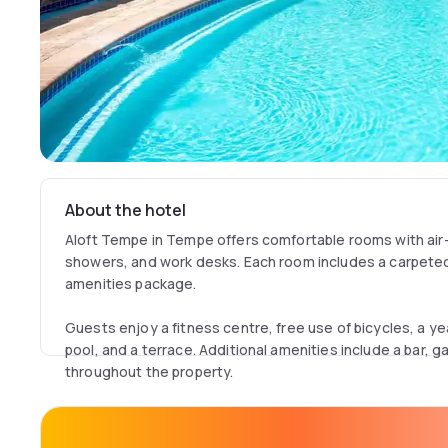
About the hotel
Aloft Tempe in Tempe offers comfortable rooms with air-
showers, and work desks. Each room includes a carpete
amenities package.
Guests enjoy a fitness centre, free use of bicycles, a 
pool, and a terrace. Additional amenities include a bar, g
throughout the property.
The hotel provides a free airport shuttle service from P
International Airport, 8 km away. Services include a 24-h