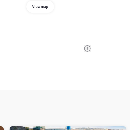
View map
Information