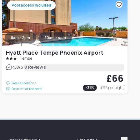
Pool access included
8am - 2pm
10am - 4pm
Hyatt Place Tempe Phoenix Airport
Tempe
|
4.8
/5
8 Reviews
£66
Free cancellation
-
31
%
£95
per night
Payment at the hotel