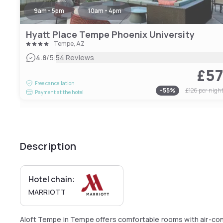
9am - 5pm
10am - 4pm
Hyatt Place Tempe Phoenix University
Tempe, AZ
|
4.8
/5
54 Reviews
£5
Free cancellation
-
55
%
£126
per nigh
Payment at the hotel
Description
Hotel chain:
MARRIOTT
Aloft Tempe in Tempe offers comfortable rooms with air-con