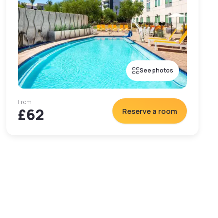
See photos
From
£62
Reserve a room