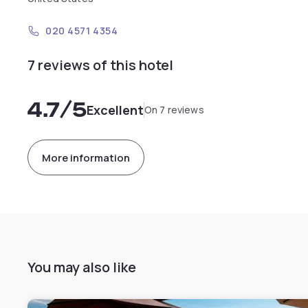
020 4571 4354
7 reviews of this hotel
4.7
/5
Excellent
On 7 reviews
More information
You may also like