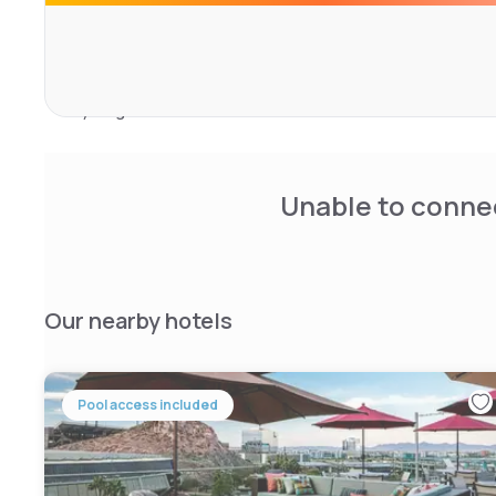
and laundry.
Nearby attractions include Phoenix Zoo (6 km), Desert B
and Phoenix Convention Center (17 km). Guests can also e
cycling.
Unable to connec
Our nearby hotels
Pool access included