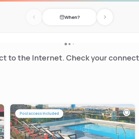
When?
otanical Gardens (6 km),
Previous day
Next day
njoy fishing, hiking, and
t to the Internet. Check your connect
Pool access included