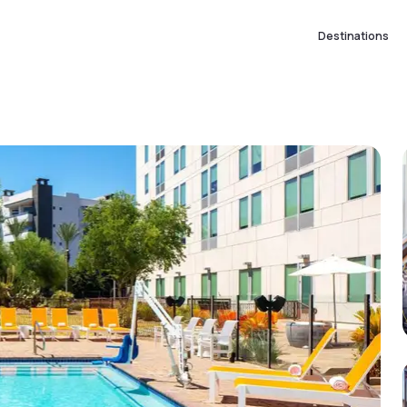
Destinations