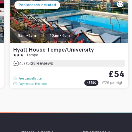
Pool access included
9am - 5pm
10am - 4pm
Hyatt House Tempe/University
Tempe
|
4.7
/5
28 Reviews
7
£54
Free cancellation
t
-
58
%
£126
per night
Payment at the hotel