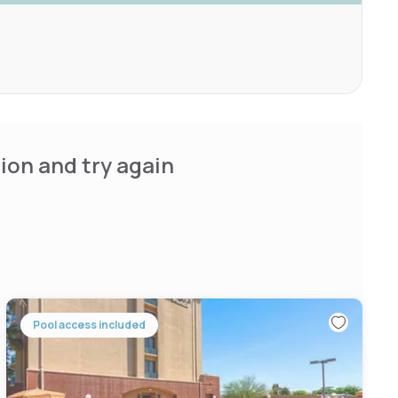
ion and try again
Pool access included