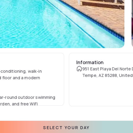
Information
951 East Playa Del Norte 
conditioning, walk-in
Tempe, AZ 85288, United
d floor and a modern
year-round outdoor swimming
arden, and free WiFi
hoenix Sky Harbor
SELECT YOUR DAY
our front desk, concierge,