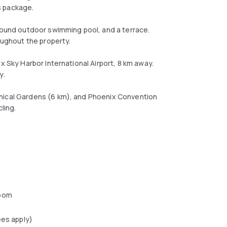
s package.
-round outdoor swimming pool, and a terrace.
oughout the property.
x Sky Harbor International Airport, 8 km away.
y.
anical Gardens (6 km), and Phoenix Convention
ling.
oom
ees apply)