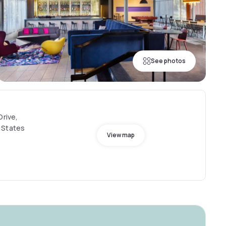
See photos
Drive,
 States
View map