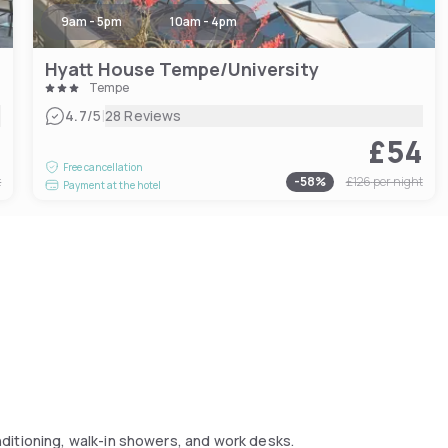
9am - 5pm
10am - 4pm
Hyatt House Tempe/University
Tempe
|
4.7
/5
28 Reviews
7
£54
Free cancellation
t
-
58
%
£126
per night
Payment at the hotel
ditioning, walk-in showers, and work desks.