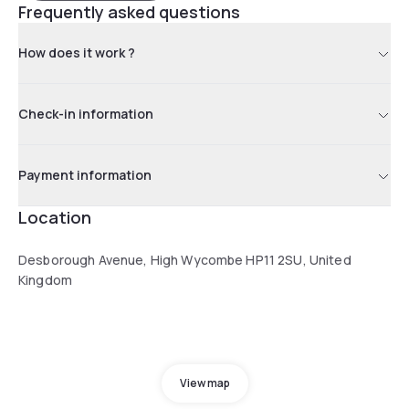
Frequently asked questions
How does it work ?
Check-in information
Payment information
Location
Desborough Avenue, High Wycombe HP11 2SU, United
Kingdom
View map