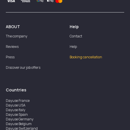
ABOUT
Help
The company
Contact
Reviews
Help
Press
Booking cancellation
Discover our job offers
Countries
Dayuse
France
Dayuse
USA
Dayuse
Italy
Dayuse
Spain
Dayuse
Germany
Dayuse
Belgium
Dayuse
Switzerland