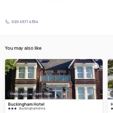
020 4571 4354
You may also like
10am - 6pm
4pm - 10pm
Buckingham Hotel
Buckinghamshire