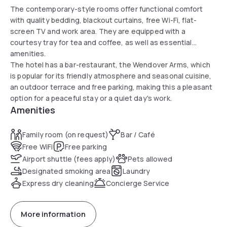
The contemporary-style rooms offer functional comfort
with quality bedding, blackout curtains, free Wi-Fi, flat-
screen TV and work area. They are equipped with a
courtesy tray for tea and coffee, as well as essential
amenities.
The hotel has a bar-restaurant, the Wendover Arms, which
is popular for its friendly atmosphere and seasonal cuisine,
an outdoor terrace and free parking, making this a pleasant
option for a peaceful stay or a quiet day's work.
Amenities
Family room (on request)
Bar / Café
Free WiFi
Free parking
Airport shuttle (fees apply)
Pets allowed
Designated smoking area
Laundry
Express dry cleaning
Concierge Service
More information