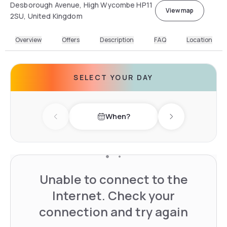
Desborough Avenue, High Wycombe HP11
View map
2SU, United Kingdom
Overview
Offers
Description
FAQ
Location
SELECT YOUR DAY
When?
Previous day
Next day
Unable to connect to the
Internet. Check your
connection and try again