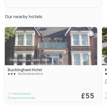
Our nearby hotels
10am - 6pm
4pm - 10pm
Buckingham Hotel
Buckinghamshire
£55
Free cancellation
Payment at the hotel