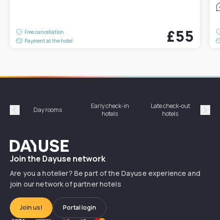
£55
Free cancellation
Payment at the hotel
Early check-in
Late check-out
Day rooms
Hotel
hotels
hotels
Précédent
Suiv
Dayuse
Join the Dayuse network
Are you a hotelier? Be part of the Dayuse experience and
join our network of partner hotels
Join us!
Portal login