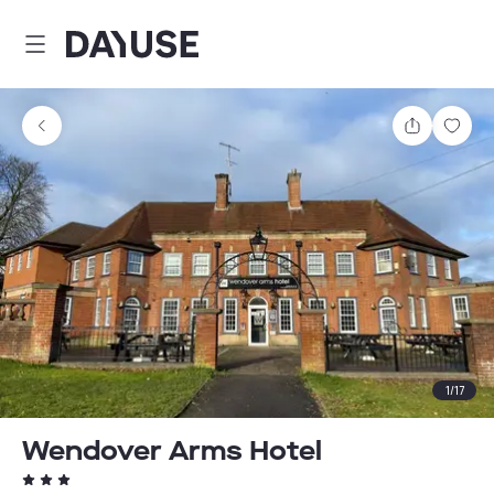
Dayuse
Share
Sav
1
/
17
Wendover Arms Hotel