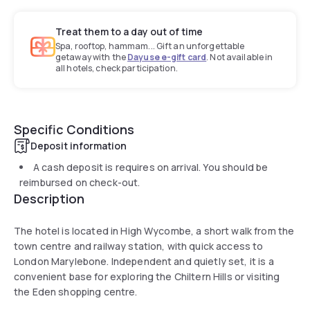
Treat them to a day out of time
Spa, rooftop, hammam... Gift an unforgettable
getaway with the
Dayuse e-gift card
. Not available in
all hotels, check participation.
Specific Conditions
Deposit information
A cash deposit is requires on arrival. You should be
reimbursed on check-out.
Description
The hotel is located in High Wycombe, a short walk from the
town centre and railway station, with quick access to
London Marylebone. Independent and quietly set, it is a
convenient base for exploring the Chiltern Hills or visiting
the Eden shopping centre.