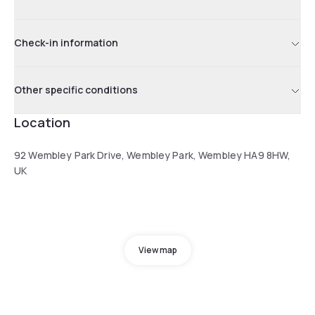
Check-in information
Other specific conditions
Location
92 Wembley Park Drive, Wembley Park, Wembley HA9 8HW,
UK
View map