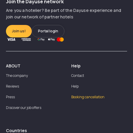
Join the Dayuse network
Are you a hotelier? Be part of the Dayuse experience and
join our network of partner hotels
Join us!
Portal login
ABOUT
Help
The company
Contact
Reviews
Help
Press
Booking cancellation
Discover our job offers
Countries