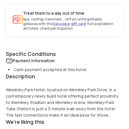
Treat them to a day out of time
Spa, rooftop, hammam... Gift an unforgettable
getaway with the
Dayuse e-gift card
. Not available in
all hotels, check participation.
Specific Conditions
Payment information
Cash payment accepted at this hotel
Description
Wembley Park Hotel, located on Wembley Park Drive, is a
contemporary newly build hotel offering perfect proximity
to Wembley Stadium and Wembley Arena. Wembley Park
Tube Station is just a 3-minute walk away from the hotel.
The fast connections make it an ideal base for those
We're liking this
looking to commute into the city and to other areas of the
capital, and the carefully-designed setting offers a