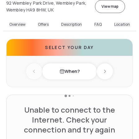
92 Wembley Park Drive, Wembley Park,
View map
Wembley HA9 8HW, UK
Overview
Offers
Description
FAQ
Location
SELECT YOUR DAY
When?
Previous day
Next day
Unable to connect to the
Internet. Check your
connection and try again