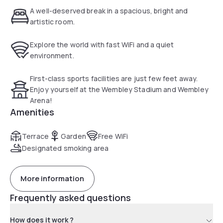
wonderful haven from the noise of London life.
A well-deserved break in a spacious, bright and
artistic room.
Explore the world with fast WiFi and a quiet
environment.
First-class sports facilities are just few feet away.
Enjoy yourself at the Wembley Stadium and Wembley
Arena!
Amenities
Terrace
Garden
Free WiFi
Designated smoking area
More information
Frequently asked questions
How does it work ?