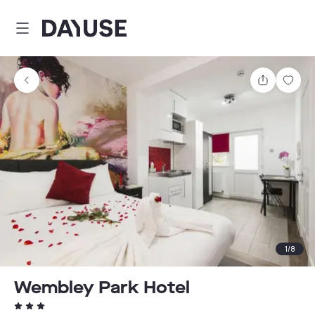
Dayuse
Share
Sav
1
/
8
Wembley Park Hotel