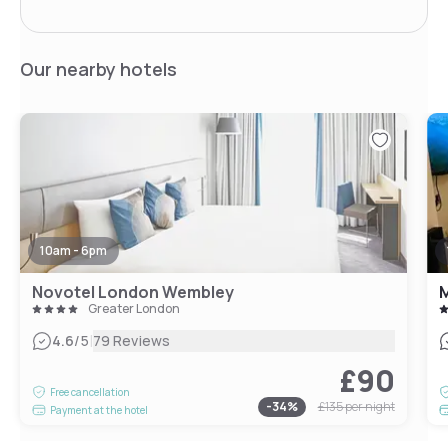
Our nearby hotels
10am - 6pm
Novotel London Wembley
M
Greater London
|
4.6
/5
79 Reviews
£90
Free cancellation
-
34
%
£135
per night
Payment at the hotel