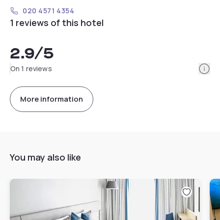
020 4571 4354
1 reviews of this hotel
2.9
/5
Info
On 1 reviews
More information
You may also like