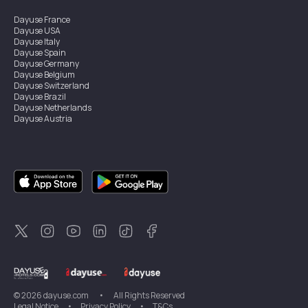
Dayuse
France
Dayuse
USA
Dayuse
Italy
Dayuse
Spain
Dayuse
Germany
Dayuse
Belgium
Dayuse
Switzerland
Dayuse
Brazil
Dayuse
Netherlands
Dayuse
Austria
Dayuse
Australia
Dayuse
Ireland
Dayuse
Hong Kong
Dayuse
Canada
Dayuse
Singapore
Dayuse
Sweden
Dayuse
Thailand
Dayuse
Portugal
Dayuse
Korea
Dayuse
New Zealand
Dayuse
Türkiye
©
2026
dayuse.com
•
All Rights Reserved
Legal Notice
•
Privacy Policy
•
T&Cs