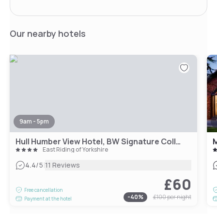
Our nearby hotels
9am - 5pm
Hull Humber View Hotel, BW Signature Collection
M
East Riding of Yorkshire
|
4.4
/5
11 Reviews
£60
Free cancellation
-
40
%
£100
per night
Payment at the hotel