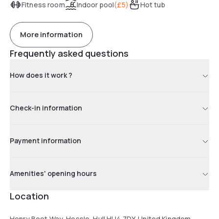
Fitness room
Indoor pool
(
£5
)
Hot tub
More information
Frequently asked questions
How does it work ?
Check-in information
Payment information
Amenities' opening hours
Location
Henry Boot Way, Hessle, Hull HU4 7DY, United Kingdom