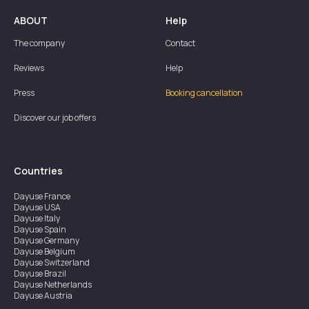
ABOUT
Help
The company
Contact
Reviews
Help
Press
Booking cancellation
Discover our job offers
Countries
Dayuse
France
Dayuse
USA
Dayuse
Italy
Dayuse
Spain
Dayuse
Germany
Dayuse
Belgium
Dayuse
Switzerland
Dayuse
Brazil
Dayuse
Netherlands
Dayuse
Austria
Dayuse
Australia