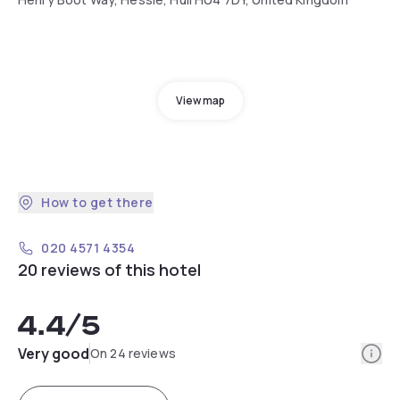
View map
How to get there
020 4571 4354
20 reviews of this hotel
4.4
/5
Info
Very good
On 24 reviews