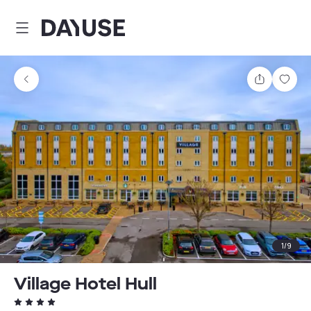
Dayuse
Share
Sav
1
/
9
Village Hotel Hull