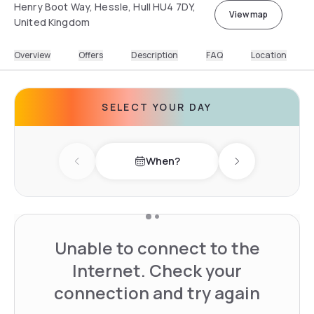
Henry Boot Way, Hessle, Hull HU4 7DY,
View map
United Kingdom
Overview
Offers
Description
FAQ
Location
SELECT YOUR DAY
When?
Previous day
Next day
Unable to connect to the
Internet. Check your
connection and try again