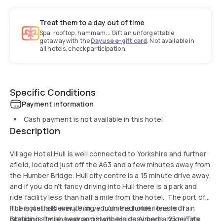
Treat them to a day out of time
Spa, rooftop, hammam... Gift an unforgettable
getaway with the
Dayuse e-gift card
. Not available in
all hotels, check participation.
Specific Conditions
Payment information
Cash payment is not available in this hotel
Description
Village Hotel Hull is well connected to Yorkshire and further
afield, located just off the A63 and a few minutes away from
the Humber Bridge. Hull city centre is a 15 minute drive away,
and if you do n't fancy driving into Hull there is a park and
ride facility less than half a mile from the hotel. The port of
Hull is just a 15 minute drive from the hotel. Hessle Train
The hotel has everything you'd need under one roof
Station is 1 mile away and Humberside Airport a 25 minute
including stylish bedrooms with big cosy beds, huge TVs