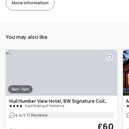
More information
You may also like
9am - 5pm
Hull Humber View Hotel, BW Signature Collection
M
East Riding of Yorkshire
|
4.4
/5
11 Reviews
£60