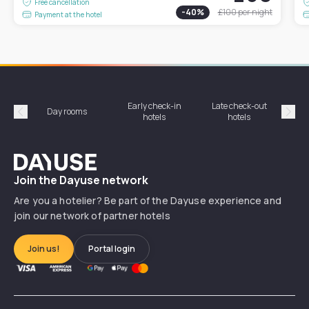
Free cancellation
-
40
%
£100
per night
Payment at the hotel
Early check-in
Late check-out
Day rooms
Hotel
hotels
hotels
Précédent
Suiv
Dayuse
Join the Dayuse network
Are you a hotelier? Be part of the Dayuse experience and
join our network of partner hotels
Join us!
Portal login