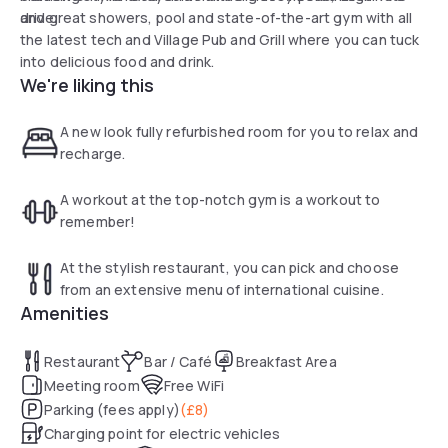
drive.
and great showers, pool and state-of-the-art gym with all
the latest tech and Village Pub and Grill where you can tuck
into delicious food and drink.
We're liking this
A new look fully refurbished room for you to relax and
recharge.
A workout at the top-notch gym is a workout to
remember!
At the stylish restaurant, you can pick and choose
from an extensive menu of international cuisine.
Amenities
Restaurant
Bar / Café
Breakfast Area
Meeting room
Free WiFi
Parking (fees apply)
(
£8
)
Charging point for electric vehicles