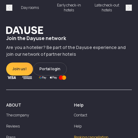
Early check-in
Late check-out
Day rooms
Hotel
hotels
hotels
Précédent
Suiv
Dayuse
Join the Dayuse network
Are you a hotelier? Be part of the Dayuse experience and
join our network of partner hotels
Join us!
Portal login
ABOUT
Help
The company
Contact
Reviews
Help
Press
Booking cancellation