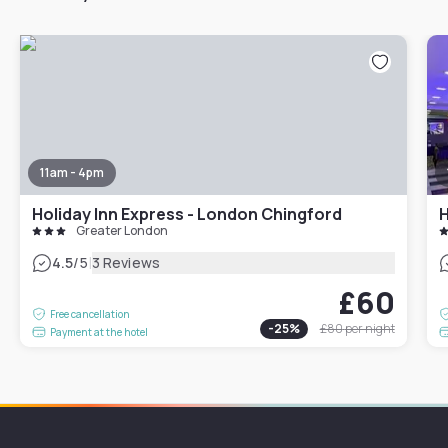
11am - 4pm
Holiday Inn Express - London Chingford
H
Greater London
|
4.5
/5
3 Reviews
£60
Free cancellation
-
25
%
£80
per night
Payment at the hotel