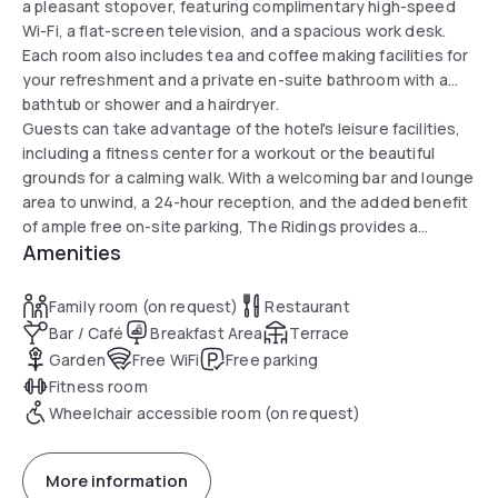
a pleasant stopover, featuring complimentary high-speed
Wi-Fi, a flat-screen television, and a spacious work desk.
Each room also includes tea and coffee making facilities for
your refreshment and a private en-suite bathroom with a
bathtub or shower and a hairdryer.
Guests can take advantage of the hotel's leisure facilities,
including a fitness center for a workout or the beautiful
grounds for a calming walk. With a welcoming bar and lounge
area to unwind, a 24-hour reception, and the added benefit
of ample free on-site parking, The Ridings provides a
Amenities
seamless and stress-free experience in Hertfordshire.
Family room (on request)
Restaurant
Bar / Café
Breakfast Area
Terrace
Garden
Free WiFi
Free parking
Fitness room
Wheelchair accessible room (on request)
More information