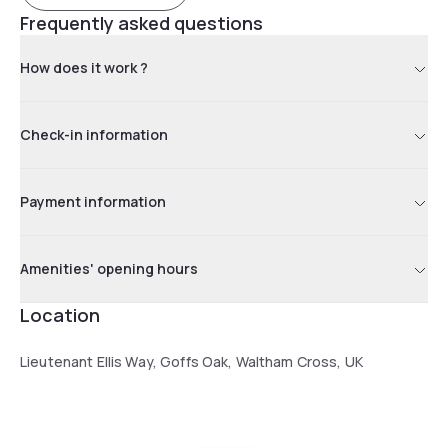
Frequently asked questions
How does it work ?
Check-in information
Payment information
Amenities' opening hours
Location
Lieutenant Ellis Way, Goffs Oak, Waltham Cross, UK