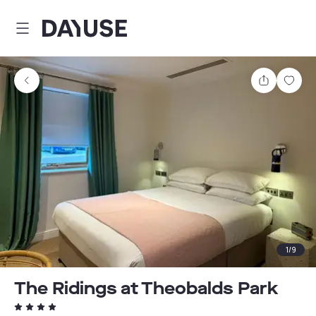
Dayuse
Share
Sav
1
/
9
The Ridings at Theobalds Park