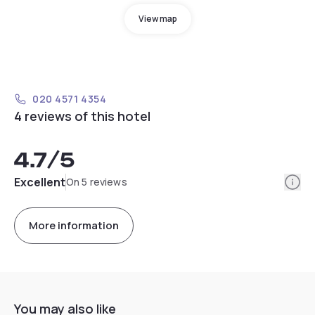
View map
020 4571 4354
4 reviews of this hotel
4.7
/5
Info
Excellent
On 5 reviews
More information
You may also like