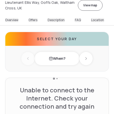
Lieutenant Ellis Way, Goffs Oak, Waltham
View map
Cross, UK
Overview
Offers
Description
FAQ
Location
SELECT YOUR DAY
When?
Previous day
Next day
Unable to connect to the
Internet. Check your
connection and try again