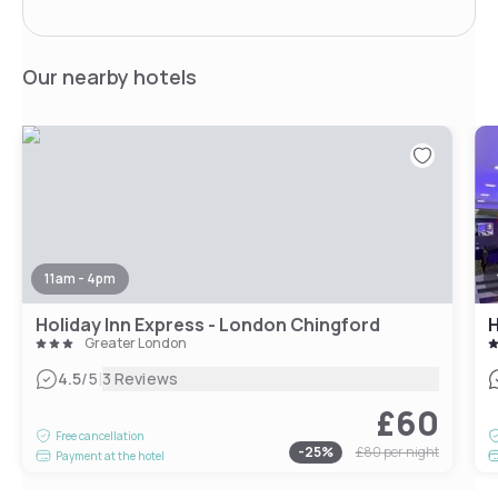
Our nearby hotels
11am - 4pm
Holiday Inn Express - London Chingford
H
Greater London
|
4.5
/5
3 Reviews
£60
Free cancellation
-
25
%
£80
per night
Payment at the hotel