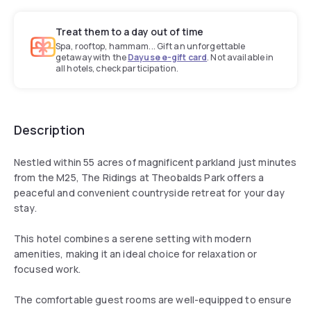
Treat them to a day out of time
Spa, rooftop, hammam... Gift an unforgettable
getaway with the
Dayuse e-gift card
. Not available in
all hotels, check participation.
Description
Nestled within 55 acres of magnificent parkland just minutes
from the M25, The Ridings at Theobalds Park offers a
peaceful and convenient countryside retreat for your day
stay.
This hotel combines a serene setting with modern
amenities, making it an ideal choice for relaxation or
focused work.
The comfortable guest rooms are well-equipped to ensure