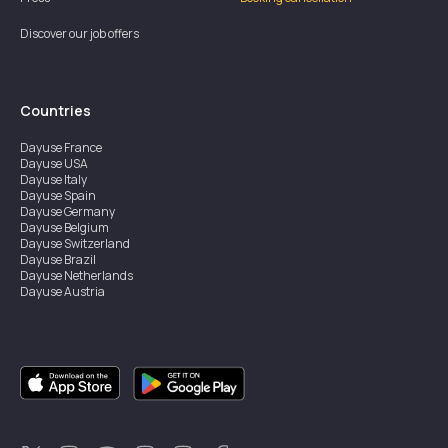
Discover our job offers
Countries
Dayuse
France
Dayuse
USA
Dayuse
Italy
Dayuse
Spain
Dayuse
Germany
Dayuse
Belgium
Dayuse
Switzerland
Dayuse
Brazil
Dayuse
Netherlands
Dayuse
Austria
Dayuse
Australia
Dayuse
Ireland
Dayuse
Hong Kong
Dayuse
Canada
Dayuse
Singapore
Dayuse
Sweden
Dayuse
Thailand
Dayuse
Portugal
Dayuse
Korea