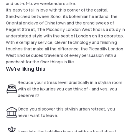
and out-of-town weekenders alike.
It's easy to fall in love with this corner of the capital.
Sandwiched between Soho, its bohemian heartland, the
Oriental enclave of Chinatown and the grand sweep of
Regent Street, The Piccadilly London West End is a study in
understated style with the best of London on its doorstep.
With exemplary service, clever technology and finishing
touches that make all the difference, the Piccadilly London
West End seduces travellers of every persuasion with a
penchant for the finer things in life.
We're liking this
Reduce your stress level drastically in a stylish room
with all the luxuries you can think of - and yes, you
deserve it!
Once you discover this stylish urban retreat, you
never want to leave.
Jump into the bubbling jacuzzi with no hesitation !