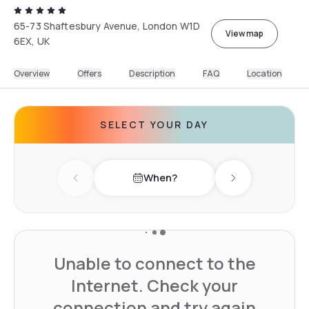
65-73 Shaftesbury Avenue, London W1D
View map
6EX, UK
Overview
Offers
Description
FAQ
Location
SELECT YOUR DAY
When?
Previous day
Next day
Unable to connect to the
Internet. Check your
connection and try again