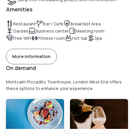
Amenities
Restaurant
Bar / Café
Breakfast Area
Garden
Business center
Meeting room
Free WiFi
Fitness room
Hot tub
Spa
More information
On demand
Montcalm Piccadilly Townhouse, London West End offers
these options to enhance your experience