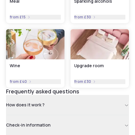
Meal
Sparkling alcohols
from
£15
from
£30
Wine
Upgrade room
from
£40
from
£30
Frequently asked questions
How does it work ?
Check-in information