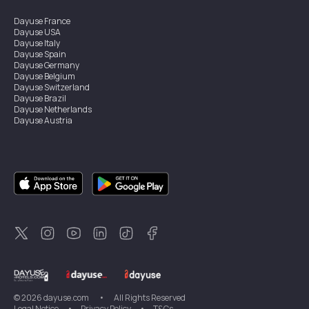
Dayuse
France
Dayuse
USA
Dayuse
Italy
Dayuse
Spain
Dayuse
Germany
Dayuse
Belgium
Dayuse
Switzerland
Dayuse
Brazil
Dayuse
Netherlands
Dayuse
Austria
Dayuse
Australia
Dayuse
Ireland
Dayuse
Hong Kong
Dayuse
Canada
Dayuse
Singapore
Dayuse
Sweden
Dayuse
Thailand
Dayuse
Portugal
Dayuse
Korea
Dayuse
New Zealand
Dayuse
Türkiye
©
2026
dayuse.com
•
All Rights Reserved
Legal Notice
•
Privacy Policy
•
T&Cs