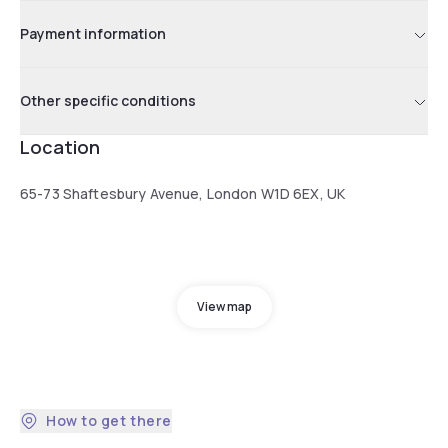
Payment information
Other specific conditions
Location
65-73 Shaftesbury Avenue, London W1D 6EX, UK
View map
How to get there