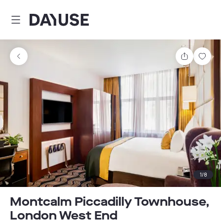
Dayuse
Share
Sav
1
/
8
Montcalm Piccadilly Townhouse,
London West End