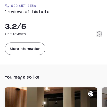
020 4571 4354
1 reviews of this hotel
3.2
/5
Info
On 2 reviews
More information
You may also like