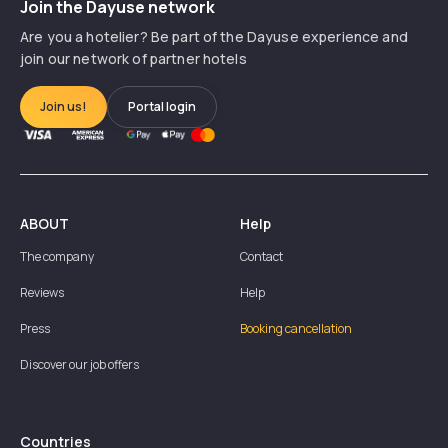
Join the Dayuse network
Are you a hotelier? Be part of the Dayuse experience and
join our network of partner hotels
Join us!
Portal login
ABOUT
Help
The company
Contact
Reviews
Help
Press
Booking cancellation
Discover our job offers
Countries