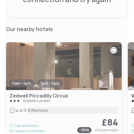
Our nearby hotels
11am - 4pm
5pm - 11pm
Zedwell Piccadilly Circus
V
Greater London
|
4.2
/5
9 Reviews
£84
Free cancellation
-
30
%
£120
per night
Payment at the hotel