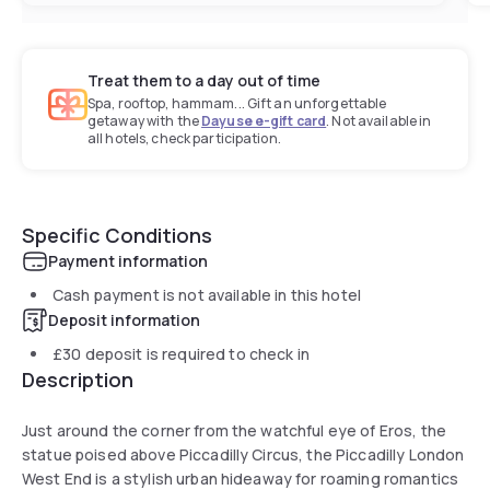
Treat them to a day out of time
Spa, rooftop, hammam... Gift an unforgettable
getaway with the
Dayuse e-gift card
. Not available in
all hotels, check participation.
Specific Conditions
Payment information
Cash payment is not available in this hotel
Deposit information
£30
deposit is required to check in
Description
Just around the corner from the watchful eye of Eros, the
statue poised above Piccadilly Circus, the Piccadilly London
West End is a stylish urban hideaway for roaming romantics