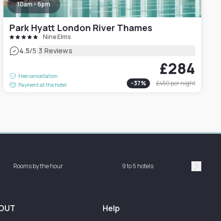
10am - 6pm
Park Hyatt London River Thames
Nine Elms
|
4.5
/5
3 Reviews
£284
Free cancellation
-
37
%
£450
per night
Payment at the hotel
Rooms by the hour
9 to 5 hotels
Sh
Suivan
OUT
Help