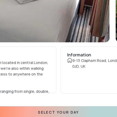
Information
9-13 Clapham Road, Lon
el located in central London,
0JD, UK
we're also within walking
ccess to anywhere on the
 ranging from single, double,
your own for business or
SELECT YOUR DAY