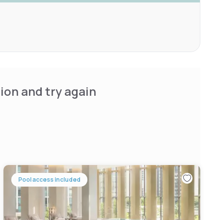
ion and try again
Pool access included