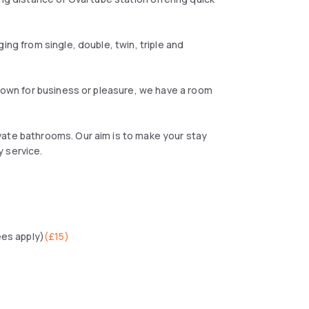
ing from single, double, twin, triple and
r own for business or pleasure, we have a room
vate bathrooms. Our aim is to make your stay
 service.
ees apply)
(
£15
)