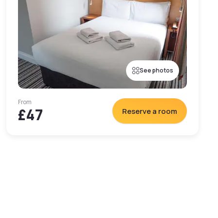
See photos
From
£47
Reserve a room