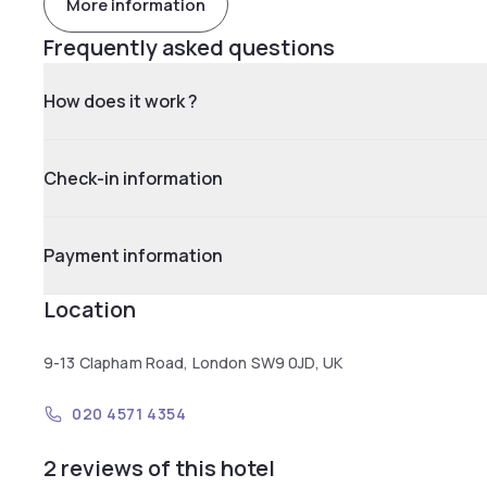
More information
Frequently asked questions
How does it work ?
Check-in information
Payment information
Location
9-13 Clapham Road, London SW9 0JD, UK
020 4571 4354
2 reviews of this hotel