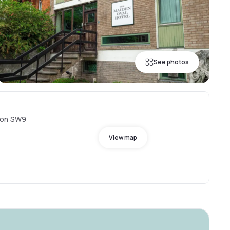
See photos
don SW9
View map