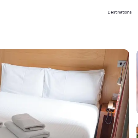
Destinations