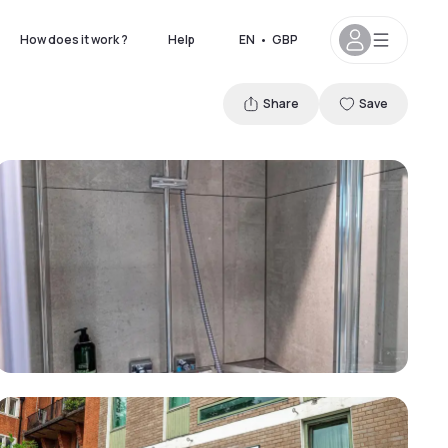
How does it work ?
Help
EN
•
GBP
Share
Save