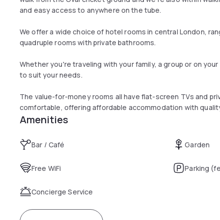
and easy access to anywhere on the tube.
We offer a wide choice of hotel rooms in central London, rang
quadruple rooms with private bathrooms.
Whether you're traveling with your family, a group or on you
to suit your needs.
The value-for-money rooms all have flat-screen TVs and pri
comfortable, offering affordable accommodation with quality
Amenities
Bar / Café
Garden
Free WiFi
Parking (f
Concierge Service