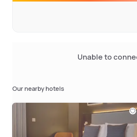
The value-for-money rooms all have flat-screen TVs and
is to make your stay comfortable, offering affordable a
service.
Unable to connec
Our nearby hotels