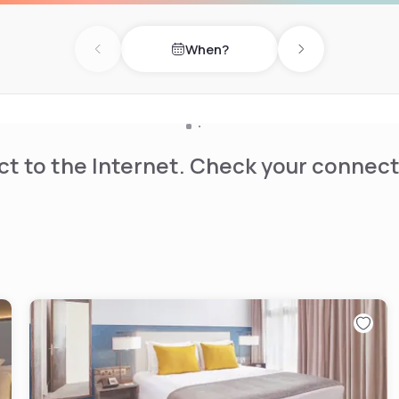
 private bathrooms. Our aim
When?
ccommodation with quality
Previous day
Next day
t to the Internet. Check your connect