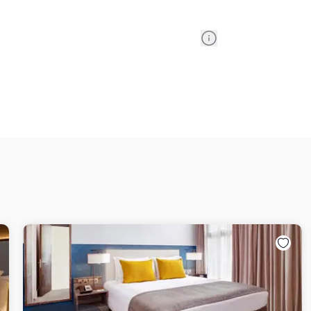
Information