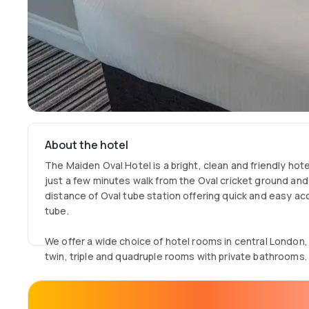
About the hotel
The Maiden Oval Hotel is a bright, clean and friendly hot
just a few minutes walk from the Oval cricket ground and 
distance of Oval tube station offering quick and easy a
tube.
We offer a wide choice of hotel rooms in central London,
twin, triple and quadruple rooms with private bathrooms.
Whether you're traveling with your family, a group or on 
pleasure, we have a room to suit your needs.