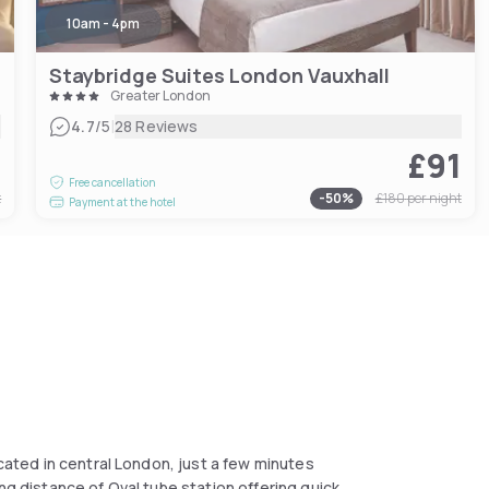
10am - 4pm
Staybridge Suites London Vauxhall
Greater London
|
4.7
/5
28 Reviews
9
£91
Free cancellation
t
-
50
%
£180
per night
Payment at the hotel
ocated in central London, just a few minutes
ng distance of Oval tube station offering quick