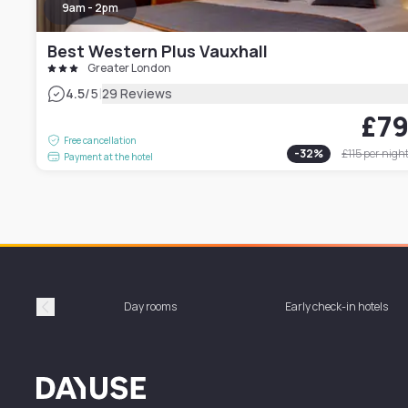
9am - 2pm
Best Western Plus Vauxhall
Greater London
|
4.5
/5
29 Reviews
£7
Free cancellation
-
32
%
£115
per nigh
Payment at the hotel
Day rooms
Early check-in hotels
Précédent
Dayuse