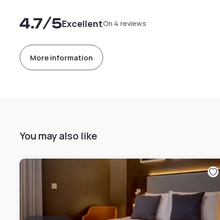
4.7
/5
Excellent
On 4 reviews
More information
You may also like