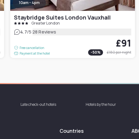
10am - 4pm
Staybridge Suites London Vauxhall
Greater London
|
4.7
/5
28 Reviews
9
£91
Free cancellation
t
-
50
%
£180
per night
Payment at the hotel
Late check-out hotels
Hotels by the hour
Countries
AB