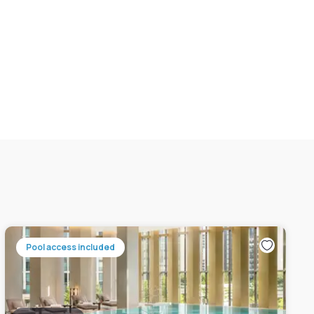
Pool access included