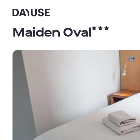
Dayuse
Maiden Oval