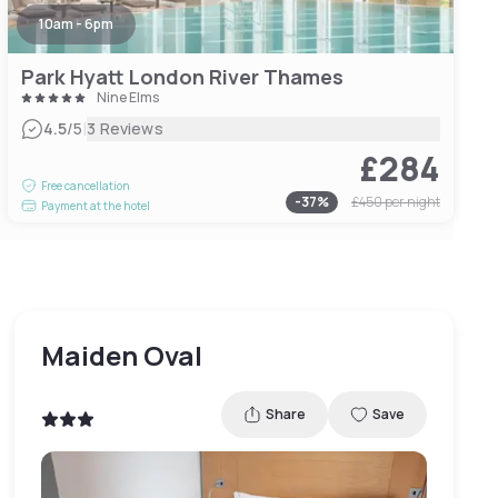
10am - 6pm
Park Hyatt London River Thames
Nine Elms
|
4.5
/5
3 Reviews
£284
Free cancellation
-
37
%
£450
per night
Payment at the hotel
Maiden Oval
Share
Save