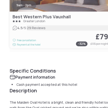
9am - 2pm
Best Western Plus Vauxhall
Greater London
|
4.5
/5
29 Reviews
£7
Free cancellation
-
32
%
£115
per nigh
Payment at the hotel
Specific Conditions
Payment information
Cash payment accepted at this hotel
Description
The Maiden Oval Hotel is a bright, clean and friendly hotel l
walk from the Oval cricket ground and we're also within walki