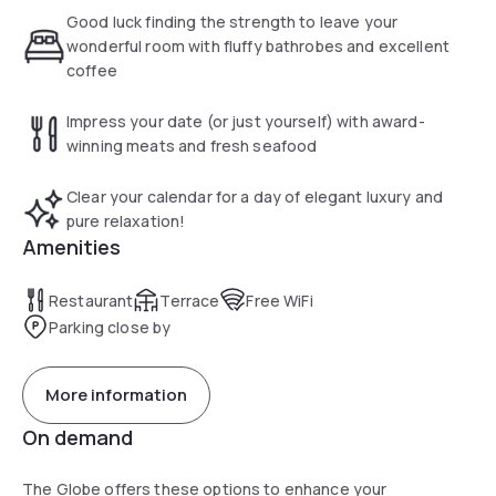
wines.
Good luck finding the strength to leave your
wonderful room with fluffy bathrobes and excellent
coffee
Impress your date (or just yourself) with award-
winning meats and fresh seafood
Clear your calendar for a day of elegant luxury and
pure relaxation!
Amenities
Restaurant
Terrace
Free WiFi
Parking close by
More information
On demand
The Globe offers these options to enhance your