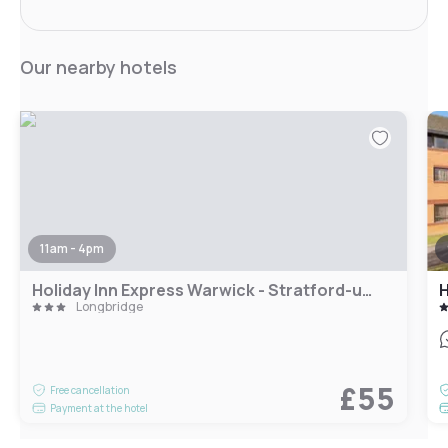
Our nearby hotels
11am - 4pm
Holiday Inn Express Warwick - Stratford-upon-Avon by IHG
H
Longbridge
£55
Free cancellation
Payment at the hotel