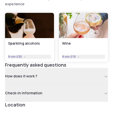
experience
Sparkling alcohols
Wine
from
£55
from
£19
Frequently asked questions
How does it work ?
Check-in information
Location