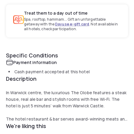
Treat them to a day out of time
Spa, rooftop, hammam... Gift an unforgettable
getaway with the
Dayuse e-gift card
. Not available in
all hotels, check participation.
Specific Conditions
Payment information
Cash payment accepted at this hotel
Description
In Warwick centre, the luxurious The Globe features a steak
house, real ale bar and stylish rooms with free Wi-Fi. The
hotel is just 5 minutes’ walk from Warwick Castle.
The hotel restaurant & bar serves award-winning meats and
We're liking this
fresh seafood in cosy surroundings. There is also a terrace
for al fresco dining, and the bar offers local ales and fine