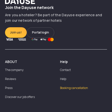
Join the Dayuse network
Are you a hotelier? Be part of the Dayuse experience and
join our network of partner hotels
Join us!
Portal login
ABOUT
Help
The company
Contact
Reviews
Help
Press
Booking cancellation
Discover our job offers