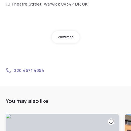
10 Theatre Street, Warwick CV34 4DP, UK
View map
020 4571 4354
You may also like