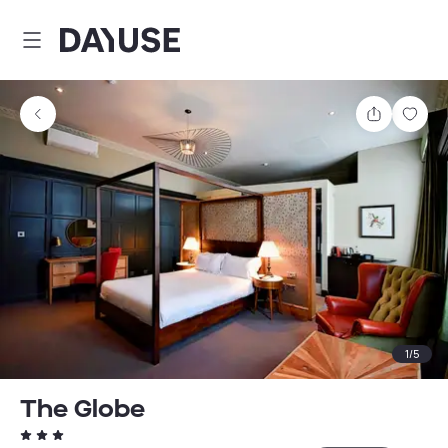
Dayuse
Share
Sav
1
/
5
The Globe