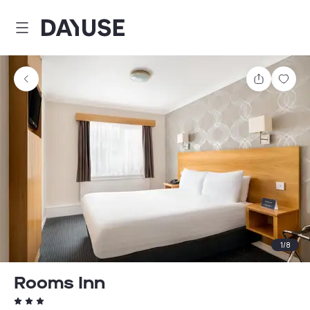
Dayuse
Share
Sav
1
/
8
Rooms Inn