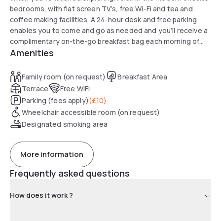
bedrooms, with flat screen TV’s, free Wi-Fi and tea and
coffee making facilities. A 24-hour desk and free parking
enables you to come and go as needed and you’ll receive a
complimentary on-the-go breakfast bag each morning of
Amenities
your stay.
Family room (on request)
Breakfast Area
Terrace
Free WiFi
Parking (fees apply)
(
£10
)
Wheelchair accessible room (on request)
Designated smoking area
More information
Frequently asked questions
How does it work ?