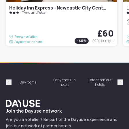
Holiday Inn Express - Newcastle City Centre
L
Tyne and Wear
£60
Free cancellation
-
40
%
£99
per night
Payment at the hotel
Early check-in
Late check-out
Day rooms
Hotel
hotels
hotels
Précédent
Suiv
Dayuse
Join the Dayuse network
Are you a hotelier? Be part of the Dayuse experience and
join our network of partner hotels