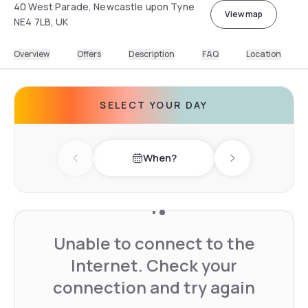
40 West Parade, Newcastle upon Tyne
View map
NE4 7LB, UK
Overview
Offers
Description
FAQ
Location
SELECT YOUR DAY
When?
Previous day
Next day
Unable to connect to the
Internet. Check your
connection and try again