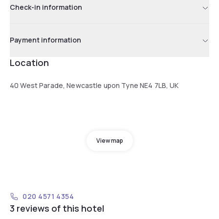
Check-in information
Payment information
Location
40 West Parade, Newcastle upon Tyne NE4 7LB, UK
View map
020 4571 4354
3 reviews of this hotel