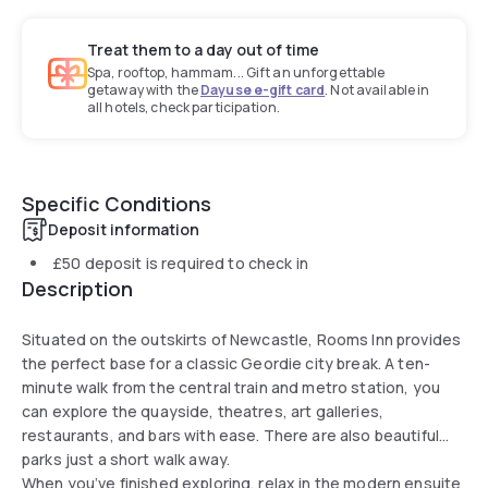
Treat them to a day out of time
Spa, rooftop, hammam... Gift an unforgettable
getaway with the
Dayuse e-gift card
. Not available in
all hotels, check participation.
Specific Conditions
Deposit information
£50
deposit is required to check in
Description
Situated on the outskirts of Newcastle, Rooms Inn provides
the perfect base for a classic Geordie city break. A ten-
minute walk from the central train and metro station, you
can explore the quayside, theatres, art galleries,
restaurants, and bars with ease. There are also beautiful
parks just a short walk away.
When you’ve finished exploring, relax in the modern ensuite