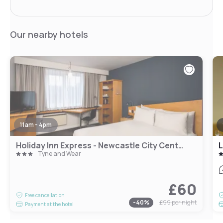
Our nearby hotels
11am - 4pm
Holiday Inn Express - Newcastle City Centre
L
Tyne and Wear
£60
Free cancellation
-
40
%
£99
per night
Payment at the hotel