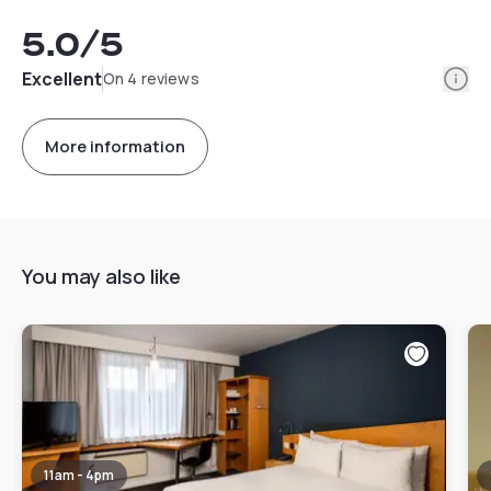
5.0
/5
Info
Excellent
On 4 reviews
More information
You may also like
11am - 4pm