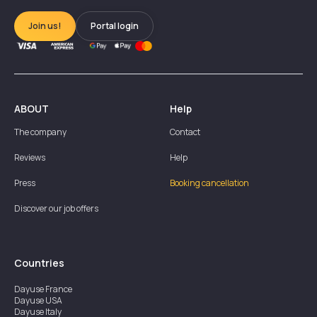
Join us!
Portal login
ABOUT
Help
The company
Contact
Reviews
Help
Press
Booking cancellation
Discover our job offers
Countries
Dayuse
France
Dayuse
USA
Dayuse
Italy