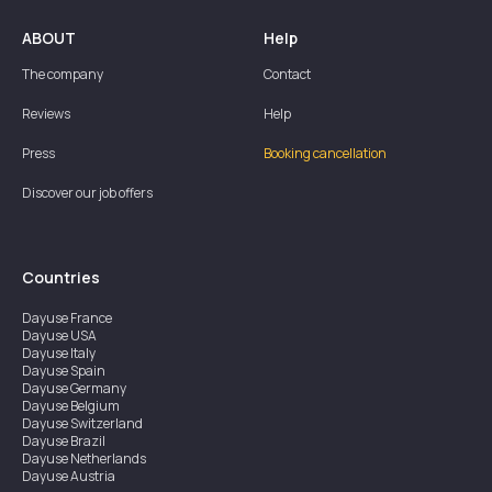
ABOUT
Help
The company
Contact
Reviews
Help
Press
Booking cancellation
Discover our job offers
Countries
Dayuse
France
Dayuse
USA
Dayuse
Italy
Dayuse
Spain
Dayuse
Germany
Dayuse
Belgium
Dayuse
Switzerland
Dayuse
Brazil
Dayuse
Netherlands
Dayuse
Austria