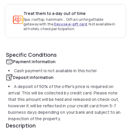
Treat them to a day out of time
Spa, rooftop, hammam... Gift an unforgettable
getaway with the
Dayuse e-gift card
. Not available in
all hotels, check participation.
Specific Conditions
Payment information
Cash payment is not available in this hotel
Deposit information
A deposit of 50% of the offer's price is required on
arrival. This will be collected by credit card. Please note
that this amount will be held and released on check-out,
however it will be reflected in your credit card from 5-7
business days depending on your bank and subject to an
inspection of the property.
Description