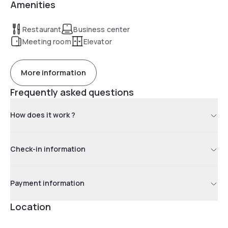
Amenities
Restaurant
Business center
Meeting room
Elevator
More information
Frequently asked questions
How does it work ?
Check-in information
Payment information
Location