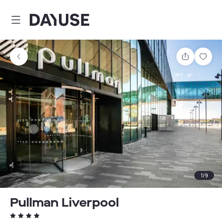
Dayuse
Share
Sav
1
/
9
Pullman Liverpool