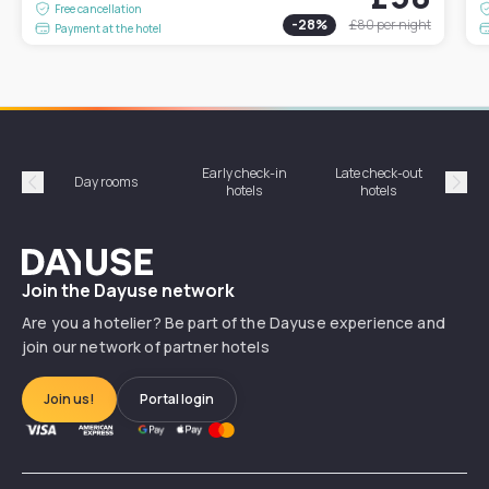
Free cancellation
-
28
%
£80
per night
Payment at the hotel
Early check-in
Late check-out
Day rooms
Hotel
hotels
hotels
Précédent
Suiv
Dayuse
Join the Dayuse network
Are you a hotelier? Be part of the Dayuse experience and
join our network of partner hotels
Join us!
Portal login