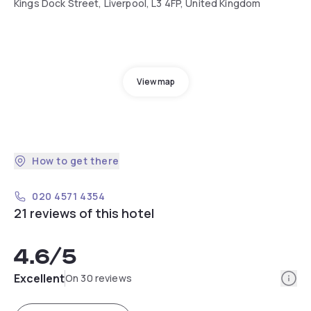
Kings Dock Street, Liverpool, L3 4FP, United Kingdom
View map
How to get there
020 4571 4354
21 reviews of this hotel
4.6
/5
Info
Excellent
On 30 reviews