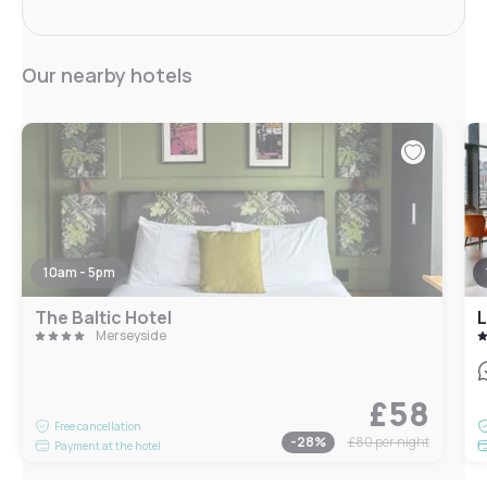
Our nearby hotels
10am - 5pm
The Baltic Hotel
L
Merseyside
£58
Free cancellation
-
28
%
£80
per night
Payment at the hotel