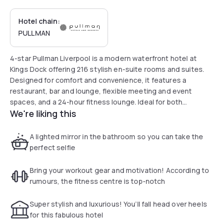
Hotel chain:
PULLMAN
4-star Pullman Liverpool is a modern waterfront hotel at
Kings Dock offering 216 stylish en-suite rooms and suites.
Designed for comfort and convenience, it features a
restaurant, bar and lounge, flexible meeting and event
spaces, and a 24-hour fitness lounge. Ideal for both
We're liking this
business and leisure stays in Liverpool city centre, the hotel
offers free Wi-Fi throughout and is within walking distance
of the waterfront, Albert Dock, and Liverpool ONE.
A lighted mirror in the bathroom so you can take the
perfect selfie
Bring your workout gear and motivation! According to
rumours, the fitness centre is top-notch
Super stylish and luxurious! You’ll fall head over heels
for this fabulous hotel