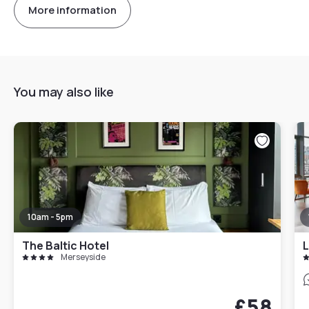
More information
You may also like
10am - 5pm
The Baltic Hotel
L
Merseyside
£58