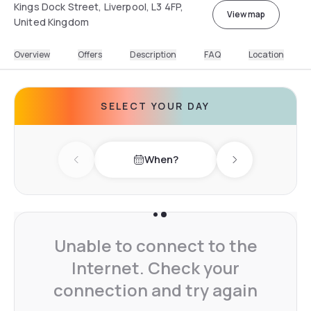
Kings Dock Street, Liverpool, L3 4FP,
View map
United Kingdom
Overview
Offers
Description
FAQ
Location
SELECT YOUR DAY
When?
Previous day
Next day
Unable to connect to the
Internet. Check your
connection and try again