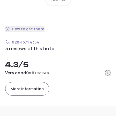
How to get there
020 4571 4354
5 reviews of this hotel
4.3
/5
Info
Very good
On 6 reviews
More information