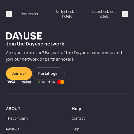
Early check-in
Late check-out
Day rooms
Hotel
hotels
hotels
Précédent
Suiv
Dayuse
Join the Dayuse network
Are you a hotelier? Be part of the Dayuse experience and
join our network of partner hotels
Join us!
Portal login
ABOUT
Help
The company
Contact
Reviews
Help