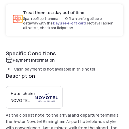
Treat them to a day out of time
Spa, rooftop, hammam... Gift an unforgettable
getaway with the
Dayuse e-gift card
. Not available in
all hotels, check participation.
Specific Conditions
Payment information
Cash payment is not available in this hotel
Description
Hotel chain:
NOVOTEL
As the closest hotel to the arrival and departure terminals,
the 4-star Novotel Birmingham Airport hotel blends style
with convenience. Just a minute walk from the airport, the