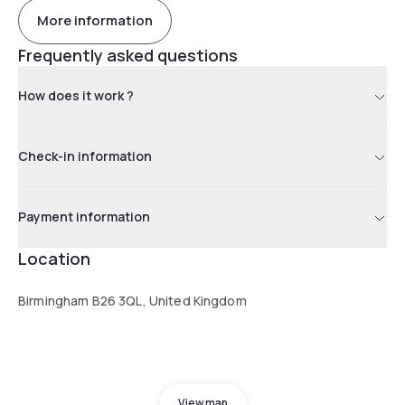
More information
Frequently asked questions
How does it work ?
Check-in information
Payment information
Location
Birmingham B26 3QL, United Kingdom
View map