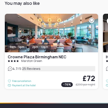
You may also like
9am - 5pm
2pm - 10pm
Crowne Plaza Birmingham NEC
H
Marston Green
|
4.7
/5
25 Reviews
£72
Free cancellation
-
76
%
£299
per night
Payment at the hotel