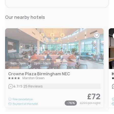
Our nearby hotels
9am - 5pm
2pm - 10pm
Crowne Plaza Birmingham NEC
H
Marston Green
|
4.7
/5
25 Reviews
£72
Free cancellation
-
76
%
£299
per night
Payment at the hotel