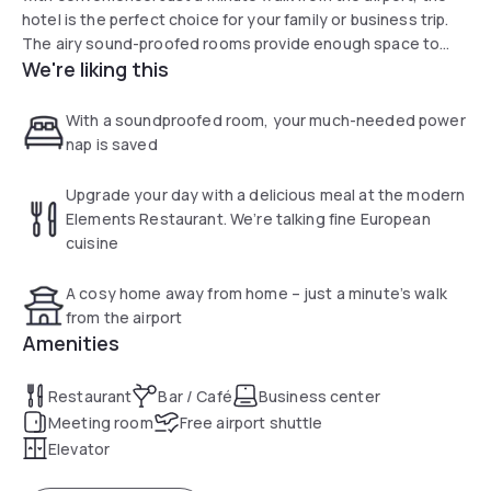
hotel is the perfect choice for your family or business trip.
The airy sound-proofed rooms provide enough space to
We're liking this
stretch out and relax, while the 24-hour bar is perfect for a
snack or well-deserved drink. The Novotel Birmingham
Airport hotel does not have its own car park. We suggest
With a soundproofed room, your much-needed power
booking parking online with NCP direct.
nap is saved
Upgrade your day with a delicious meal at the modern
Elements Restaurant. We’re talking fine European
cuisine
A cosy home away from home – just a minute’s walk
from the airport
Amenities
Restaurant
Bar / Café
Business center
Meeting room
Free airport shuttle
Elevator