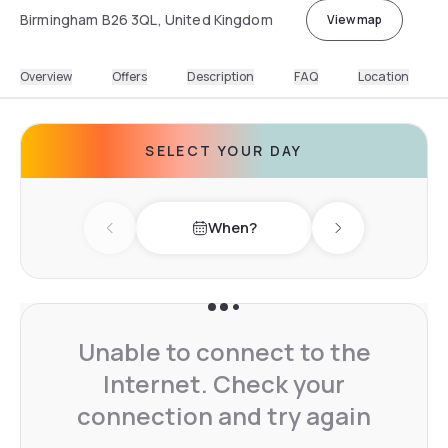
Birmingham B26 3QL, United Kingdom
View map
Overview
Offers
Description
FAQ
Location
SELECT YOUR DAY
When?
Previous day
Next day
Unable to connect to the
Internet. Check your
connection and try again