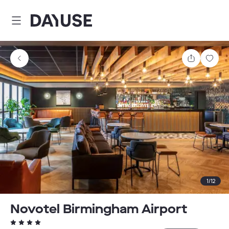
Dayuse
Share
Sav
1
/
12
Novotel Birmingham Airport