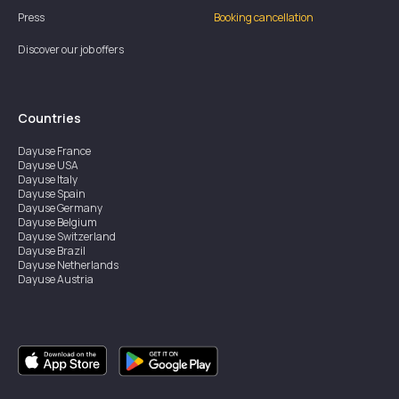
Press
Booking cancellation
Discover our job offers
Countries
Dayuse
France
Dayuse
USA
Dayuse
Italy
Dayuse
Spain
Dayuse
Germany
Dayuse
Belgium
Dayuse
Switzerland
Dayuse
Brazil
Dayuse
Netherlands
Dayuse
Austria
Dayuse
Australia
Dayuse
Ireland
Dayuse
Hong Kong
Dayuse
Canada
Dayuse
Singapore
Dayuse
Sweden
Dayuse
Thailand
Dayuse
Portugal