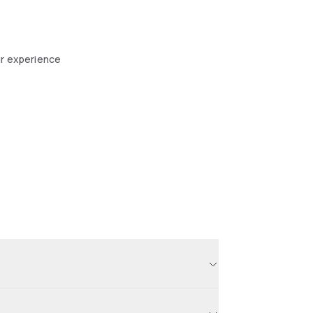
ur experience