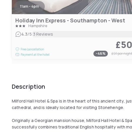
11am - 4pm
Holiday Inn Express - Southampton - West
Hampshire
|
4.3
/5
3 Reviews
£5
Free cancellation
-
46
%
£91
per nigh
Payment at the hotel
Description
Milford Hall Hotel & Spa is in the heart of this ancient city, 
cathedral, and is ideally located for visiting Stonehenge.
Originally a Georgian mansion house, Milford Hall Hotel & 
successfully combines traditional English hospitality with mod