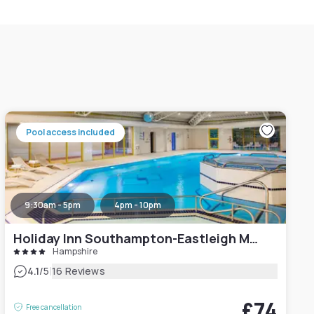
Pool access included
9:30am - 5pm
4pm - 10pm
Holiday Inn Southampton-Eastleigh M3, Jct13
Hampshire
|
4.1
/5
16 Reviews
£74
Free cancellation