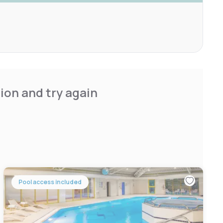
ion and try again
Pool access included