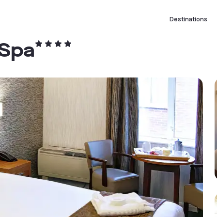
Destinations
 Spa