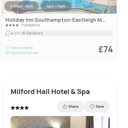
9:30am - 5pm
4pm - 10pm
Holiday Inn Southampton-Eastleigh M3, Jct13
Hampshire
|
4.1
/5
16 Reviews
£74
Free cancellation
Payment at the hotel
Milford Hall Hotel & Spa
Share
Save