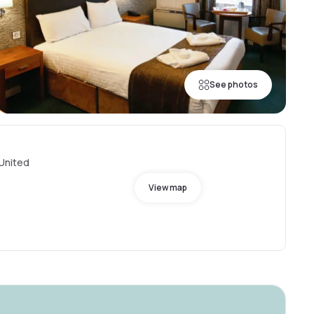
See photos
 United
View map