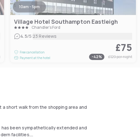
10am - 5pm
Village Hotel Southampton Eastleigh
Chandler's Ford
|
4.5
/5
23 Reviews
0
£75
Free cancellation
t
-
42
%
£129
per night
Payment at the hotel
just a short walk from the shopping area and
Spa has been sympathetically extended and
ern facilities.