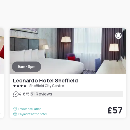
9am - 5pm
Leonardo Hotel Sheffield
Sheffield City Centre
|
4.6
/5
31 Reviews
5
£57
Free cancellation
t
Payment at the hotel