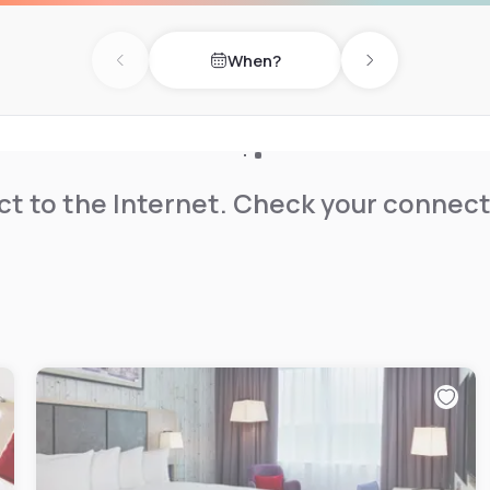
When?
Previous day
Next day
t to the Internet. Check your connect