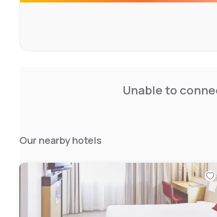
Unable to connec
Our nearby hotels