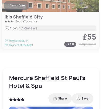
10am - 6pm
ibis Sheffield City
South Yorkshire
|
4.6
/5
17 Reviews
£55
Free cancellation
-
24
%
£72
per night
Payment at the hotel
Mercure Sheffield St Paul's
Hotel & Spa
Share
Save