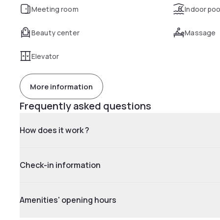
Meeting room
Indoor poo
Beauty center
Massage
Elevator
More information
Frequently asked questions
How does it work ?
Check-in information
Amenities' opening hours