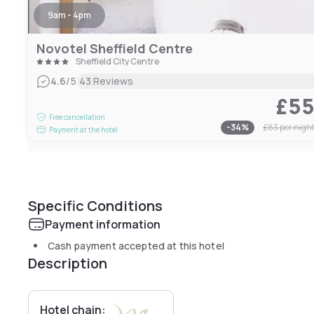
9am - 4pm
Novotel Sheffield Centre
Sheffield City Centre
|
4.6
/5
43 Reviews
£5
Free cancellation
-
34
%
£83
per nigh
Payment at the hotel
Specific Conditions
Payment information
Cash payment accepted at this hotel
Description
Hotel chain: