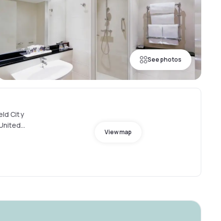
See photos
eld City
 United
View map