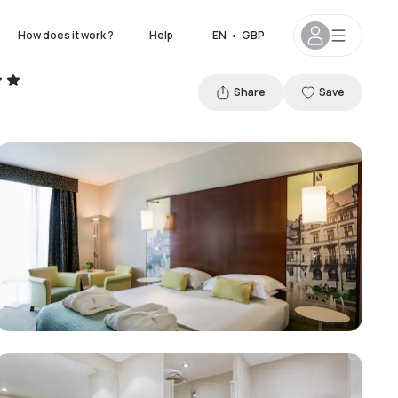
How does it work ?
Help
EN
•
GBP
Share
Save