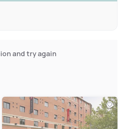
ion and try again