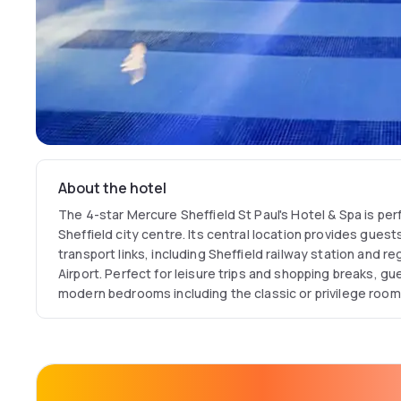
About the hotel
The 4-star Mercure Sheffield St Paul's Hotel & Spa is perf
Sheffield city centre. Its central location provides gues
transport links, including Sheffield railway station and re
Airport. Perfect for leisure trips and shopping breaks, 
modern bedrooms including the classic or privilege room
special, the junior suite offers views over Sheffield and 