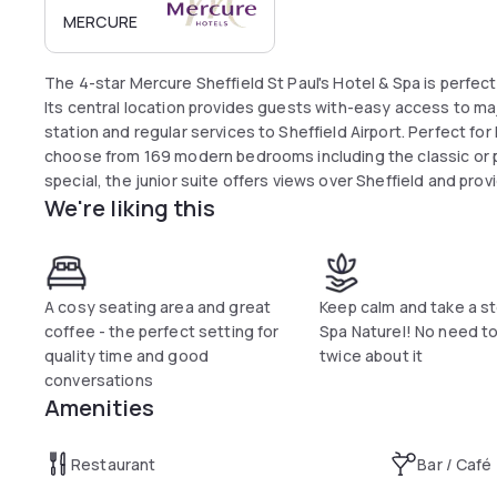
MERCURE
The 4-star Mercure Sheffield St Paul's Hotel & Spa is perfectl
Its central location provides guests with-easy access to majo
station and regular services to Sheffield Airport. Perfect fo
choose from 169 modern bedrooms including the classic or p
special, the junior suite offers views over Sheffield and pro
We're liking this
A cosy seating area and great
Keep calm and take a s
coffee - the perfect setting for
Spa Naturel! No need to
quality time and good
twice about it
conversations
Amenities
Restaurant
Bar / Café