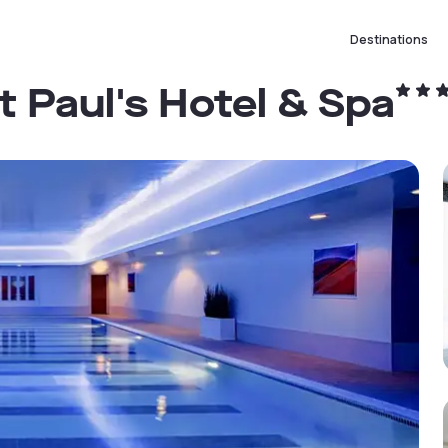
Destinations
t Paul's Hotel & Spa