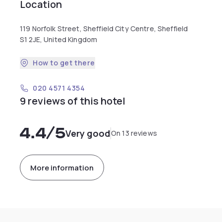
Location
119 Norfolk Street, Sheffield City Centre, Sheffield
S1 2JE, United Kingdom
How to get there
020 4571 4354
9 reviews of this hotel
4.4
/5
Very good
On 13 reviews
More information