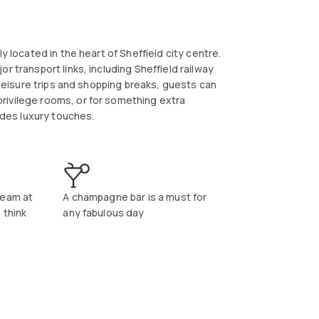
y located in the heart of Sheffield city centre.
r transport links, including Sheffield railway
r leisure trips and shopping breaks, guests can
rivilege rooms, or for something extra
vides luxury touches.
team at
A champagne bar is a must for
 think
any fabulous day