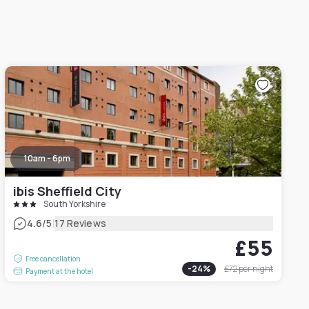
10am - 6pm
ibis Sheffield City
South Yorkshire
|
4.6
/5
17 Reviews
£55
Free cancellation
-
24
%
£72
per night
Payment at the hotel