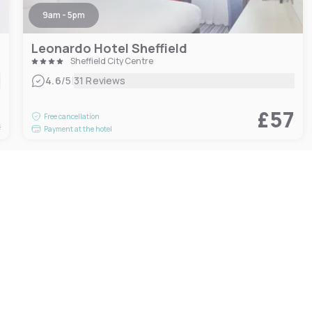
9am - 5pm
Leonardo Hotel Sheffield
Sheffield City Centre
|
4.6
/5
31 Reviews
5
£57
Free cancellation
t
Payment at the hotel