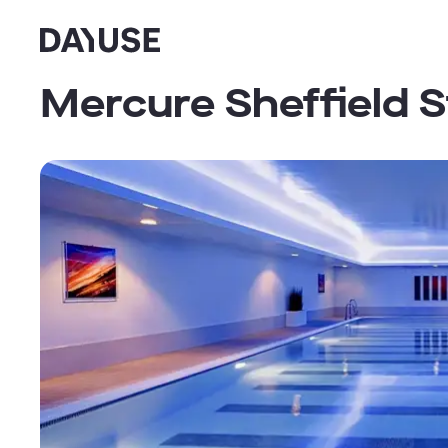
Dayuse
Mercure Sheffield S