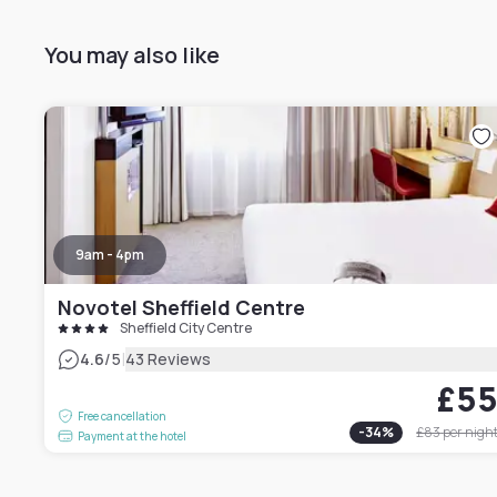
You may also like
9am - 4pm
Novotel Sheffield Centre
Sheffield City Centre
|
4.6
/5
43 Reviews
£5
Free cancellation
-
34
%
£83
per nigh
Payment at the hotel