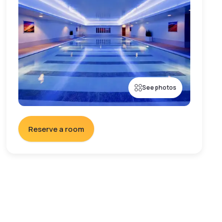
See photos
Reserve a room