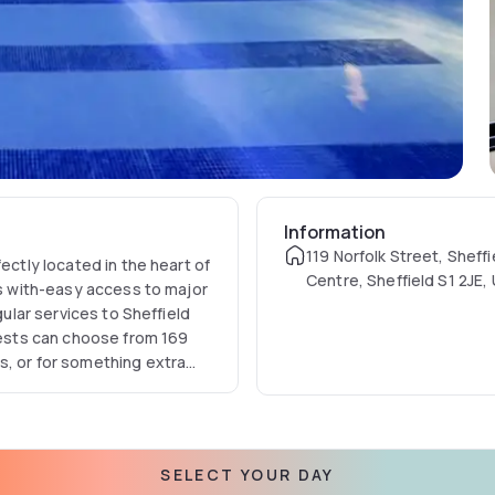
Information
119 Norfolk Street, Sheffi
ectly located in the heart of
Centre, Sheffield S1 2JE,
ts with-easy access to major
Kingdom
gular services to Sheffield
guests can choose from 169
s, or for something extra
provides luxury touches.
SELECT YOUR DAY