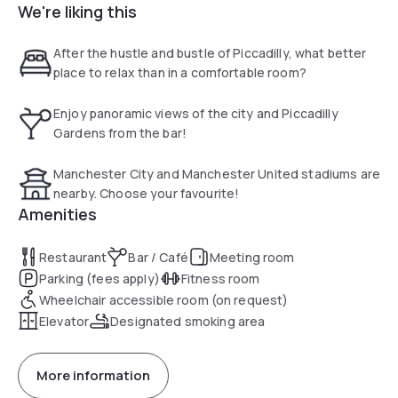
We're liking this
Manchester Arena and other notable landmarks within
walking distance, there is plenty to see and do during your
stay. At the hotel, guests can choose from 280 chic
After the hustle and bustle of Piccadilly, what better
bedrooms, all offering extra rooms for a special stay.
place to relax than in a comfortable room?
Enjoy panoramic views of the city and Piccadilly
Gardens from the bar!
Manchester City and Manchester United stadiums are
nearby. Choose your favourite!
Amenities
Restaurant
Bar / Café
Meeting room
Parking (fees apply)
Fitness room
Wheelchair accessible room (on request)
Elevator
Designated smoking area
More information