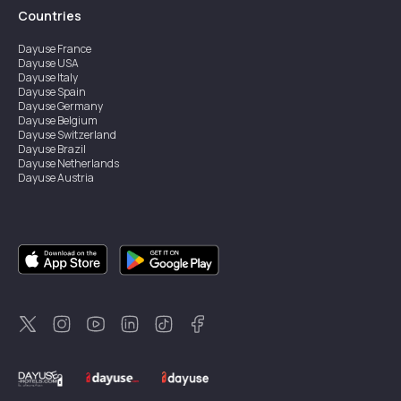
Countries
Dayuse
France
Dayuse
USA
Dayuse
Italy
Dayuse
Spain
Dayuse
Germany
Dayuse
Belgium
Dayuse
Switzerland
Dayuse
Brazil
Dayuse
Netherlands
Dayuse
Austria
Dayuse
Australia
Dayuse
Ireland
Dayuse
Hong Kong
Dayuse
Canada
Dayuse
Singapore
Dayuse
Sweden
Dayuse
Thailand
Dayuse
Portugal
Dayuse
Korea
Dayuse
New Zealand
Dayuse
Türkiye