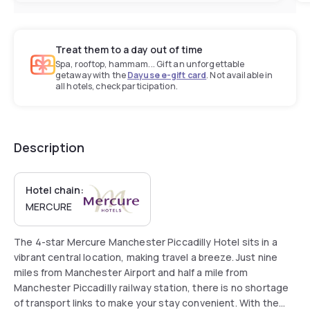
Treat them to a day out of time
Spa, rooftop, hammam... Gift an unforgettable
getaway with the
Dayuse e-gift card
. Not available in
all hotels, check participation.
Description
Hotel chain:
MERCURE
The 4-star Mercure Manchester Piccadilly Hotel sits in a
vibrant central location, making travel a breeze. Just nine
miles from Manchester Airport and half a mile from
Manchester Piccadilly railway station, there is no shortage
of transport links to make your stay convenient. With the