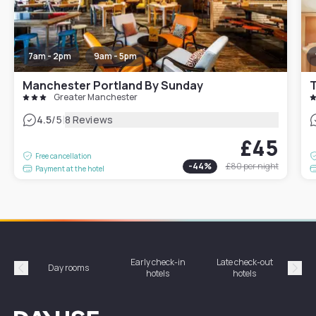
7am - 2pm
9am - 5pm
Manchester Portland By Sunday
T
Greater Manchester
|
4.5
/5
8 Reviews
£45
Free cancellation
-
44
%
£80
per night
Payment at the hotel
Early check-in
Late check-out
Day rooms
Hotel
hotels
hotels
Précédent
Suiv