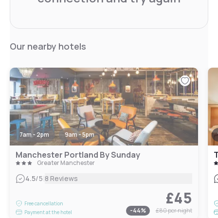
Our nearby hotels
7am - 2pm
9am - 5pm
Manchester Portland By Sunday
T
Greater Manchester
|
4.5
/5
8 Reviews
£45
Free cancellation
-
44
%
£80
per night
Payment at the hotel