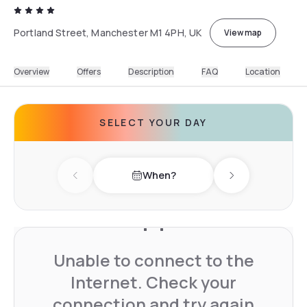
Portland Street, Manchester M1 4PH, UK
View map
Overview
Offers
Description
FAQ
Location
SELECT YOUR DAY
When?
Previous day
Next day
Unable to connect to the
Internet. Check your
connection and try again