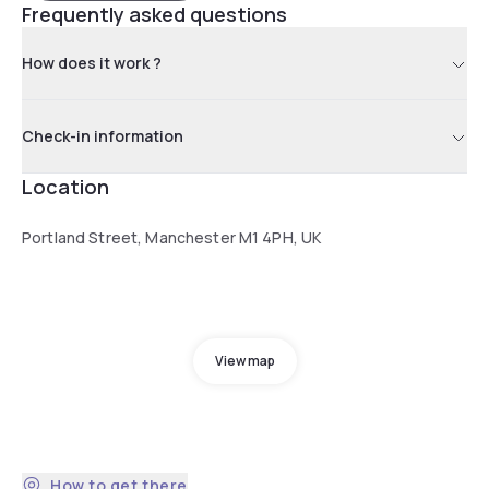
Frequently asked questions
How does it work ?
Check-in information
Location
Portland Street, Manchester M1 4PH, UK
View map
How to get there