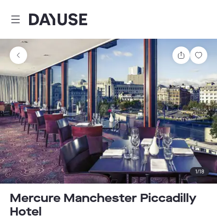
Dayuse
Share
Sav
1
/
18
Mercure Manchester Piccadilly
Hotel