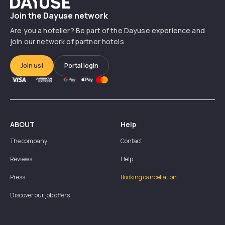
Dayuse
Join the Dayuse network
Are you a hotelier? Be part of the Dayuse experience and
join our network of partner hotels
Join us!
Portal login
ABOUT
Help
The company
Contact
Reviews
Help
Press
Booking cancellation
Discover our job offers