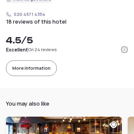
020 4571 4354
18 reviews of this hotel
4.5
/5
Info
Excellent
On 24 reviews
More information
You may also like