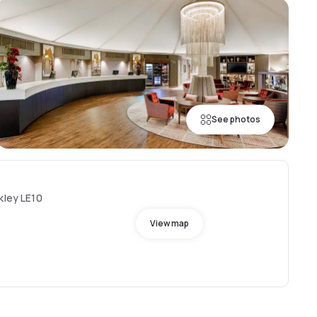
See photos
kley LE10
View map