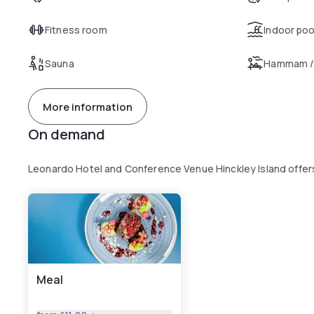
Fitness room
Indoor poo
Sauna
Hammam /
More information
On demand
Leonardo Hotel and Conference Venue Hinckley Island offer
Meal