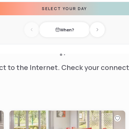
SELECT YOUR DAY
When?
Previous day
Next day
t to the Internet. Check your connect