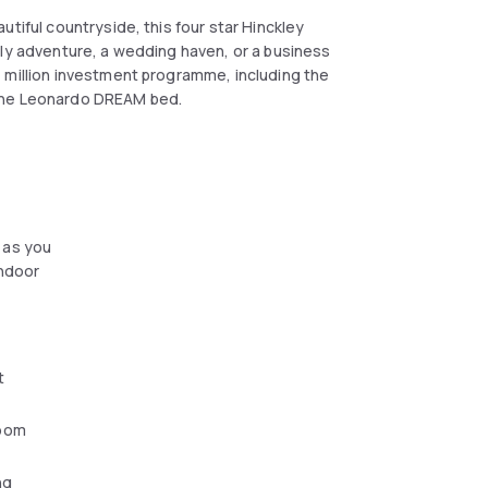
tiful countryside, this four star Hinckley
ily adventure, a wedding haven, or a business
 million investment programme, including the
 the Leonardo DREAM bed.
til 10:00 am, and on weekends from 7:00 am
 as you
indoor
t
oom
ng