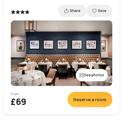
Share
Save
See photos
From
£69
Reserve a room