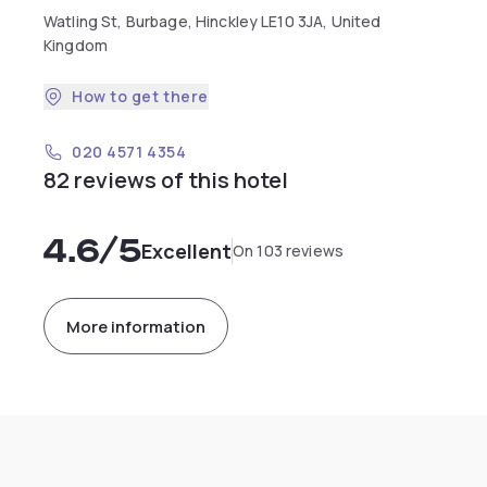
Watling St, Burbage, Hinckley LE10 3JA, United
Kingdom
How to get there
020 4571 4354
82 reviews of this hotel
4.6
/5
Excellent
On 103 reviews
More information