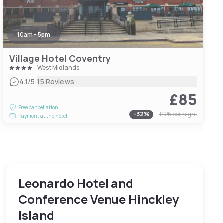
10am - 5pm
Village Hotel Coventry
West Midlands
|
4.1
/5
15 Reviews
£85
Free cancellation
-
32
%
£125
per night
Payment at the hotel
Leonardo Hotel and
Conference Venue Hinckley
Island