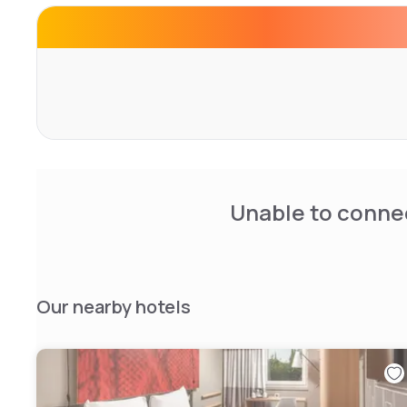
Unable to connec
Our nearby hotels