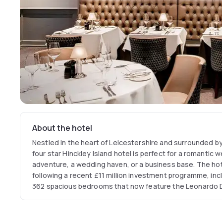
About the hotel
Nestled in the heart of Leicestershire and surrounded by
four star Hinckley Island hotel is perfect for a romantic
adventure, a wedding haven, or a business base. The ho
following a recent £11 million investment programme, incl
362 spacious bedrooms that now feature the Leonardo
During weekdays breakfast can be enjoyed from 6:30 am 
weekends from 7:00 am to 11:00 am.