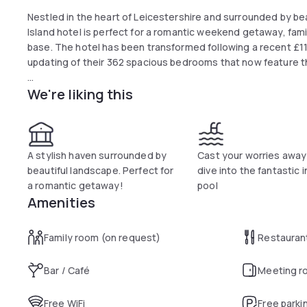
Nestled in the heart of Leicestershire and surrounded by beau
Island hotel is perfect for a romantic weekend getaway, fam
base. The hotel has been transformed following a recent £11
updating of their 362 spacious bedrooms that now feature
We're liking this
During weekdays breakfast can be enjoyed from 6:30 am un
to 11:00 am.
A stylish haven surrounded by
Cast your worries away
beautiful landscape. Perfect for
dive into the fantastic 
a romantic getaway!
pool
Amenities
Family room (on request)
Restauran
Bar / Café
Meeting r
Free WiFi
Free parki