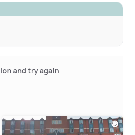
ion and try again