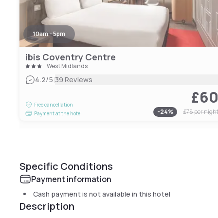
10am - 5pm
ibis Coventry Centre
West Midlands
|
4.2
/5
39 Reviews
£6
Free cancellation
-
24
%
£78
per nigh
Payment at the hotel
Specific Conditions
Payment information
Cash payment is not available in this hotel
Description