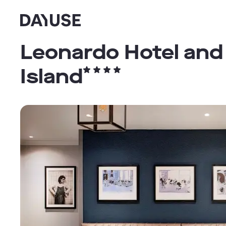
Dayuse
Leonardo Hotel and
Island