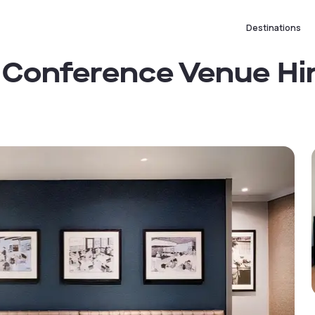
Destinations
 Conference Venue Hi