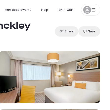
How does it work ?
Help
EN
•
GBP
nckley
Share
Save