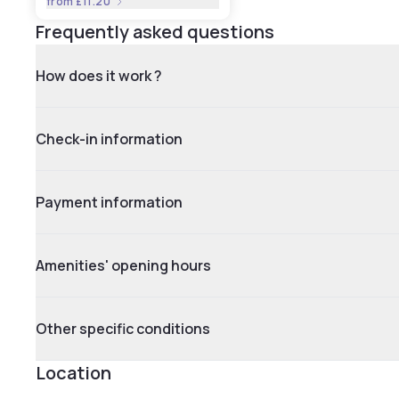
from
£11.20
Frequently asked questions
How does it work ?
Check-in information
Payment information
Amenities' opening hours
Other specific conditions
Location