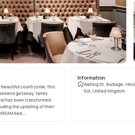
Information
Watling St, Burbage, Hinc
 beautiful countryside, this
3JA, United Kingdom
 weekend getaway, family
tel has been transformed
uding the updating of their
 DREAM bed.
until 10:00 am, and on