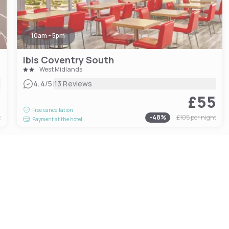
10am - 5pm
ibis Coventry South
West Midlands
|
4.4
/5
13 Reviews
0
£55
Free cancellation
t
-
48
%
£105
per night
Payment at the hotel