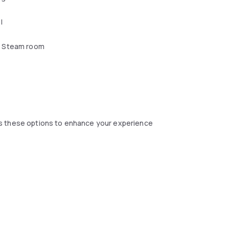
l
 Steam room
s these options to enhance your experience