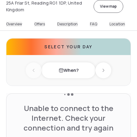
25A Friar St, Reading RG1 1DP, United
View map
Kingdom
Overview
Offers
Description
FAQ
Location
SELECT YOUR DAY
When?
Previous day
Next day
Unable to connect to the
Internet. Check your
connection and try again