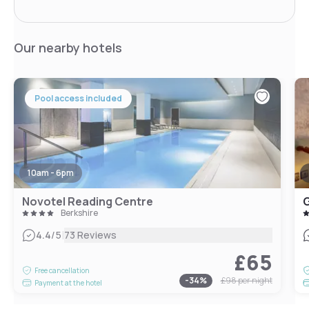
Our nearby hotels
Pool access included
10am - 6pm
Novotel Reading Centre
G
Berkshire
|
4.4
/5
73 Reviews
£65
Free cancellation
-
34
%
£98
per night
Payment at the hotel