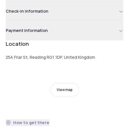
Check-in information
Payment information
Location
25A Friar St, Reading RG1 1DP, United Kingdom
View map
How to get there