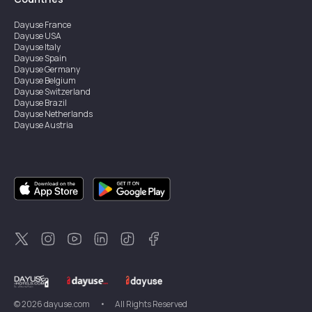
Dayuse
France
Dayuse
USA
Dayuse
Italy
Dayuse
Spain
Dayuse
Germany
Dayuse
Belgium
Dayuse
Switzerland
Dayuse
Brazil
Dayuse
Netherlands
Dayuse
Austria
Dayuse
Australia
Dayuse
Ireland
Dayuse
Hong Kong
Dayuse
Canada
Dayuse
Singapore
Dayuse
Sweden
Dayuse
Thailand
Dayuse
Portugal
Dayuse
Korea
Dayuse
New Zealand
Dayuse
Türkiye
©
2026
dayuse.com
•
All Rights Reserved