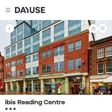
Dayuse
Share
Sav
1
/
10
ibis Reading Centre