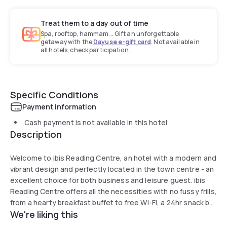
Treat them to a day out of time
Spa, rooftop, hammam... Gift an unforgettable
getaway with the
Dayuse e-gift card
. Not available in
all hotels, check participation.
Specific Conditions
Payment information
Cash payment is not available in this hotel
Description
Welcome to ibis Reading Centre, an hotel with a modern and
vibrant design and perfectly located in the town centre - an
excellent choice for both business and leisure guest. ibis
Reading Centre offers all the necessities with no fussy frills,
from a hearty breakfast buffet to free Wi-Fi, a 24hr snack bar
We're liking this
to super comfortable Sweet Beds in every room. Here you
will enjoy all the mod cons at sensible rates. Reading's