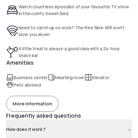
shopping centres, bars and restaurants are only a short
Watch countless episodes of your favourite TV show
stroll away from the hotel.
in the comfy Sweet Bed
Need to catch up on work? The free fibre Wifi won’t
slow you down
A little treat is always a good idea with a 24-hour
snack bar
Amenities
Business center
Meeting room
Elevator
Pets allowed
More information
Frequently asked questions
How does it work ?