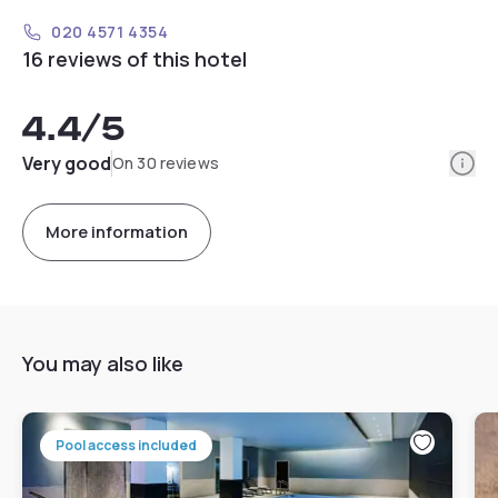
020 4571 4354
16 reviews of this hotel
4.4
/5
Info
Very good
On 30 reviews
More information
You may also like
Pool access included