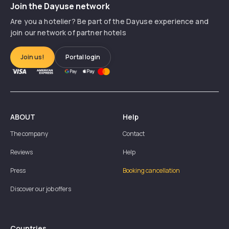
Join the Dayuse network
Are you a hotelier? Be part of the Dayuse experience and
join our network of partner hotels
Join us!
Portal login
ABOUT
Help
The company
Contact
Reviews
Help
Press
Booking cancellation
Discover our job offers
Countries