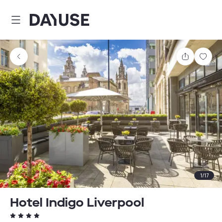
Dayuse
Share
Sav
1
/
17
Hotel Indigo Liverpool