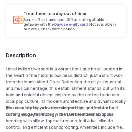
Treat them to a day out of time
Spa, rooftop, hammam... Gift an unforgettable
getaway with the
Dayuse e-gift card
. Not available in
all hotels, check participation.
Description
Hotel Indigo Liverpool is a vibrant boutique hotel located in
the heart of the historic business district, just a short walk
from the iconic Albert Dock. Reflecting the city's industrial
and musical heritage, this establishment stands out with its
bold and colorful design inspired by the cotton trade and
local pop culture. Its modern architecture and dynamic lobby
provide a trendy yet welcoming setting, perfect for an
The uniquely themed rooms blend high-end comfort with
immersive daytime stay in the Merseyside metropolis.
cutting-edge technology. Each unit features luxurious
bedding with pillow-top mattresses, individual climate
control, and efficient soundproofing. Amenities include free