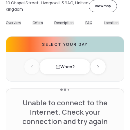
10 Chapel Street, Liverpool L3 9AG, United
View map
Kingdom
Overview
Offers
Description
FAQ
Location
SELECT YOUR DAY
When?
Previous day
Next day
Unable to connect to the
Internet. Check your
connection and try again