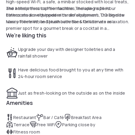
high-speed Wi-Fi, a safe, a minibar stocked with local treats,
and a Nespresso coffee machine. The spa-inspired
The hotel offers top-tier facilities, including a 24-hour
bathrooms are equipped with rainfall showers, CO Bigelow
fitness studio with modern cardio equipment. The on-site
luxury toiletries, and plush bathrobes for ultimate relaxation.
Marco Pierre White Steakhouse Bar & Grill serves as a
premier spot for a gourmet break or a cocktail in a
We're liking this
sophisticated atmosphere. Its strategic location near
James Street station ensures quick and easy access to
Liverpool's main cultural attractions and business hubs,
Upgrade your day with designer toiletries and a
making it an ideal base for a peaceful daily break.
rainfall shower
Have delicious food brought to you at any time with
24-hour room service
Just as fresh-looking on the outside as on the inside
Amenities
Restaurant
Bar / Café
Breakfast Area
Terrace
Free WiFi
Parking close by
Fitness room