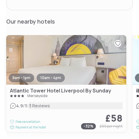
Our nearby hotels
8am - 1pm
10am - 4pm
Atlantic Tower Hotel Liverpool By Sunday
Merseyside
|
4.9
/5
3 Reviews
£58
Free cancellation
-
32
%
£85
per night
Payment at the hotel