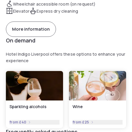
Wheelchair accessible room (on request)
Elevator
Express dry cleaning
More information
On demand
Hotel Indigo Liverpool offers these options to enhance your
experience
Sparkling alcohols
Wine
from
£40
from
£25
Frequently asked questions