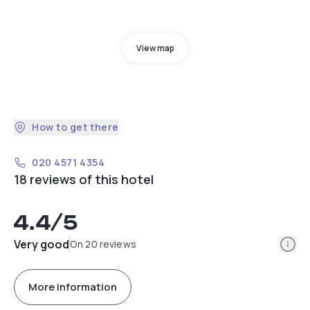
View map
How to get there
020 4571 4354
18 reviews of this hotel
4.4
/5
Info
Very good
On 20 reviews
More information