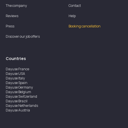
The company
Contact
Reviews
Help
Press
Booking cancellation
Discover our job offers
Countries
Dayuse
France
Dayuse
USA
Dayuse
Italy
Dayuse
Spain
Dayuse
Germany
Dayuse
Belgium
Dayuse
Switzerland
Dayuse
Brazil
Dayuse
Netherlands
Dayuse
Austria
Dayuse
Australia
Dayuse
Ireland
Dayuse
Hong Kong