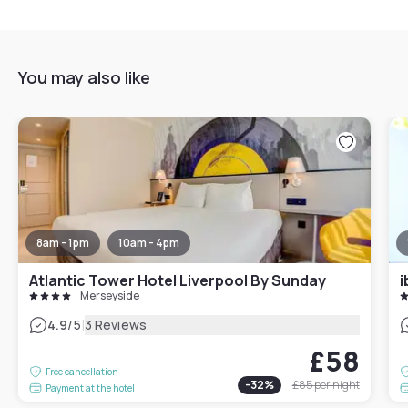
You may also like
8am - 1pm
10am - 4pm
Atlantic Tower Hotel Liverpool By Sunday
Merseyside
|
4.9
/5
3 Reviews
£58
Free cancellation
-
32
%
£85
per night
Payment at the hotel