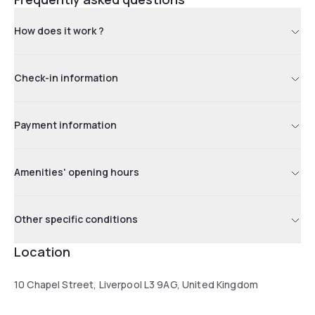
How does it work ?
Check-in information
Payment information
Amenities' opening hours
Other specific conditions
Location
10 Chapel Street, Liverpool L3 9AG, United Kingdom