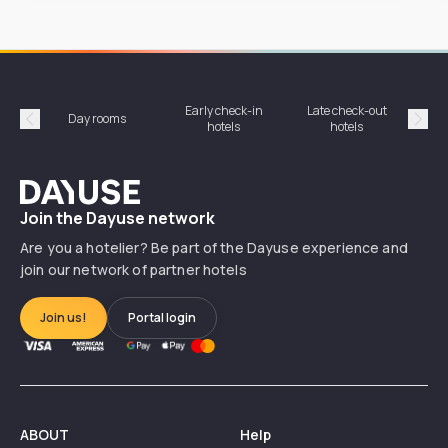
Early check-in
Late check-out
Day rooms
Hotel
hotels
hotels
Précédent
Suiv
Dayuse
Join the Dayuse network
Are you a hotelier? Be part of the Dayuse experience and
join our network of partner hotels
Join us!
Portal login
ABOUT
Help