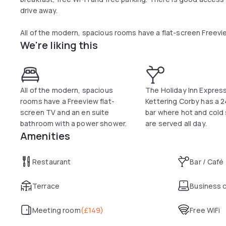
drive away.
All of the modern, spacious rooms have a flat-screen Freevie
We're liking this
shower. Buffet breakfast is also provided for all guests an
sausages.
Holiday Inn Express Kettering Corby offers a 24-hour reside
throughout the day.
All of the modern, spacious
The Holiday Inn Expres
rooms have a Freeview flat-
Kettering Corby has a 
Rockingham Castle and Althorp House are a short drive awa
screen TV and an en suite
bar where hot and cold
reached with 10 minutes by car.
bathroom with a power shower.
are served all day.
Amenities
Restaurant
Bar / Café
Terrace
Business 
Meeting room
(
£149
)
Free WiFi