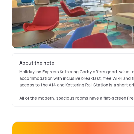
About the hotel
Holiday Inn Express Kettering Corby offers good-value,
accommodation with inclusive breakfast, free Wi-Fi and f
access to the A14 and Kettering Rail Station is a short dr
All of the modern, spacious rooms have a flat-screen Fr
facilities with a power shower. Buffet breakfast is also p
includes scrambled eggs, baked beans and sausages.
Holiday Inn Express Kettering Corby offers a 24-hour re
cold snacks are served throughout the day.