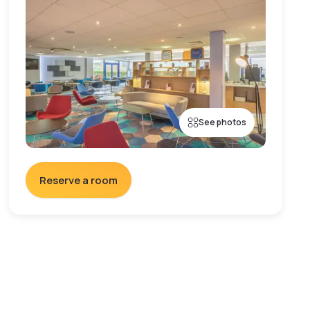
See photos
Reserve a room