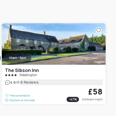
10am - 5pm
The Sibson Inn
Stibbington
|
4.6
/5
6 Reviews
£58
Free cancellation
-
47
%
£108
per night
Payment at the hotel