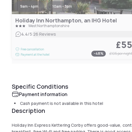
9am - 4pm
10am - 3pm
Holiday Inn Northampton, an IHG Hotel
West Northamptonshire
|
4.4
/5
26 Reviews
£5
Free cancellation
-
48
%
£105
per nigh
Payment at the hotel
Specific Conditions
Payment information
Cash payment is not available in this hotel
Description
Holiday Inn Express Kettering Corby offers good-value, co
breakfast, free Wi-Fi and free parking. There is good access t