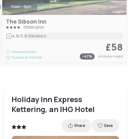
10am - 5pm
The Sibson Inn
Stibbington
|
4.6
/5
6 Reviews
£58
Free cancellation
-
47
%
£108
per night
Payment at the hotel
Holiday Inn Express
Kettering, an IHG Hotel
Share
Save