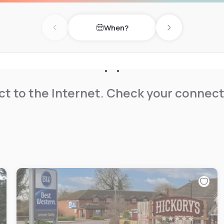
away. Kettering Conference
When?
Previous day
Next day
t to the Internet. Check your connect