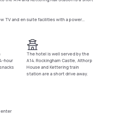
w TV and en suite facilities with a power
d includes scrambled eggs, baked beans and
nts bar where hot and cold snacks are served
s
The hotel is well served by the
24-hour
A14. Rockingham Castle, Althorp
y. Kettering Conference Centre can be
 snacks
House and Kettering train
station are a short drive away.
center