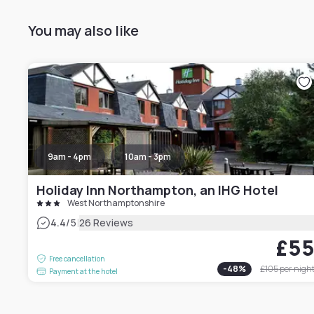
You may also like
9am - 4pm
10am - 3pm
Holiday Inn Northampton, an IHG Hotel
West Northamptonshire
|
4.4
/5
26 Reviews
£5
Free cancellation
-
48
%
£105
per nigh
Payment at the hotel