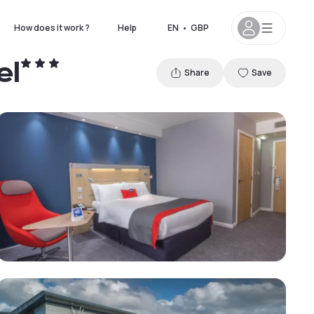
How does it work ?
Help
EN
•
GBP
el
Share
Save