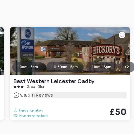
10am - 5pm
10:30am - 5pm
11am - 6pm
+
2
Best Western Leicester Oadby
Great Glen
|
4.8
/5
11 Reviews
5
£50
Free cancellation
t
Payment at the hotel