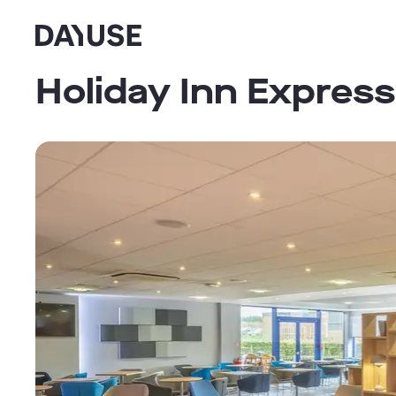
Dayuse
Holiday Inn Express