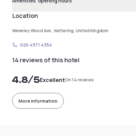
Amenities' opening hours
Location
Weekley Wood Ave., Kettering, United Kingdom
020 4571 4354
14 reviews of this hotel
4.8
/5
Excellent
On 14 reviews
More information