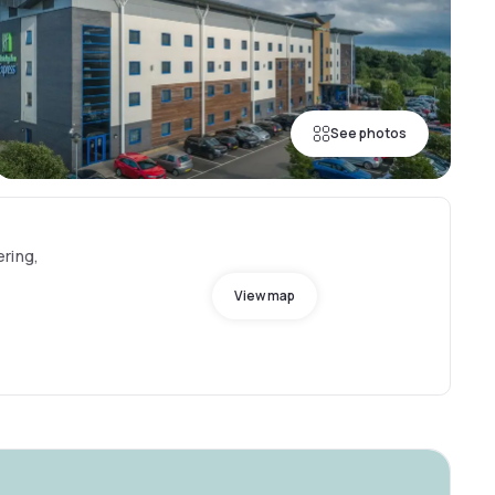
See photos
ring,
View map