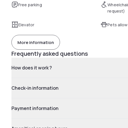
Free parking
Wheelchai
request)
Elevator
Pets allo
More information
Frequently asked questions
How does it work ?
Check-in information
Payment information