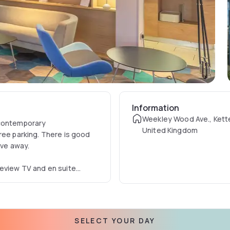
Information
Weekley Wood Ave., Kette
 contemporary
United Kingdom
ree parking. There is good
ive away.
eeview TV and en suite
rovided for all guests and
sidents bar where hot and
SELECT YOUR DAY