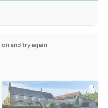
ion and try again