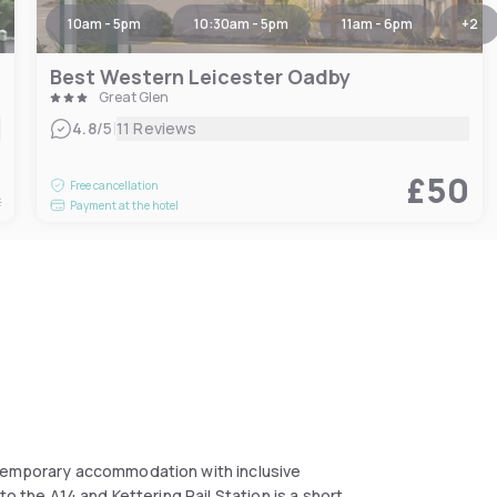
10am - 5pm
10:30am - 5pm
11am - 6pm
+
2
Best Western Leicester Oadby
Great Glen
|
4.8
/5
11 Reviews
5
£50
Free cancellation
t
Payment at the hotel
ntemporary accommodation with inclusive
o the A14 and Kettering Rail Station is a short