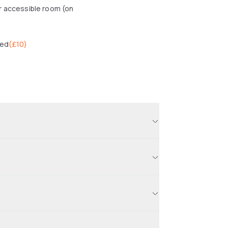
r accessible room (on
wed
(
£10
)