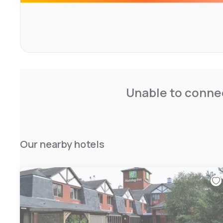
Rockingham Castle and Althorp House are a short drive 
Centre can be reached with 10 minutes by car.
Unable to connec
Our nearby hotels