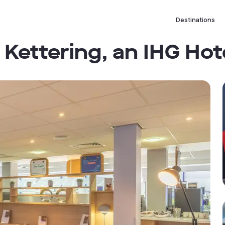
Destinations
 Kettering, an IHG Hot