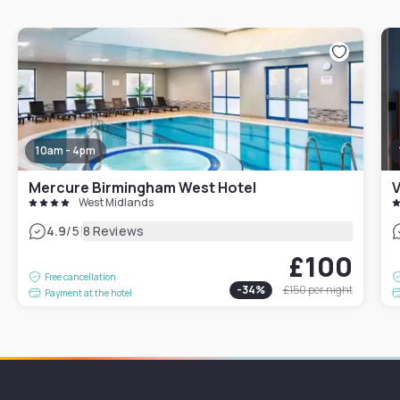
10am - 4pm
Mercure Birmingham West Hotel
V
West Midlands
|
4.9
/5
8 Reviews
£100
Free cancellation
-
34
%
£150
per night
Payment at the hotel