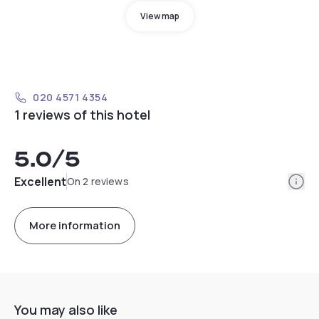
View map
020 4571 4354
1 reviews of this hotel
5.0
/5
Info
Excellent
On 2 reviews
More information
You may also like