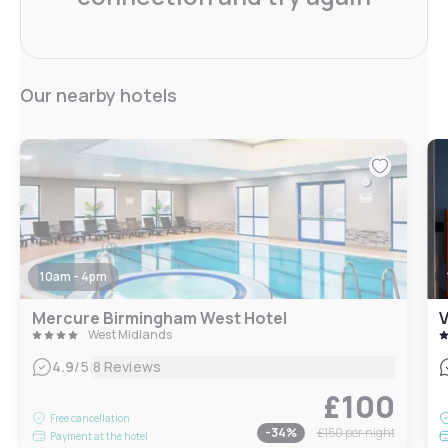
Our nearby hotels
10am - 4pm
Mercure Birmingham West Hotel
V
West Midlands
|
4.9
/5
8 Reviews
£100
Free cancellation
-
34
%
£150
per night
Payment at the hotel