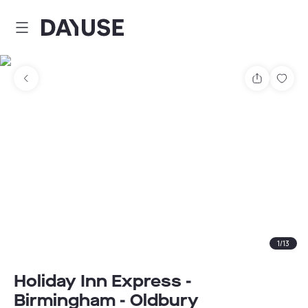
Dayuse
Share
Sav
1
/
13
Holiday Inn Express -
Birmingham - Oldbury