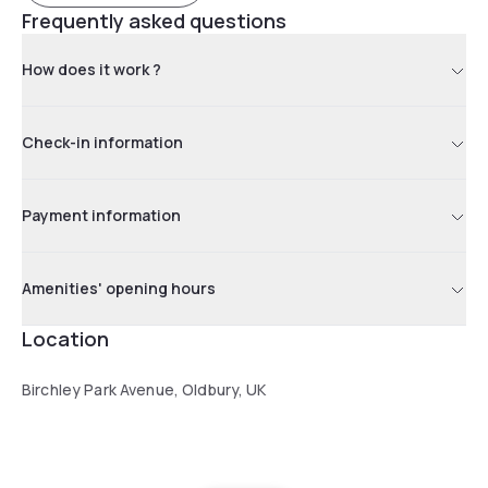
Frequently asked questions
How does it work ?
Check-in information
Payment information
Amenities' opening hours
Location
Birchley Park Avenue, Oldbury, UK