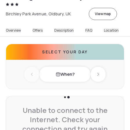
Birchley Park Avenue, Oldbury, UK
View map
Overview
Offers
Description
FAQ
Location
SELECT YOUR DAY
When?
Previous day
Next day
Unable to connect to the
Internet. Check your
connection and try again