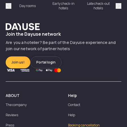
Early check-in
Late check-out
Day rooms
Hotel
hotels
hotels
Précédent
Suiv
Dayuse
Join the Dayuse network
Are you a hotelier? Be part of the Dayuse experience and
join our network of partner hotels
Join us!
Portal login
ABOUT
Help
The company
Contact
Reviews
Help
Press
Booking cancellation