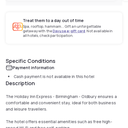
Treat them to a day out of time
Spa, rooftop, hammam... Gift an unforgettable
getaway with the
Dayuse e-gift card
. Not available in
all hotels, check participation.
Specific Conditions
Payment information
Cash payment is not available in this hotel
Description
The Holiday Inn Express - Birmingham - Oldbury ensures a
comfortable and convenient stay, ideal for both business
and leisure travellers.
The hotel offers essential amenities such as free high-
speed Wi-Fi and free self-parking.