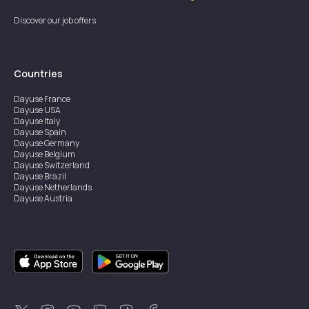
Discover our job offers
Countries
Dayuse
France
Dayuse
USA
Dayuse
Italy
Dayuse
Spain
Dayuse
Germany
Dayuse
Belgium
Dayuse
Switzerland
Dayuse
Brazil
Dayuse
Netherlands
Dayuse
Austria
Dayuse
Australia
Dayuse
Ireland
Dayuse
Hong Kong
Dayuse
Canada
Dayuse
Singapore
Dayuse
Sweden
Dayuse
Thailand
Dayuse
Portugal
Dayuse
Korea
Dayuse
New Zealand