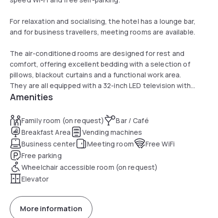
For relaxation and socialising, the hotel has a lounge bar,
and for business travellers, meeting rooms are available.
The air-conditioned rooms are designed for rest and
comfort, offering excellent bedding with a selection of
pillows, blackout curtains and a functional work area.
They are all equipped with a 32-inch LED television with
Amenities
digital channels, a courtesy tray and ironing facilities.
Finally, the en suite bathrooms offer a shower and
complimentary toiletries, including eco-friendly options.
Family room (on request)
Bar / Café
Breakfast Area
Vending machines
Business center
Meeting room
Free WiFi
Free parking
Wheelchair accessible room (on request)
Elevator
More information