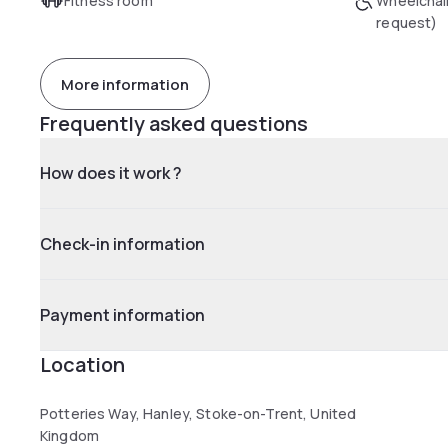
Fitness room
Wheelchai
request)
More information
Frequently asked questions
How does it work ?
Check-in information
Payment information
Location
Potteries Way, Hanley, Stoke-on-Trent, United
Kingdom