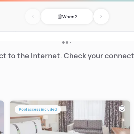
cuisine with vegan and
When?
or stay active in the fitness
Previous day
Next day
ng convenience and peace of
ultilingual staff and
k.
t to the Internet. Check your connect
Pool access included