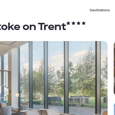
Destinations
toke on Trent