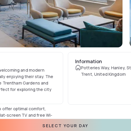
Information
Potteries Way, Hanley, S
a welcoming and modern
Trent, United Kingdom
lly enjoying their stay. The
like Trentham Gardens and
rfect for exploring the city
 offer optimal comfort,
lat-screen TV and free Wi-
h complimentary toiletries,
SELECT YOUR DAY
of and wheelchair-