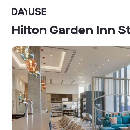
Dayuse
Hilton Garden Inn S