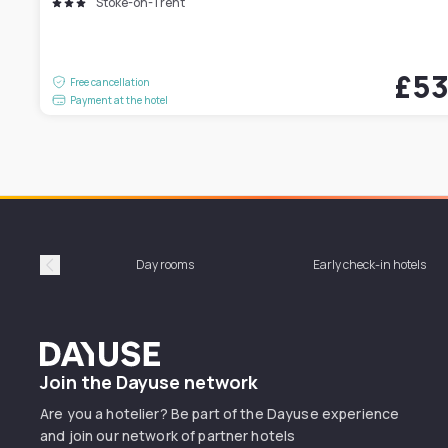
Stoke-on-Trent
£5
Free cancellation
Payment at the hotel
Day rooms
Early check-in hotels
Précédent
Dayuse
Join the Dayuse network
Are you a hotelier? Be part of the Dayuse experience
and join our network of partner hotels