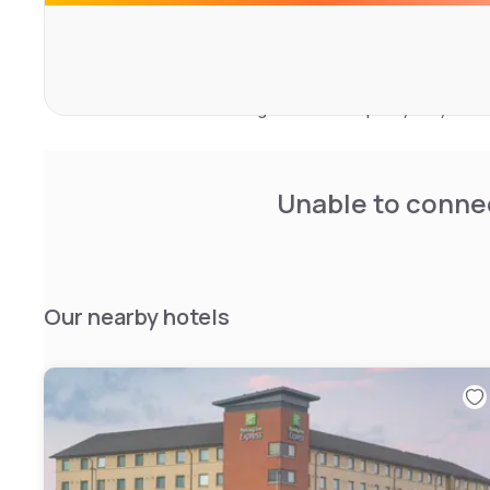
accessible rooms ensure a peaceful stay for all guests.
The hotel features a modern restaurant serving British 
gluten-free options. Guests can unwind in the onsite bar 
center. Paid private parking is available nearby, providi
mind. The establishment guarantees a quality stay with m
services like daily housekeeping and a 24-hour front des
Unable to connec
Our nearby hotels