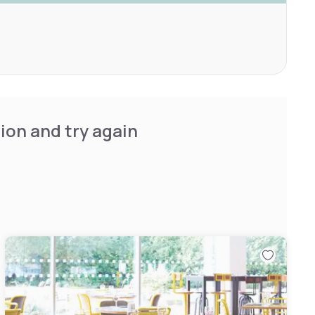
ion and try again