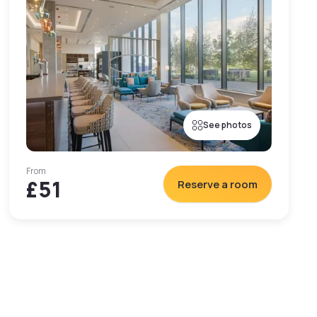
See photos
From
£51
Reserve a room