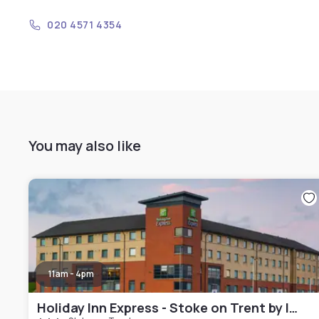
020 4571 4354
You may also like
11am - 4pm
Holiday Inn Express - Stoke on Trent by IHG