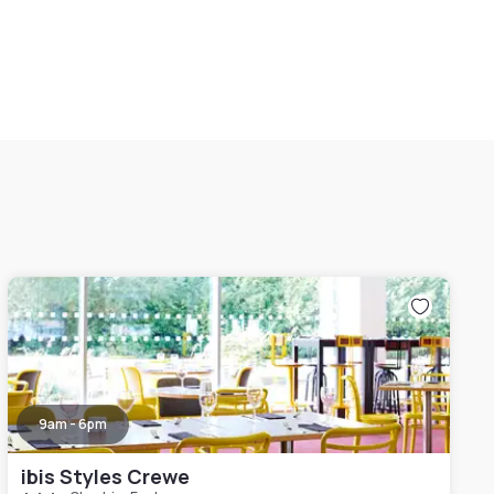
9am - 6pm
ibis Styles Crewe