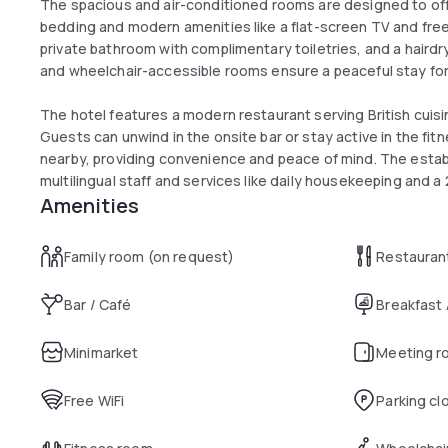
The spacious and air-conditioned rooms are designed to off
bedding and modern amenities like a flat-screen TV and free
private bathroom with complimentary toiletries, and a hairdr
and wheelchair-accessible rooms ensure a peaceful stay for 
The hotel features a modern restaurant serving British cuis
Guests can unwind in the onsite bar or stay active in the fitne
nearby, providing convenience and peace of mind. The estab
multilingual staff and services like daily housekeeping and a
Amenities
Family room (on request)
Restauran
Bar / Café
Breakfast
Minimarket
Meeting r
Free WiFi
Parking cl