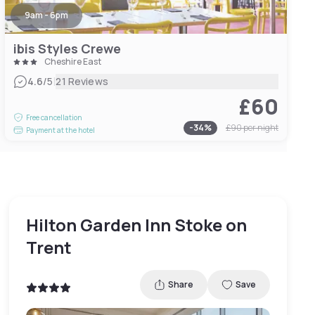
9am - 6pm
ibis Styles Crewe
Cheshire East
|
4.6
/5
21 Reviews
£60
Free cancellation
-
34
%
£90
per night
Payment at the hotel
Hilton Garden Inn Stoke on
Trent
Share
Save