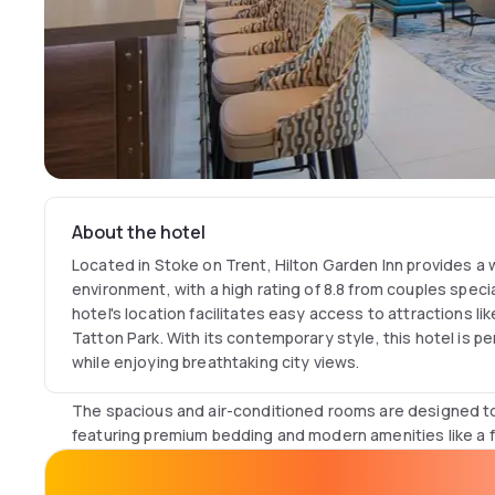
About the hotel
Located in Stoke on Trent, Hilton Garden Inn provides 
environment, with a high rating of 8.8 from couples specia
hotel's location facilitates easy access to attractions 
Tatton Park. With its contemporary style, this hotel is pe
while enjoying breathtaking city views.
The spacious and air-conditioned rooms are designed to
featuring premium bedding and modern amenities like a f
Fi. Each room includes a work desk, private bathroom wit
and a hairdryer, blending work with relaxation. Soundpro