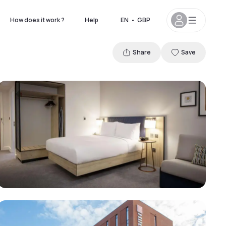
How does it work ?
Help
EN
•
GBP
Share
Save