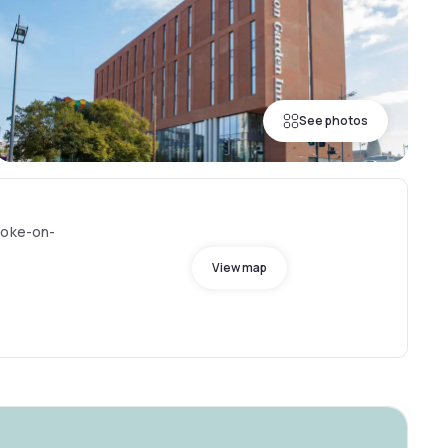
See photos
toke-on-
View map