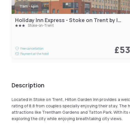
11am - 4pm
Holiday Inn Express - Stoke on Trent by IHG
Stoke-on-Trent
£5
Free cancellation
Payment at the hotel
Description
Located in Stoke on Trent, Hilton Garden Inn provides a we
rating of 8.8 from couples specially enjoying their stay. The 
attractions like Trentham Gardens and Tatton Park. With its 
exploring the city while enjoying breathtaking city views.