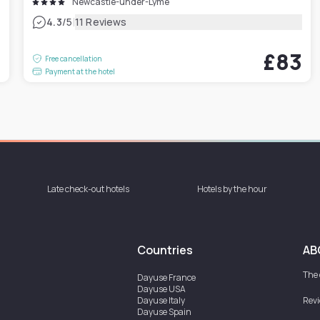
Newcastle-under-Lyme
|
4.3
/5
11 Reviews
3
£83
Free cancellation
Payment at the hotel
Late check-out hotels
Hotels by the hour
Countries
AB
The
Dayuse
France
Dayuse
USA
Dayuse
Italy
Rev
Dayuse
Spain