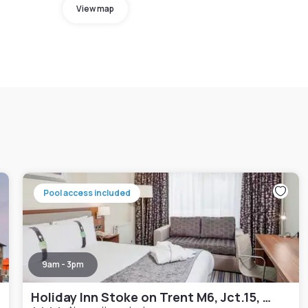
View map
Pool access included
9am - 3pm
Holiday Inn Stoke on Trent M6, Jct.15, an IHG Hotel