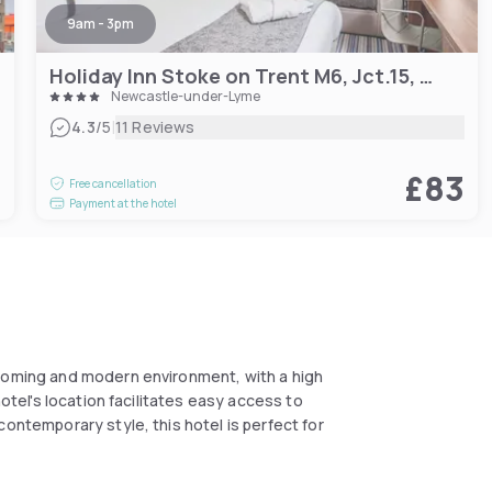
9am - 3pm
Holiday Inn Stoke on Trent M6, Jct.15, an IHG Hotel
Newcastle-under-Lyme
|
4.3
/5
11 Reviews
3
£83
Free cancellation
Payment at the hotel
lcoming and modern environment, with a high
hotel's location facilitates easy access to
contemporary style, this hotel is perfect for