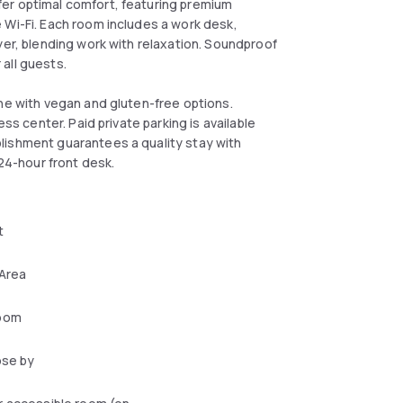
er optimal comfort, featuring premium
 Wi-Fi. Each room includes a work desk,
yer, blending work with relaxation. Soundproof
all guests.
ine with vegan and gluten-free options.
ss center. Paid private parking is available
lishment guarantees a quality stay with
 24-hour front desk.
t
 Area
oom
ose by