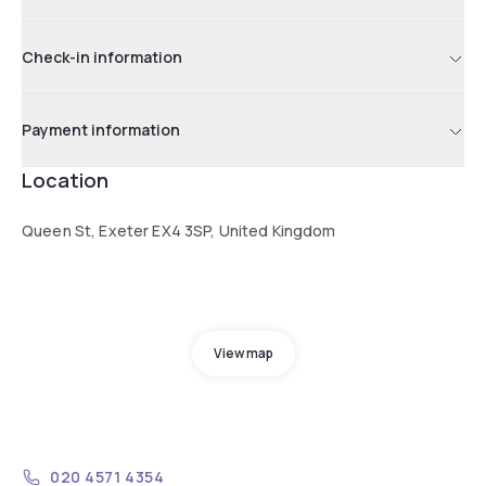
Check-in information
Payment information
Location
Queen St, Exeter EX4 3SP, United Kingdom
View map
020 4571 4354