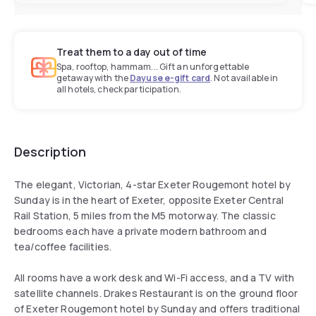
Treat them to a day out of time
Spa, rooftop, hammam... Gift an unforgettable
getaway with the
Dayuse e-gift card
. Not available in
all hotels, check participation.
Description
The elegant, Victorian, 4-star Exeter Rougemont hotel by
Sunday is in the heart of Exeter, opposite Exeter Central
Rail Station, 5 miles from the M5 motorway. The classic
bedrooms each have a private modern bathroom and
tea/coffee facilities.
All rooms have a work desk and Wi-Fi access, and a TV with
satellite channels. Drakes Restaurant is on the ground floor
of Exeter Rougemont hotel by Sunday and offers traditional