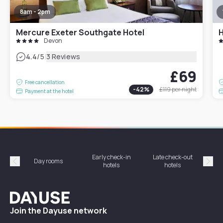
8am - 2pm
Mercure Exeter Southgate Hotel
Devon
|
4.4
/5
3 Reviews
£69
Free cancellation
-
42
%
£119
per night
Payment at the hotel
Early check-in
Late check-out
Day rooms
Hotel
hotels
hotels
Précédent
Suiv
Dayuse
Join the Dayuse network