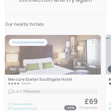
Our nearby hotels
Pool access included
8am - 2pm
Mercure Exeter Southgate Hotel
Devon
|
4.4
/5
3 Reviews
£69
Free cancellation
-
42
%
£119
per night
Payment at the hotel