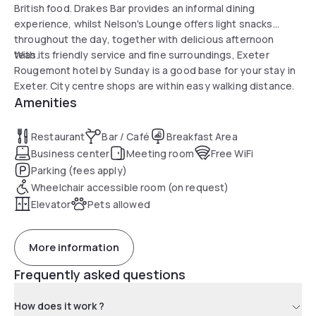
British food. Drakes Bar provides an informal dining
experience, whilst Nelson's Lounge offers light snacks
throughout the day, together with delicious afternoon
teas.
With its friendly service and fine surroundings, Exeter
Rougemont hotel by Sunday is a good base for your stay in
Exeter. City centre shops are within easy walking distance.
Amenities
Restaurant
Bar / Café
Breakfast Area
Business center
Meeting room
Free WiFi
Parking (fees apply)
Wheelchair accessible room (on request)
Elevator
Pets allowed
More information
Frequently asked questions
How does it work ?