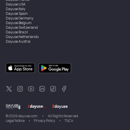
Dayuse
USA
Dayuse
Italy
Dayuse
Spain
Dayuse
Germany
Dayuse
Belgium
Dayuse
Switzerland
Dayuse
Brazil
Dayuse
Netherlands
Dayuse
Austria
Dayuse
Australia
Dayuse
Ireland
Dayuse
Hong Kong
Dayuse
Canada
Dayuse
Singapore
Dayuse
Sweden
Dayuse
Thailand
Dayuse
Portugal
Dayuse
Korea
Dayuse
New Zealand
Dayuse
Türkiye
©
2026
dayuse.com
•
All Rights Reserved
Legal Notice
•
Privacy Policy
•
T&Cs