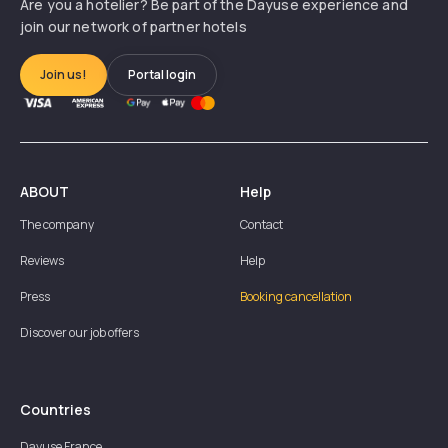
Are you a hotelier? Be part of the Dayuse experience and
join our network of partner hotels
Join us!
Portal login
ABOUT
Help
The company
Contact
Reviews
Help
Press
Booking cancellation
Discover our job offers
Countries
Dayuse
France