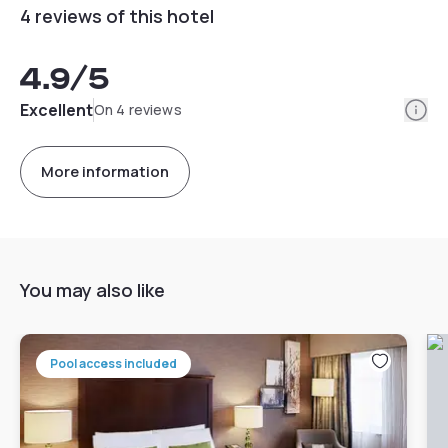
4 reviews of this hotel
4.9
/5
Info
Excellent
On 4 reviews
More information
You may also like
Pool access included