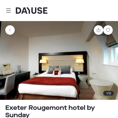
Dayuse
Share
Sav
1
/
12
Exeter Rougemont hotel by
Sunday