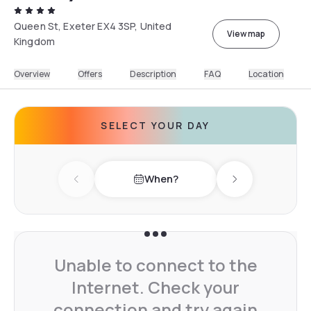
Queen St, Exeter EX4 3SP, United
View map
Kingdom
Overview
Offers
Description
FAQ
Location
SELECT YOUR DAY
When?
Previous day
Next day
Unable to connect to the
Internet. Check your
connection and try again