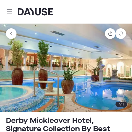
Dayuse
Share
Sav
1
/
11
Derby Mickleover Hotel,
Signature Collection By Best