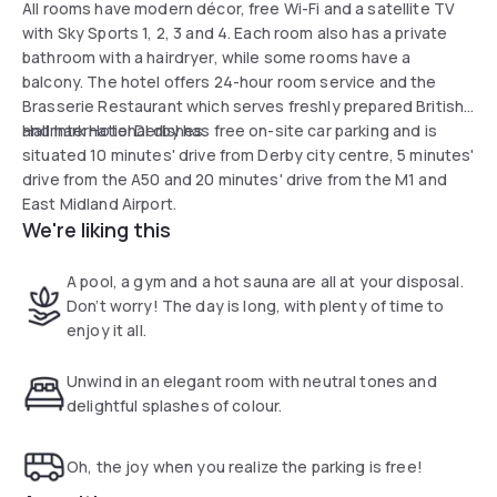
All rooms have modern décor, free Wi-Fi and a satellite TV
with Sky Sports 1, 2, 3 and 4. Each room also has a private
bathroom with a hairdryer, while some rooms have a
balcony. The hotel offers 24-hour room service and the
Brasserie Restaurant which serves freshly prepared British
and International dishes.
Hallmark Hotel Derby has free on-site car parking and is
situated 10 minutes' drive from Derby city centre, 5 minutes'
drive from the A50 and 20 minutes' drive from the M1 and
East Midland Airport.
We're liking this
A pool, a gym and a hot sauna are all at your disposal.
Don’t worry! The day is long, with plenty of time to
enjoy it all.
Unwind in an elegant room with neutral tones and
delightful splashes of colour.
Oh, the joy when you realize the parking is free!