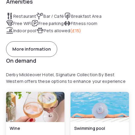
Amenities
Restaurant
Bar / Café
Breakfast Area
Free WiFi
Free parking
Fitness room
Indoor pool
Pets allowed
(
£15
)
More information
On demand
Derby Mickleover Hotel, Signature Collection By Best
Western offers these options to enhance your experience
Wine
Swimming pool