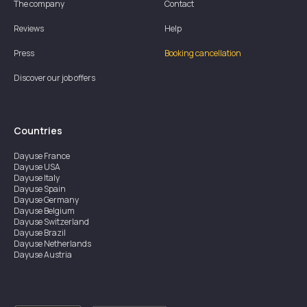
The company
Contact
Reviews
Help
Press
Booking cancellation
Discover our job offers
Countries
Dayuse
France
Dayuse
USA
Dayuse
Italy
Dayuse
Spain
Dayuse
Germany
Dayuse
Belgium
Dayuse
Switzerland
Dayuse
Brazil
Dayuse
Netherlands
Dayuse
Austria
Dayuse
Australia
Dayuse
Ireland
Dayuse
Hong Kong
Dayuse
Canada