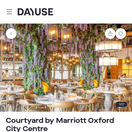
Dayuse
Share
Sav
1
/
17
Courtyard by Marriott Oxford
City Centre