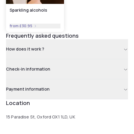
Sparkling alcohols
from
£30.95
Frequently asked questions
How does it work ?
Check-in information
Payment information
Location
15 Paradise St, Oxford OX1 1LD, UK