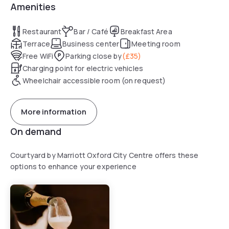
Amenities
Restaurant
Bar / Café
Breakfast Area
Terrace
Business center
Meeting room
Free WiFi
Parking close by
(
£35
)
Charging point for electric vehicles
Wheelchair accessible room (on request)
More information
On demand
Courtyard by Marriott Oxford City Centre offers these
options to enhance your experience