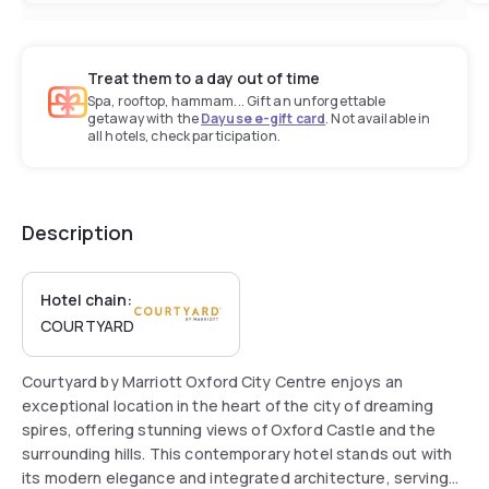
Treat them to a day out of time
Spa, rooftop, hammam... Gift an unforgettable
getaway with the
Dayuse e-gift card
. Not available in
all hotels, check participation.
Description
Hotel chain:
COURTYARD
Courtyard by Marriott Oxford City Centre enjoys an
exceptional location in the heart of the city of dreaming
spires, offering stunning views of Oxford Castle and the
surrounding hills. This contemporary hotel stands out with
its modern elegance and integrated architecture, serving