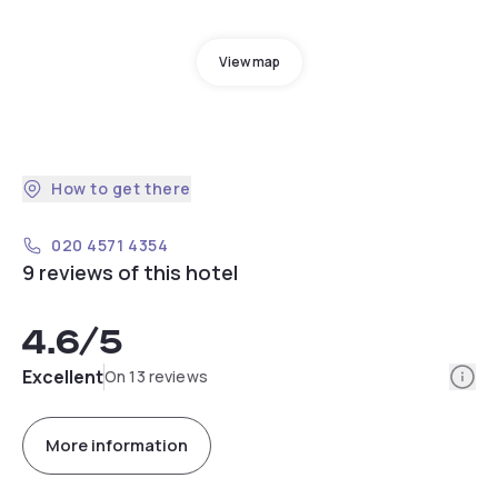
View map
How to get there
020 4571 4354
9 reviews of this hotel
4.6
/5
Info
Excellent
On 13 reviews
More information