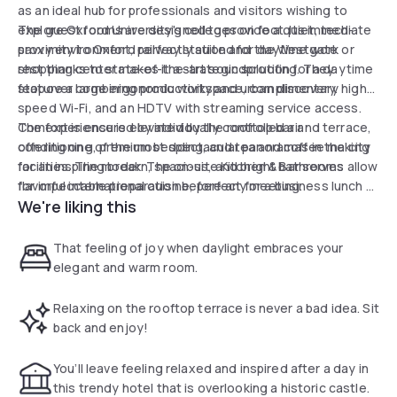
as an ideal hub for professionals and visitors wishing to
explore Oxford University's colleges on foot. Its immediate
The guest rooms are designed to provide a quiet, tech-
proximity to Oxford railway station and the Westgate
savvy environment, perfectly suited for daytime work or
shopping center makes it a strategic solution for a daytime
rest thanks to state-of-the-art soundproofing. They
stopover combining productivity and urban discovery.
feature a large ergonomic workspace, complimentary high-
speed Wi-Fi, and an HDTV with streaming service access.
Comfort is ensured by individually controlled air
The experience is elevated by the rooftop bar and terrace,
conditioning, premium bedding, and tea and coffee making
offering one of the most spectacular panoramas in the city
facilities. The modern, spacious, and bright bathrooms allow
for an inspiring break. The on-site Kitchen & Bar serves
for impeccable preparation before any meeting.
flavorful international cuisine, perfect for a business lunch or
We're liking this
a moment of relaxation. With its open-access business
center, the hotel stands out as a top choice for
transforming a transit day into a comfortable and efficient
That feeling of joy when daylight embraces your
stopover in central Oxford.
elegant and warm room.
Relaxing on the rooftop terrace is never a bad idea. Sit
back and enjoy!
You’ll leave feeling relaxed and inspired after a day in
this trendy hotel that is overlooking a historic castle.