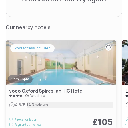
Our nearby hotels
Pool access included
9am - 6pm
voco Oxford Spires, an IHG Hotel
Oxfordshire
|
4.6
/5
14 Reviews
£105
Free cancellation
Payment at the hotel