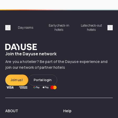
Early check-in
Late check-out
Day rooms
Hotel
hotels
hotels
Précédent
Suiv
Dayuse
Join the Dayuse network
Are you a hotelier? Be part of the Dayuse experience and
join our network of partner hotels
Join us!
Portal login
ABOUT
Help