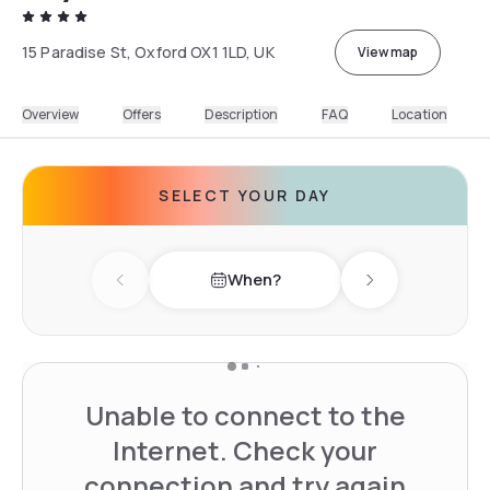
15 Paradise St, Oxford OX1 1LD, UK
View map
Overview
Offers
Description
FAQ
Location
SELECT YOUR DAY
When?
Previous day
Next day
Unable to connect to the
Internet. Check your
connection and try again