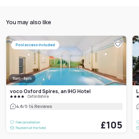
You may also like
Pool access included
9am - 6pm
voco Oxford Spires, an IHG Hotel
Oxfordshire
|
4.6
/5
14 Reviews
£105
Free cancellation
Payment at the hotel