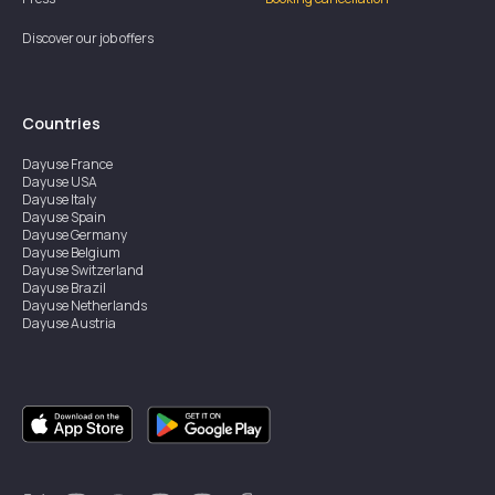
Discover our job offers
Countries
Dayuse
France
Dayuse
USA
Dayuse
Italy
Dayuse
Spain
Dayuse
Germany
Dayuse
Belgium
Dayuse
Switzerland
Dayuse
Brazil
Dayuse
Netherlands
Dayuse
Austria
Dayuse
Australia
Dayuse
Ireland
Dayuse
Hong Kong
Dayuse
Canada
Dayuse
Singapore
Dayuse
Sweden
Dayuse
Thailand
Dayuse
Portugal
Dayuse
Korea