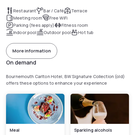
Restaurant
Bar / Café
Terrace
Meeting room
Free WiFi
Parking (fees apply)
Fitness room
Indoor pool
Outdoor pool
Hot tub
More information
On demand
Bournemouth Carlton Hotel, BW Signature Collection (old)
offers these options to enhance your experience
Meal
Sparkling alcohols