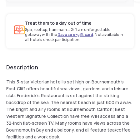
Treat them to a day out of time
Spa, rooftop, hammam... Gift an unforgettable
getaway with the
Dayuse e-gift card
. Not available in
all hotels, check participation.
Description
This 3-star Victorian hotel is set high on Bournemouth's
East Cliff offers beautiful sea views, gardens and a leisure
club. Frederick's Restaurant is set against the striking
backdrop of the sea. The nearest beach is just 600 m away.
The bright and airy rooms at Bournemouth Carlton; Best
Western Signature Collection have free WiFi access and a
32-inch flat-screen TV. Many rooms have views across the
Bournemouth Bay and a balcony, and all feature tea/coffee
facilities and a work desk.