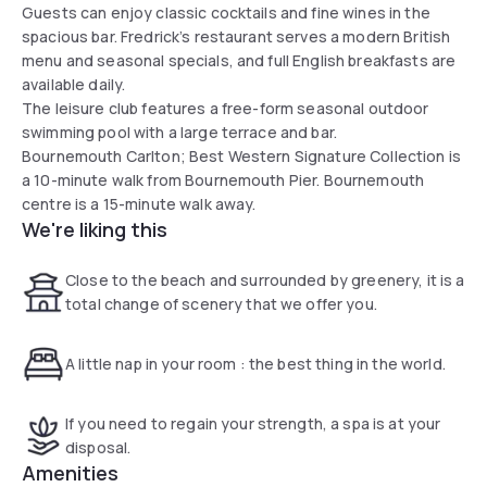
Guests can enjoy classic cocktails and fine wines in the
spacious bar. Fredrick’s restaurant serves a modern British
menu and seasonal specials, and full English breakfasts are
available daily.
The leisure club features a free-form seasonal outdoor
swimming pool with a large terrace and bar.
Bournemouth Carlton; Best Western Signature Collection is
a 10-minute walk from Bournemouth Pier. Bournemouth
centre is a 15-minute walk away.
We're liking this
Close to the beach and surrounded by greenery, it is a
total change of scenery that we offer you.
A little nap in your room : the best thing in the world.
If you need to regain your strength, a spa is at your
disposal.
Amenities