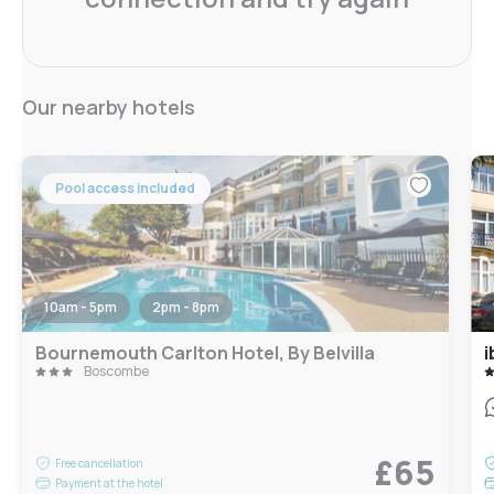
Our nearby hotels
Pool access included
10am - 5pm
2pm - 8pm
Bournemouth Carlton Hotel, By Belvilla
i
Boscombe
£65
Free cancellation
Payment at the hotel