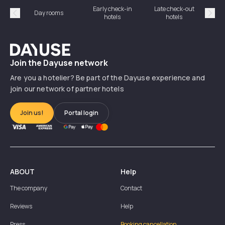
Early check-in
Late check-out
Day rooms
Hotel
hotels
hotels
Précédent
Suiv
Dayuse
Join the Dayuse network
Are you a hotelier? Be part of the Dayuse experience and
join our network of partner hotels
Join us!
Portal login
ABOUT
Help
The company
Contact
Reviews
Help
Press
Booking cancellation