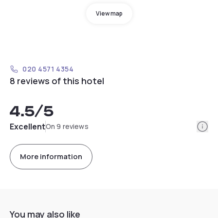
View map
020 4571 4354
8 reviews of this hotel
4.5
/5
Info
Excellent
On 9 reviews
More information
You may also like