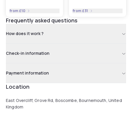
from
£10
from
£31
Frequently asked questions
How does it work ?
Check-in information
Payment information
Location
East Overcliff, Grove Rd, Boscombe, Bournemouth, United
Kingdom