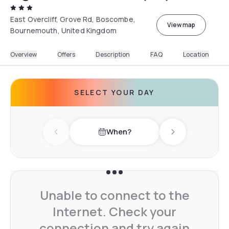
East Overcliff, Grove Rd, Boscombe,
View map
Bournemouth, United Kingdom
Overview
Offers
Description
FAQ
Location
SELECT YOUR DAY
When?
Previous day
Next day
Unable to connect to the
Internet. Check your
connection and try again