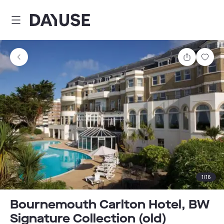
Dayuse
Share
Sav
1
/
16
Bournemouth Carlton Hotel, BW
Signature Collection (old)