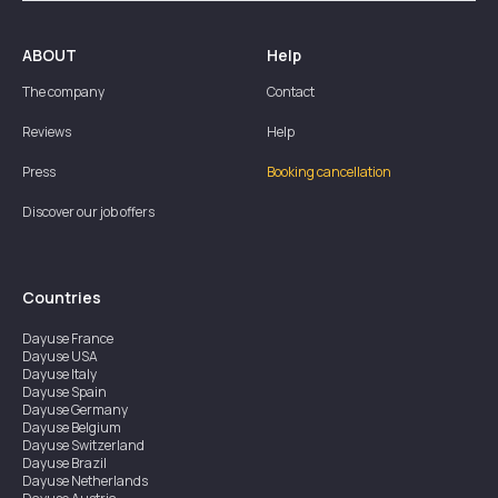
ABOUT
Help
The company
Contact
Reviews
Help
Press
Booking cancellation
Discover our job offers
Countries
Dayuse
France
Dayuse
USA
Dayuse
Italy
Dayuse
Spain
Dayuse
Germany
Dayuse
Belgium
Dayuse
Switzerland
Dayuse
Brazil
Dayuse
Netherlands