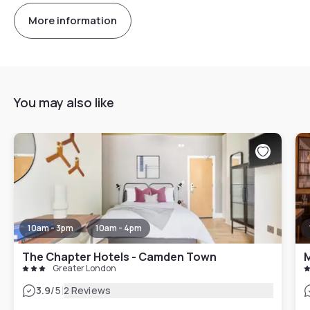
More information
You may also like
10am - 3pm
10am - 4pm
The Chapter Hotels - Camden Town
M
Greater London
|
3.9
/5
2 Reviews