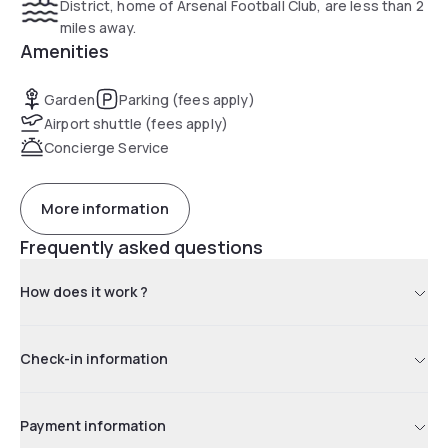
District, home of Arsenal Football Club, are less than 2
miles away.
Amenities
Garden
Parking (fees apply)
Airport shuttle (fees apply)
Concierge Service
More information
Frequently asked questions
How does it work ?
Check-in information
Payment information