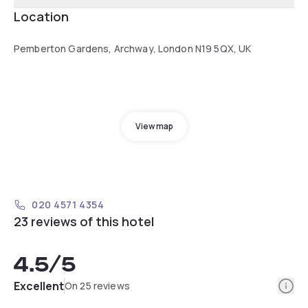
Location
Pemberton Gardens, Archway, London N19 5QX, UK
View map
020 4571 4354
23 reviews of this hotel
4.5
/5
Info
Excellent
On 25 reviews