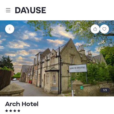
Dayuse
Share
Sav
1
/
9
Arch Hotel