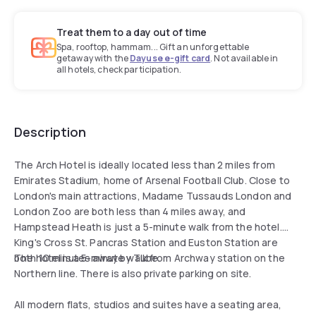
Treat them to a day out of time
Spa, rooftop, hammam... Gift an unforgettable
getaway with the
Dayuse e-gift card
. Not available in
all hotels, check participation.
Description
The Arch Hotel is ideally located less than 2 miles from
Emirates Stadium, home of Arsenal Football Club. Close to
London's main attractions, Madame Tussauds London and
London Zoo are both less than 4 miles away, and
Hampstead Heath is just a 5-minute walk from the hotel.
King's Cross St. Pancras Station and Euston Station are
both 10 minutes away by Tube.
The hotel is a 5-minute walk from Archway station on the
Northern line. There is also private parking on site.
All modern flats, studios and suites have a seating area,