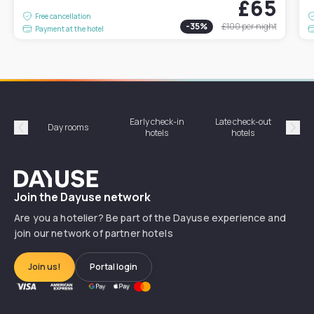
£65
Free cancellation
-
35
%
£100
per night
Payment at the hotel
Early check-in
Late check-out
Day rooms
Hotel
hotels
hotels
Précédent
Suiv
Dayuse
Join the Dayuse network
Are you a hotelier? Be part of the Dayuse experience and
join our network of partner hotels
Join us!
Portal login