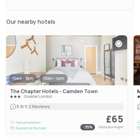
Our nearby hotels
10am - 3pm
10am - 4pm
The Chapter Hotels - Camden Town
M
Greater London
|
3.9
/5
2 Reviews
£65
Free cancellation
-
35
%
£100
per night
Payment at the hotel