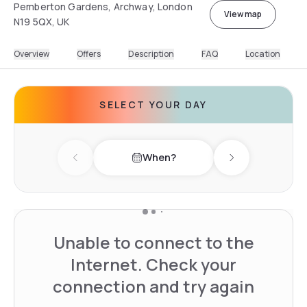
Pemberton Gardens, Archway, London
View map
N19 5QX, UK
Overview
Offers
Description
FAQ
Location
SELECT YOUR DAY
When?
Previous day
Next day
Unable to connect to the
Internet. Check your
connection and try again