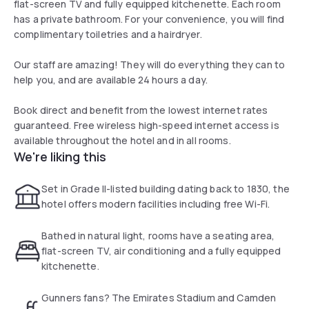
flat-screen TV and fully equipped kitchenette. Each room
has a private bathroom. For your convenience, you will find
complimentary toiletries and a hairdryer.
Our staff are amazing! They will do everything they can to
help you, and are available 24 hours a day.
Book direct and benefit from the lowest internet rates
guaranteed. Free wireless high-speed internet access is
available throughout the hotel and in all rooms.
We're liking this
Set in Grade II-listed building dating back to 1830, the
hotel offers modern facilities including free Wi-Fi.
Bathed in natural light, rooms have a seating area,
flat-screen TV, air conditioning and a fully equipped
kitchenette.
Gunners fans? The Emirates Stadium and Camden