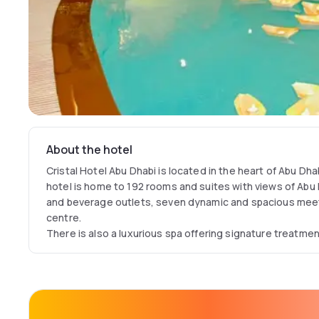
About the hotel
Cristal Hotel Abu Dhabi is located in the heart of Abu Dha
hotel is home to 192 rooms and suites with views of Abu 
and beverage outlets, seven dynamic and spacious mee
centre.
There is also a luxurious spa offering signature treatme
gymnasium, indoor swimming pool and beauty salon. Cris
facilities and accommodation is perfect for both business