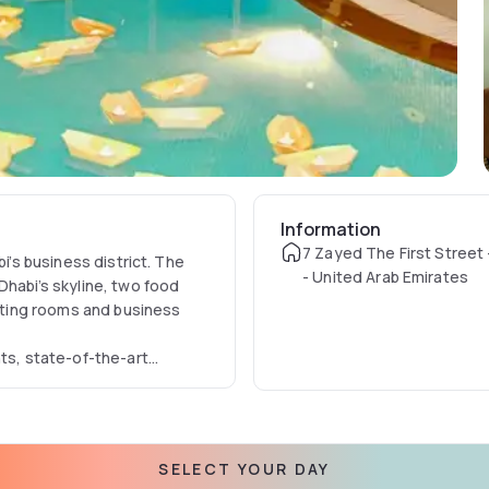
Information
7 Zayed The First Street 
bi’s business district. The
- United Arab Emirates
Dhabi’s skyline, two food
ting rooms and business
nts, state-of-the-art
tal Hotel Abu Dhabi deluxe
 and leisure travellers.
SELECT YOUR DAY