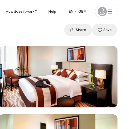
How does it work ?
Help
EN
•
GBP
Share
Save