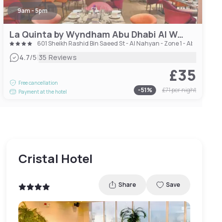
9am - 5pm
La Quinta by Wyndham Abu Dhabi Al Wahda
601 Sheikh Rashid Bin Saeed St - Al Nahyan - Zone 1 - Abu Dhabi 
|
4.7
/5
35 Reviews
£35
Free cancellation
-
51
%
£71
per night
Payment at the hotel
Cristal Hotel
Share
Save