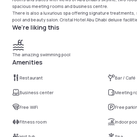
spacious meeting rooms and business centre.
There is also a luxurious spa offering signature treatment
pool and beauty salon. Cristal Hotel Abu Dhabi deluxe facili
We're liking this
business and leisure travellers.
The amazing swimming pool
Amenities
Restaurant
Bar / Café
Business center
Meeting r
Free WiFi
Free parki
Fitness room
Indoor poo
Hot tub
Spa