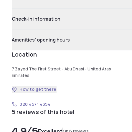
Check-in information
Amenities' opening hours
Location
7 Zayed The First Street - Abu Dhabi - United Arab
Emirates
How to get there
020 4571 4354
5 reviews of this hotel
4.9
/5
Excellent
On 6 reviews