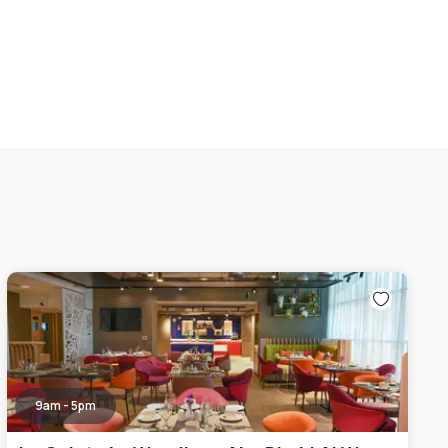
9am - 5pm