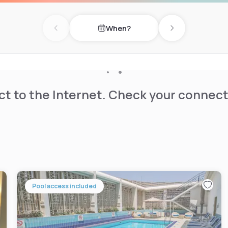
When?
Previous day
Next day
t to the Internet. Check your connect
Pool access included