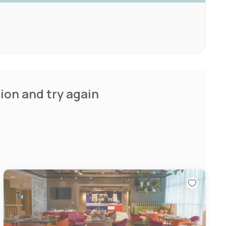
ion and try again