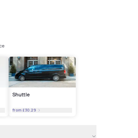
nce
Shuttle
from
£30.29