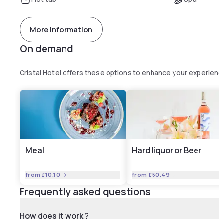
More information
On demand
Cristal Hotel offers these options to enhance your experie
Meal
Hard liquor or Beer
from
£10.10
from
£50.49
Frequently asked questions
How does it work ?