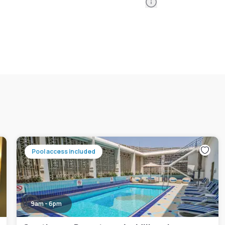
Information
Pool access included
9am - 6pm