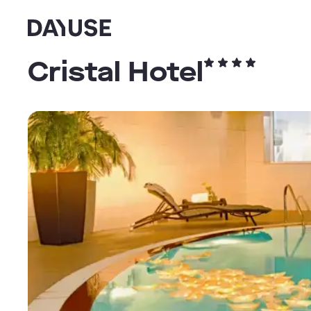
Dayuse
Cristal Hotel