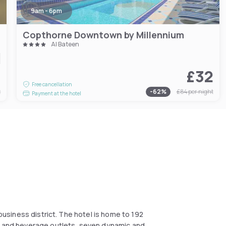
9am - 6pm
Copthorne Downtown by Millennium
Al Bateen
0
£32
Free cancellation
t
-
62
%
£84
per night
Payment at the hotel
 business district. The hotel is home to 192
od and beverage outlets, seven dynamic and