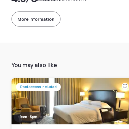
More information
You may also like
Pool access included
9am - 5pm