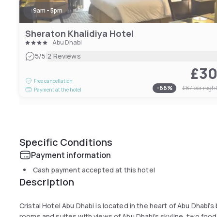
9am - 5pm
Sheraton Khalidiya Hotel
Abu Dhabi
|
5
/5
2 Reviews
£3
Free cancellation
-
66
%
£87
per nigh
Payment at the hotel
Specific Conditions
Payment information
Cash payment accepted at this hotel
Description
Cristal Hotel Abu Dhabi is located in the heart of Abu Dhabi’s
rooms and suites with views of Abu Dhabi’s skyline, two fo