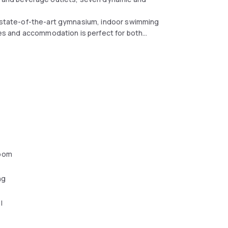
s, state-of-the-art gymnasium, indoor swimming
ties and accommodation is perfect for both
oom
ng
l