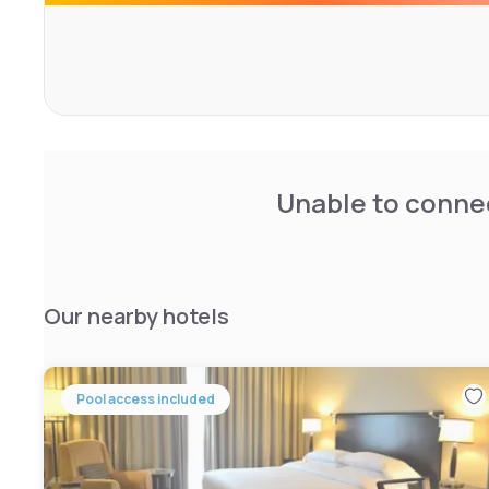
Unable to connec
Our nearby hotels
Pool access included