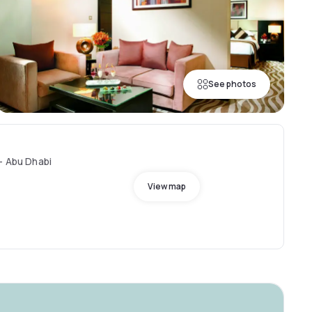
See photos
- Abu Dhabi
View map