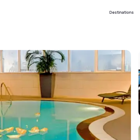
Destinations