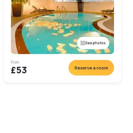
See photos
From
£53
Reserve a room