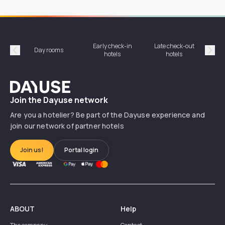
Early check-in
Late check-out
Day rooms
Hotel
hotels
hotels
Précédent
Suiv
Dayuse
Join the Dayuse network
Are you a hotelier? Be part of the Dayuse experience and
join our network of partner hotels
Join us!
Portal login
ABOUT
Help