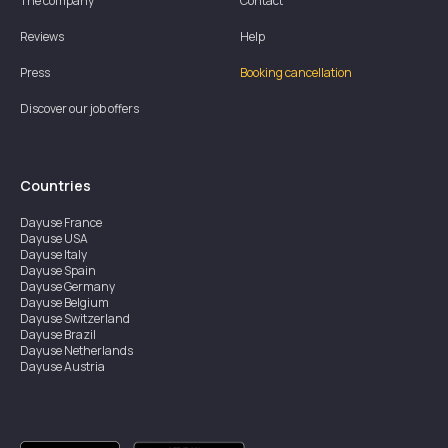
The company
Contact
Reviews
Help
Press
Booking cancellation
Discover our job offers
Countries
Dayuse
France
Dayuse
USA
Dayuse
Italy
Dayuse
Spain
Dayuse
Germany
Dayuse
Belgium
Dayuse
Switzerland
Dayuse
Brazil
Dayuse
Netherlands
Dayuse
Austria
Dayuse
Australia
Dayuse
Ireland
Dayuse
Hong Kong
Dayuse
Canada
Dayuse
Singapore