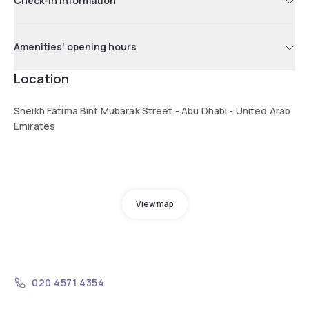
Check-in information
Amenities' opening hours
Location
Sheikh Fatima Bint Mubarak Street - Abu Dhabi - United Arab
Emirates
View map
020 4571 4354