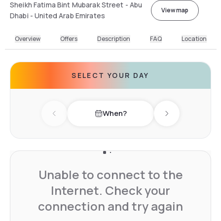
Sheikh Fatima Bint Mubarak Street - Abu
View map
Dhabi - United Arab Emirates
Overview
Offers
Description
FAQ
Location
SELECT YOUR DAY
When?
Previous day
Next day
Unable to connect to the
Internet. Check your
connection and try again