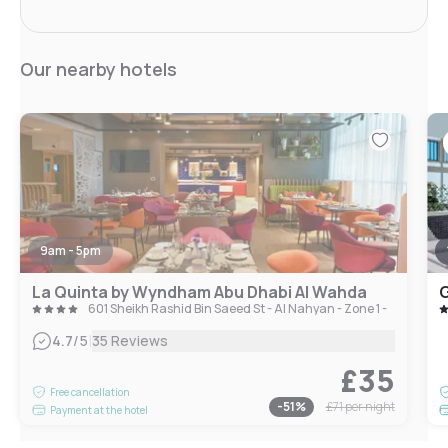
Our nearby hotels
9am - 5pm
La Quinta by Wyndham Abu Dhabi Al Wahda
G
601 Sheikh Rashid Bin Saeed St - Al Nahyan - Zone 1 - Abu Dhab
|
4.7
/5
35 Reviews
£35
Free cancellation
-
51
%
£71
per night
Payment at the hotel