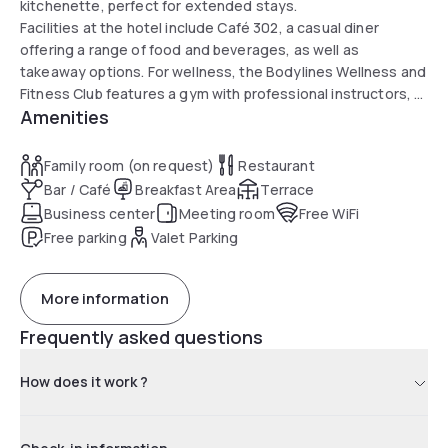
kitchenette, perfect for extended stays.
Facilities at the hotel include Café 302, a casual diner
offering a range of food and beverages, as well as
takeaway options. For wellness, the Bodylines Wellness and
Fitness Club features a gym with professional instructors, a
Amenities
massage center for holistic rejuvenation, and sauna and
steam room facilities. The hotel also provides two electric
charging stations in the basement parking to accommodate
Family room (on request)
Restaurant
every guest's needs.
Bar / Café
Breakfast Area
Terrace
Business center
Meeting room
Free WiFi
Free parking
Valet Parking
More information
Frequently asked questions
How does it work ?