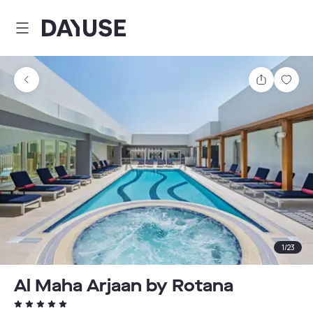
Dayuse
Share
Sav
1
/
23
Al Maha Arjaan by Rotana