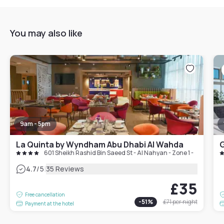
You may also like
9am - 5pm
La Quinta by Wyndham Abu Dhabi Al Wahda
G
601 Sheikh Rashid Bin Saeed St - Al Nahyan - Zone 1 - Abu Dhab
|
4.7
/5
35 Reviews
£35
Free cancellation
-
51
%
£71
per night
Payment at the hotel