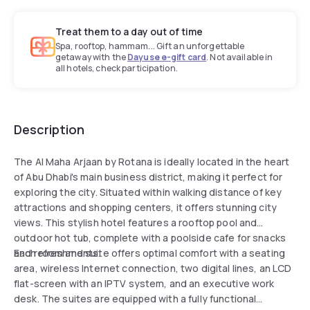
Treat them to a day out of time
Spa, rooftop, hammam... Gift an unforgettable
getaway with the
Dayuse e-gift card
. Not available in
all hotels, check participation.
Description
The Al Maha Arjaan by Rotana is ideally located in the heart
of Abu Dhabi's main business district, making it perfect for
exploring the city. Situated within walking distance of key
attractions and shopping centers, it offers stunning city
views. This stylish hotel features a rooftop pool and
outdoor hot tub, complete with a poolside cafe for snacks
and refreshments.
Each room and suite offers optimal comfort with a seating
area, wireless Internet connection, two digital lines, an LCD
flat-screen with an IPTV system, and an executive work
desk. The suites are equipped with a fully functional