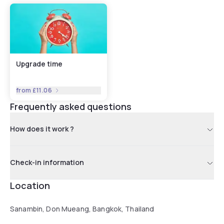
Upgrade time
from
£11.06
Frequently asked questions
How does it work ?
Check-in information
Location
Sanambin, Don Mueang, Bangkok, Thailand