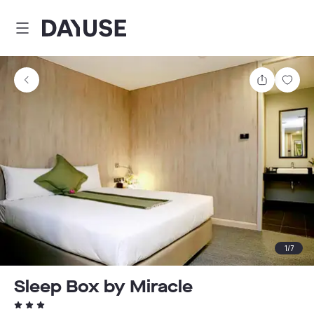
Dayuse
Share
Sav
1
/
7
Sleep Box by Miracle