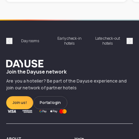
Early check-in
Late check-out
Day rooms
Hotel
hotels
hotels
Précédent
Suiv
Dayuse
Join the Dayuse network
Are you a hotelier? Be part of the Dayuse experience and
join our network of partner hotels
Join us!
Portal login
ABOUT
Help