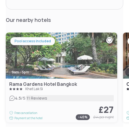
Our nearby hotels
Pool access included
9am - 5pm
Rama Gardens Hotel Bangkok
O
Khet Lak Si
|
4.5
/5
11 Reviews
£27
Free cancellation
-
40
%
£44
per night
Payment at the hotel