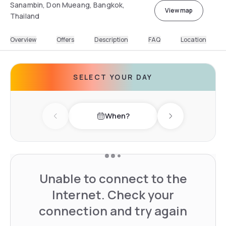
Sanambin, Don Mueang, Bangkok,
View map
Thailand
Overview
Offers
Description
FAQ
Location
SELECT YOUR DAY
When?
Previous day
Next day
Unable to connect to the
Internet. Check your
connection and try again