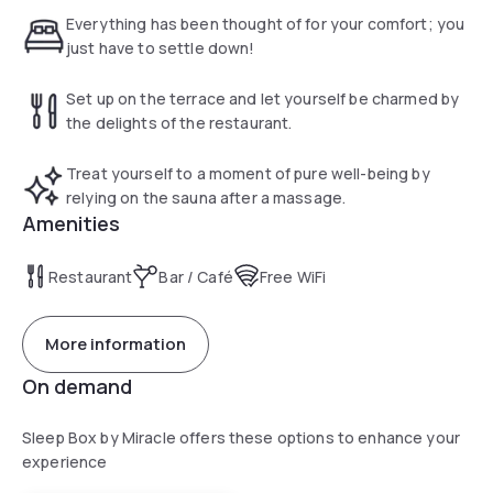
Everything has been thought of for your comfort; you
just have to settle down!
Set up on the terrace and let yourself be charmed by
the delights of the restaurant.
Treat yourself to a moment of pure well-being by
relying on the sauna after a massage.
Amenities
Restaurant
Bar / Café
Free WiFi
More information
On demand
Sleep Box by Miracle offers these options to enhance your
experience