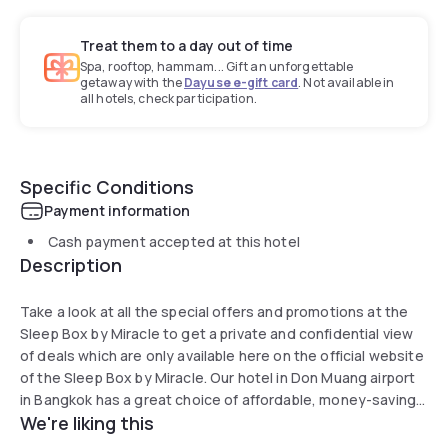
Treat them to a day out of time
Spa, rooftop, hammam... Gift an unforgettable
getaway with the
Dayuse e-gift card
. Not available in
all hotels, check participation.
Specific Conditions
Payment information
Cash payment accepted at this hotel
Description
Take a look at all the special offers and promotions at the
Sleep Box by Miracle to get a private and confidential view
of deals which are only available here on the official website
of the Sleep Box by Miracle. Our hotel in Don Muang airport
in Bangkok has a great choice of affordable, money-saving
We're liking this
options. Take a look. Choose your dates, choose your
room, and book your stay now.