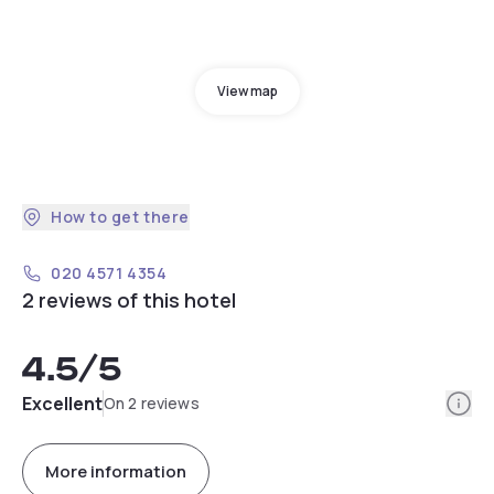
View map
How to get there
020 4571 4354
2 reviews of this hotel
4.5
/5
Info
Excellent
On 2 reviews
More information