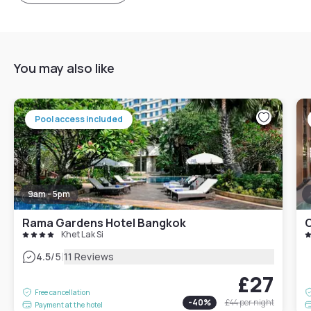
You may also like
Pool access included
9am - 5pm
Rama Gardens Hotel Bangkok
O
Khet Lak Si
|
4.5
/5
11 Reviews
£27
Free cancellation
-
40
%
£44
per night
Payment at the hotel