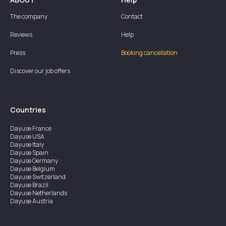
The company
Contact
Reviews
Help
Press
Booking cancellation
Discover our job offers
Countries
Dayuse
France
Dayuse
USA
Dayuse
Italy
Dayuse
Spain
Dayuse
Germany
Dayuse
Belgium
Dayuse
Switzerland
Dayuse
Brazil
Dayuse
Netherlands
Dayuse
Austria
Dayuse
Australia
Dayuse
Ireland
Dayuse
Hong Kong