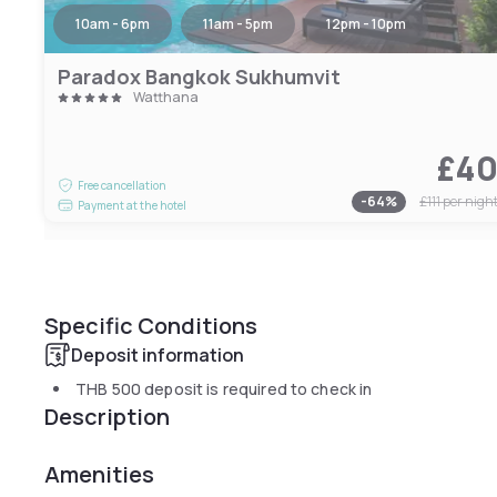
10am - 6pm
11am - 5pm
12pm - 10pm
Paradox Bangkok Sukhumvit
Watthana
£4
Free cancellation
-
64
%
£111
per nigh
Payment at the hotel
Specific Conditions
Deposit information
THB 500
deposit is required to check in
Description
Amenities