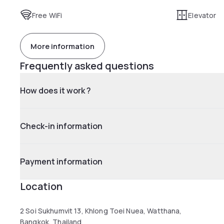
Free WiFi
Elevator
More information
Frequently asked questions
How does it work ?
Check-in information
Payment information
Location
2 Soi Sukhumvit 13, Khlong Toei Nuea, Watthana,
Bangkok, Thailand