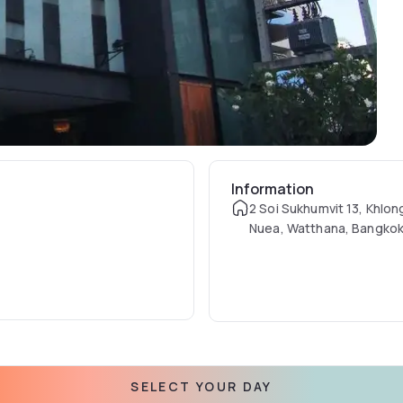
Information
2 Soi Sukhumvit 13, Khlon
Nuea, Watthana, Bangkok
SELECT YOUR DAY