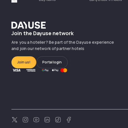
Précédent
Dayuse
Join the Dayuse network
Are you a hotelier? Be part of the Dayuse experience
and join our network of partner hotels
Join us!
Portal login