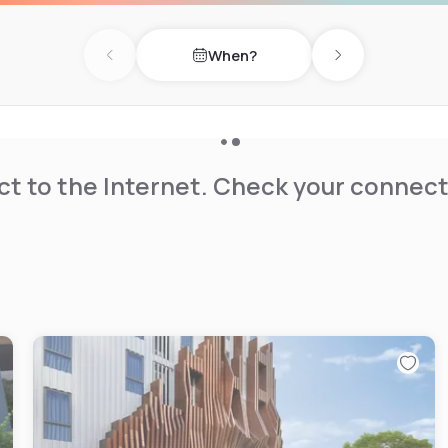
When?
Previous day
Next day
t to the Internet. Check your connect