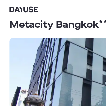
Dayuse
Metacity Bangkok