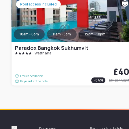
Pool access included
10am - 6pm
11am - 5pm
12pm - 10pm
Paradox Bangkok Sukhumvit
Watthana
£4
Free cancellation
-
64
%
£111
per nigh
Payment at the hotel
Day rooms
Early check-in hotels