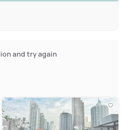
ion and try again