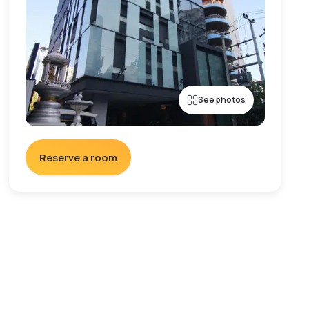
See photos
Reserve a room