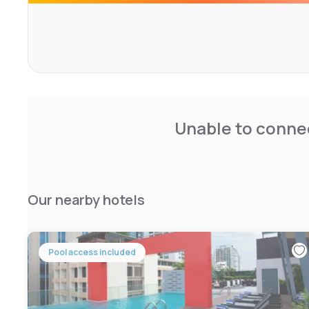
Unable to connec
Our nearby hotels
Pool access included