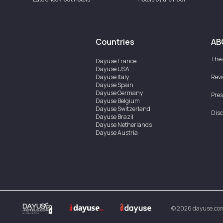
Countries
AB
The
Dayuse
France
Dayuse
USA
Dayuse
Italy
Rev
Dayuse
Spain
Dayuse
Germany
Pres
Dayuse
Belgium
Dayuse
Switzerland
Disc
Dayuse
Brazil
Dayuse
Netherlands
Dayuse
Austria
Dayuse
Australia
Dayuse
Ireland
Dayuse
Hong Kong
Dayuse
Canada
Dayuse
Singapore
Dayuse
Sweden
Dayuse
Thailand
Dayuse
Portugal
Dayuse
Korea
©
2026
dayuse.co
Dayuse
New Zealand
Dayuse
Türkiye