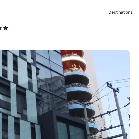
Destinations