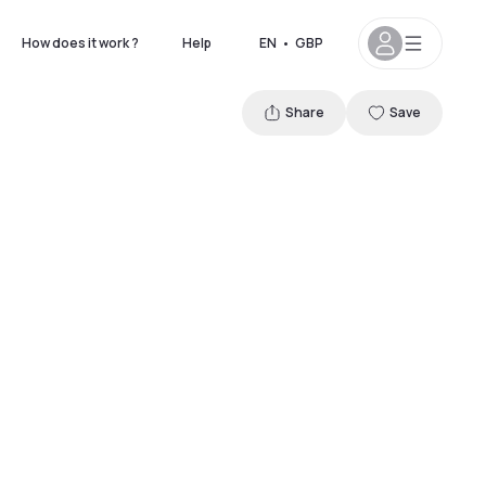
How does it work ?
Help
EN
•
GBP
Share
Save