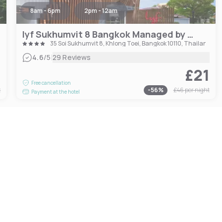
8am - 6pm
2pm - 12am
lyf Sukhumvit 8 Bangkok Managed by The Ascott Limited
35 Soi Sukhumvit 8, Khlong Toei, Bangkok 10110, Thailand
|
4.6
/5
29 Reviews
0
£21
Free cancellation
t
-
56
%
£46
per night
Payment at the hotel