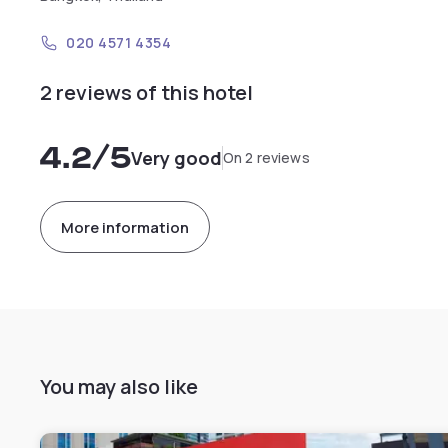
020 4571 4354
2 reviews of this hotel
4.2
/5
Very good
On 2 reviews
More information
You may also like