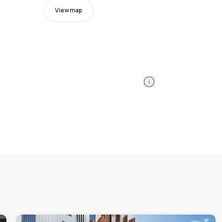
View map
Information