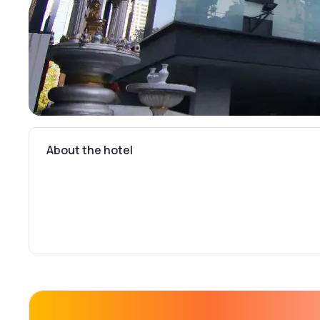
About the hotel