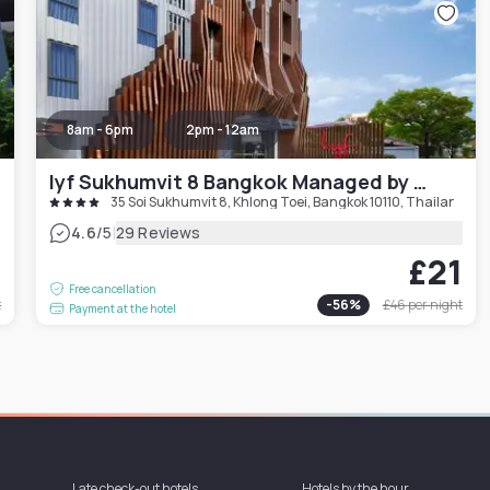
8am - 6pm
2pm - 12am
lyf Sukhumvit 8 Bangkok Managed by The Ascott Limited
35 Soi Sukhumvit 8, Khlong Toei, Bangkok 10110, Thailand
|
4.6
/5
29 Reviews
0
£21
Free cancellation
t
-
56
%
£46
per night
Payment at the hotel
Late check-out hotels
Hotels by the hour