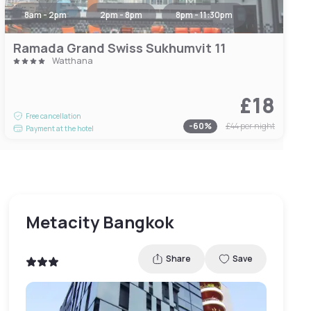
8am - 2pm
2pm - 8pm
8pm - 11:30pm
Ramada Grand Swiss Sukhumvit 11
Watthana
£18
Free cancellation
-
60
%
£44
per night
Payment at the hotel
Metacity Bangkok
Share
Save