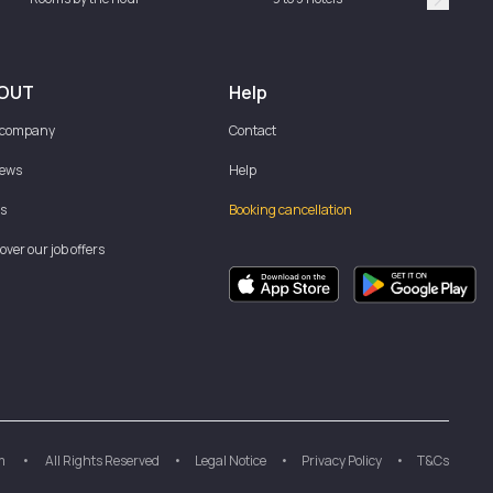
Suivan
OUT
Help
 company
Contact
iews
Help
s
Booking cancellation
over our job offers
m
•
All Rights Reserved
•
Legal Notice
•
Privacy Policy
•
T&Cs