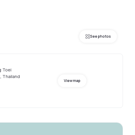
See photos
g Toei
, Thailand
View map