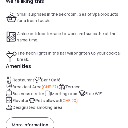
We're liking this
The Leonardo Boutique Hotel Rigihof Zurich was built in
Bauhaus style and features impressive murals and all rooms
are designed in a modern style. A fully equipped meeting
Small surprises in the bedroom: Sea of Spa products
room is at your disposal as well. The Leonardo Boutique
for a fresh touch.
Hotel Rigihof offers a business corner with a computer and
a printer.
A nice outdoor terrace to work and sunbathe at the
same time.
The neon lights in the bar will brighten up your cocktail
break.
Amenities
Restaurant
Bar / Café
Breakfast Area
(
CHF 27
)
Terrace
Business center
Meeting room
Free WiFi
Elevator
Pets allowed
(
CHF 20
)
Designated smoking area
More information