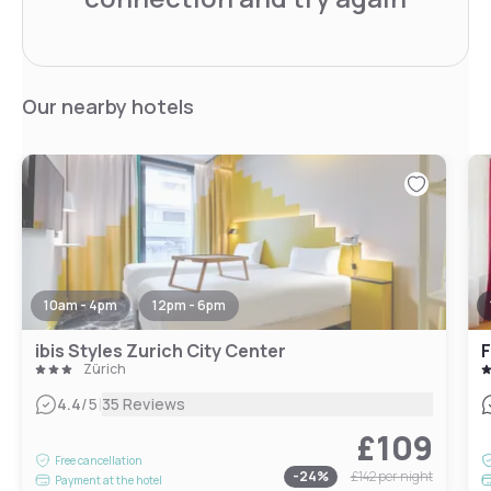
Our nearby hotels
10am - 4pm
12pm - 6pm
ibis Styles Zurich City Center
F
Zürich
|
4.4
/5
35 Reviews
£109
Free cancellation
-
24
%
£142
per night
Payment at the hotel