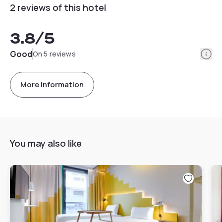
2 reviews of this hotel
3.8
/5
Info
Good
On 5 reviews
More information
You may also like