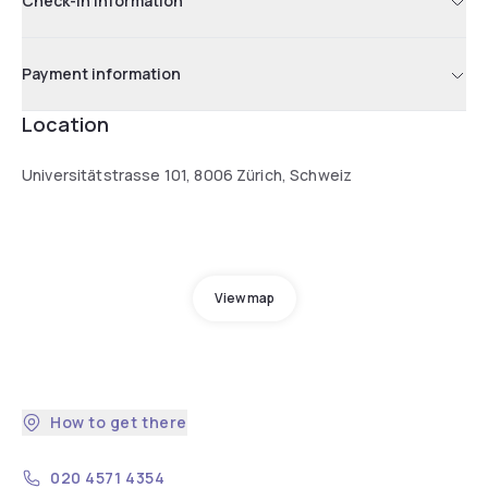
Check-in information
Payment information
Location
Universitätstrasse 101, 8006 Zürich, Schweiz
View map
How to get there
020 4571 4354