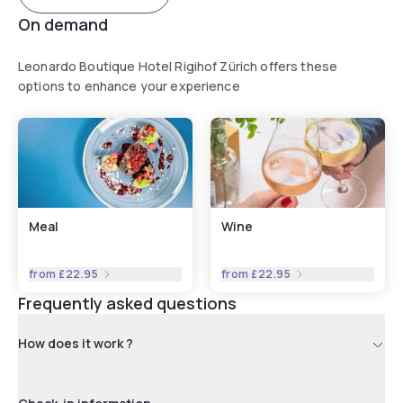
On demand
Leonardo Boutique Hotel Rigihof Zürich offers these
options to enhance your experience
Meal
Wine
from
£22.95
from
£22.95
Frequently asked questions
How does it work ?