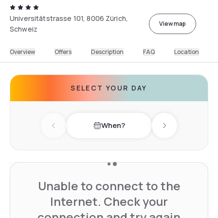
Universitätstrasse 101, 8006 Zürich,
View map
Schweiz
Overview
Offers
Description
FAQ
Location
SELECT YOUR DAY
When?
Previous day
Next day
Unable to connect to the
Internet. Check your
connection and try again