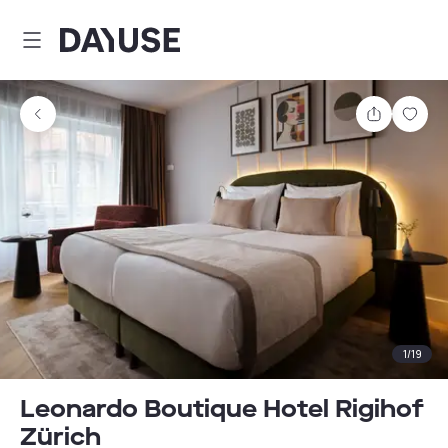
Dayuse
Share
Sav
1
/
19
Leonardo Boutique Hotel Rigihof
Zürich