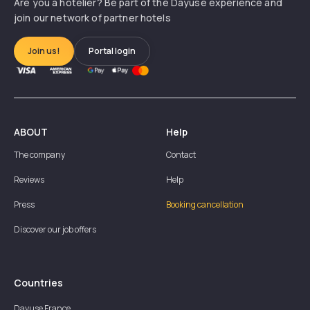
Are you a hotelier? Be part of the Dayuse experience and
join our network of partner hotels
Join us!
Portal login
ABOUT
Help
The company
Contact
Reviews
Help
Press
Booking cancellation
Discover our job offers
Countries
Dayuse
France