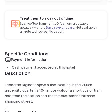
Treat them to a day out of time
Spa, rooftop, hammam... Gift an unforgettable
getaway with the
Dayuse e-gift card
. Not available in
all hotels, check participation.
Specific Conditions
Payment information
Cash payment accepted at this hotel
Description
Leonardo Rigihof enjoys a fine location in the Zürich
university quarter, a 10-minute walk or a short bus or tram
ride from the station and the famous Bahnhofstrasse
shopping street.