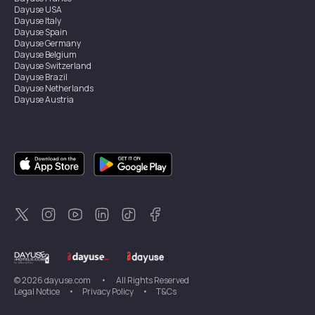
Dayuse
USA
Dayuse
Italy
Dayuse
Spain
Dayuse
Germany
Dayuse
Belgium
Dayuse
Switzerland
Dayuse
Brazil
Dayuse
Netherlands
Dayuse
Austria
Dayuse
Australia
Dayuse
Ireland
Dayuse
Hong Kong
Dayuse
Canada
Dayuse
Singapore
Dayuse
Sweden
Dayuse
Thailand
Dayuse
Portugal
Dayuse
Korea
Dayuse
New Zealand
Dayuse
Türkiye
©
2026
dayuse.com
•
All Rights Reserved
Legal Notice
•
Privacy Policy
•
T&Cs