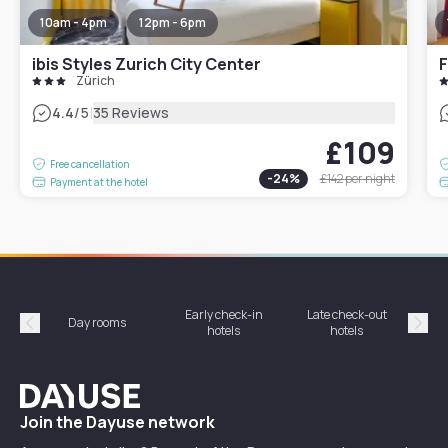
10am - 4pm
12pm - 6pm
ibis Styles Zurich City Center
F
Zürich
|
4.4
/5
35 Reviews
£109
Free cancellation
-
24
%
£142
per night
Payment at the hotel
Early check-in
Late check-out
Day rooms
Hotel
hotels
hotels
Précédent
Suiv
Dayuse
Join the Dayuse network