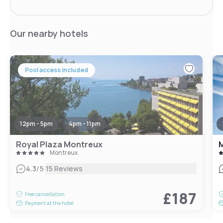
Our nearby hotels
Pool access included
12pm - 5pm
4pm - 11pm
Royal Plaza Montreux
Montreux
|
4.3
/5
15 Reviews
£187
Free cancellation
Payment at the hotel