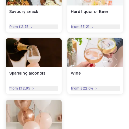
Savoury snack
Hard liquor or Beer
from
£2.75
from
£3.21
Sparkling alcohols
Wine
from
£12.85
from
£22.04