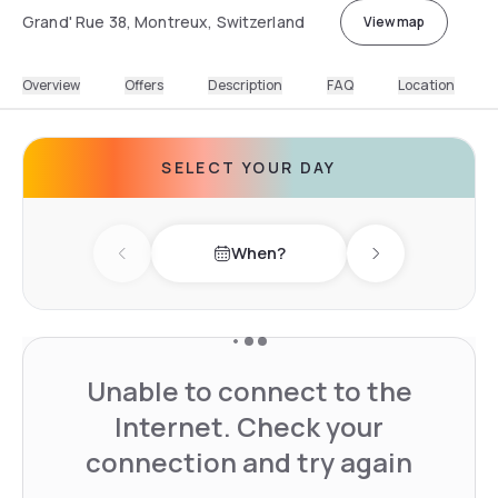
Grand' Rue 38, Montreux, Switzerland
View map
Overview
Offers
Description
FAQ
Location
SELECT YOUR DAY
When?
Previous day
Next day
Unable to connect to the
Internet. Check your
connection and try again