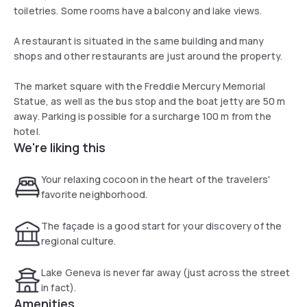
toiletries. Some rooms have a balcony and lake views.
A restaurant is situated in the same building and many
shops and other restaurants are just around the property.
The market square with the Freddie Mercury Memorial
Statue, as well as the bus stop and the boat jetty are 50 m
away. Parking is possible for a surcharge 100 m from the
hotel.
We're liking this
Your relaxing cocoon in the heart of the travelers'
favorite neighborhood.
The façade is a good start for your discovery of the
regional culture.
Lake Geneva is never far away (just across the street
in fact).
Amenities