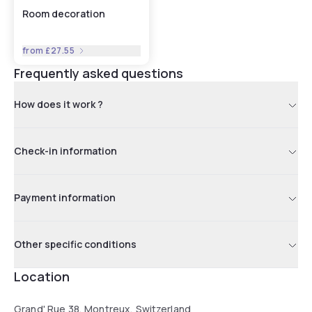
Room decoration
from
£27.55
Frequently asked questions
How does it work ?
Check-in information
Payment information
Other specific conditions
Location
Grand' Rue 38, Montreux, Switzerland