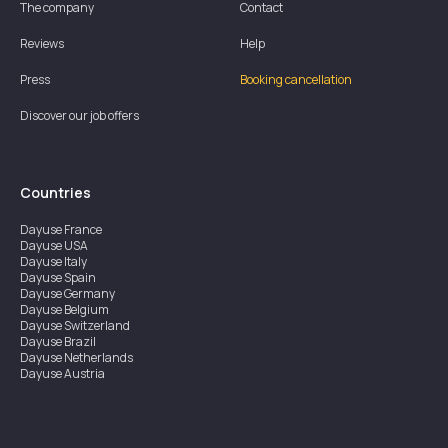
The company
Contact
Reviews
Help
Press
Booking cancellation
Discover our job offers
Countries
Dayuse
France
Dayuse
USA
Dayuse
Italy
Dayuse
Spain
Dayuse
Germany
Dayuse
Belgium
Dayuse
Switzerland
Dayuse
Brazil
Dayuse
Netherlands
Dayuse
Austria
Dayuse
Australia
Dayuse
Ireland
Dayuse
Hong Kong
Dayuse
Canada