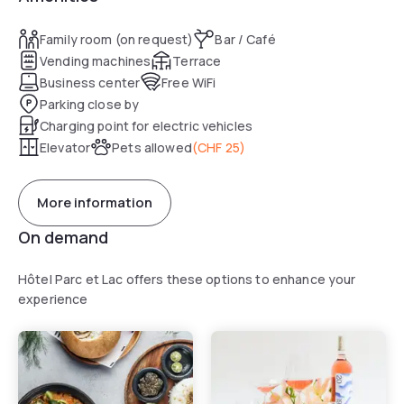
Family room (on request)
Bar / Café
Vending machines
Terrace
Business center
Free WiFi
Parking close by
Charging point for electric vehicles
Elevator
Pets allowed
(
CHF 25
)
More information
On demand
Hôtel Parc et Lac offers these options to enhance your
experience