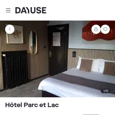
Dayuse
Share
Sav
1
/
15
Hôtel Parc et Lac