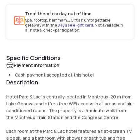
Treat them to a day out of time
Spa, rooftop, hammam... Gift an unforgettable
getaway with the
Dayuse e-gift card
. Not available in
all hotels, check participation.
Specific Conditions
Payment information
Cash payment accepted at this hotel
Description
Hotel Parc & Lac is centrally located in Montreux, 20 m from
Lake Geneva, and offers free WiFi access in all areas and air-
conditioned rooms. The property is a 5-minute walk from
the Montreux Train Station and the Congress Centre.
Each room at the Parc & Lac hotel features a flat-screen TV,
a desk, and a bathroom with shower or bath tub and free