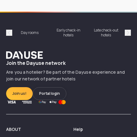
Early check-in
Late check-out
Day rooms
Hotel
hotels
hotels
Précédent
Suiv
Dayuse
Join the Dayuse network
Are you a hotelier? Be part of the Dayuse experience and
join our network of partner hotels
Join us!
Portal login
ABOUT
Help