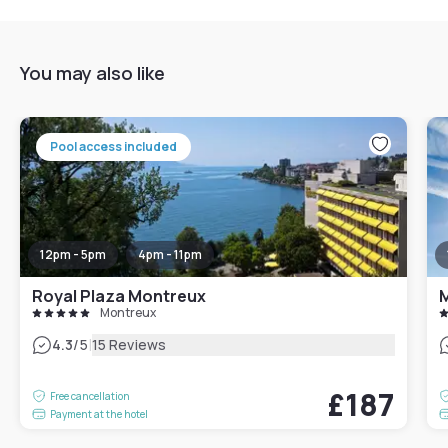
You may also like
Pool access included
12pm - 5pm
4pm - 11pm
Royal Plaza Montreux
Montreux
|
4.3
/5
15 Reviews
£187
Free cancellation
Payment at the hotel