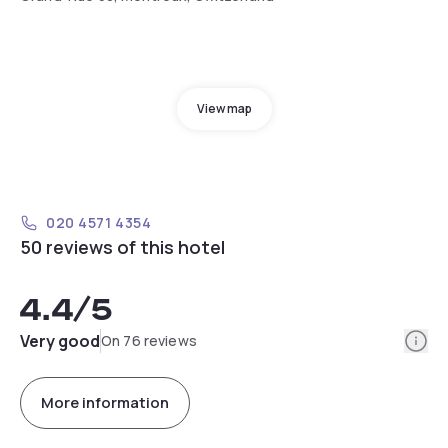
View map
020 4571 4354
50 reviews of this hotel
4.4
/5
Info
Very good
On 76 reviews
More information